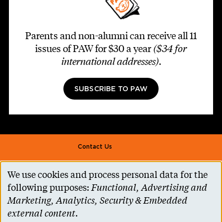
Parents and non-alumni can receive all 11
issues of PAW for $30 a year
($34 for
international addresses)
.
SUBSCRIBE TO PAW
Footer second
Contact Us
Alumni Association
We use cookies and process personal data for the
Use
Accessibility Help
following purposes:
Functional, Advertising and
of
Marketing, Analytics, Security & Embedded
Privacy Notice
personal
external content
.
Cookie Consent