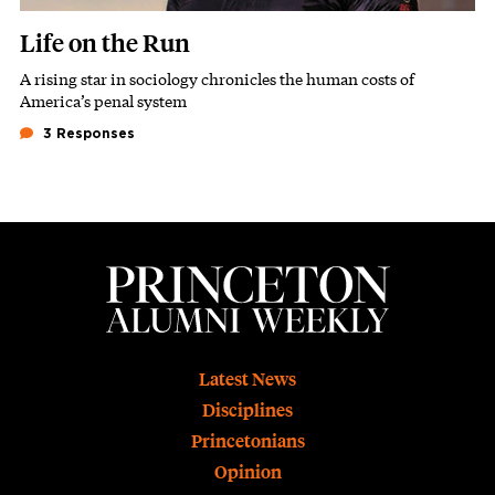
Life on the Run
A rising star in sociology chronicles the human costs of
Subhead
America’s penal system
3 Responses
Footer
Latest News
Disciplines
Princetonians
Opinion