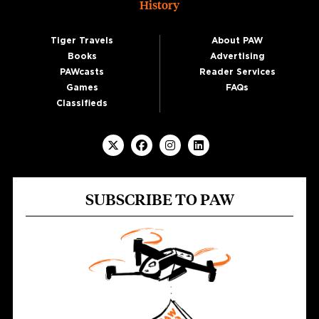
History
Tiger Travels
About PAW
Books
Advertising
PAWcasts
Reader Services
Games
FAQs
Classifieds
SUBSCRIBE TO PAW