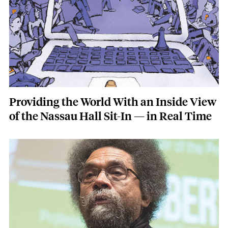
Providing the World With an Inside View
of the Nassau Hall Sit-In — in Real Time
Featured Image
Image