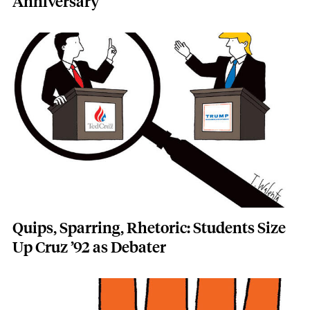
Anniversary
Featured Image
Image
Quips, Sparring, Rhetoric: Students Size
Up Cruz ’92 as Debater
Featured Image
Image