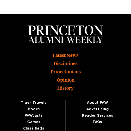
Footer
Latest News
Disciplines
Princetonians
Opinion
History
Tiger Travels
About PAW
Books
Advertising
PAWcasts
Reader Services
Games
FAQs
Classifieds