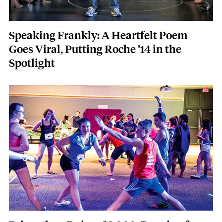
Speaking Frankly: A Heartfelt Poem
Goes Viral, Putting Roche ’14 in the
Spotlight
Featured Image
Image