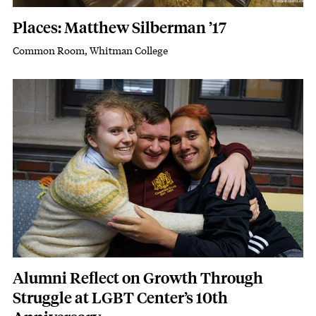
Places: Matthew Silberman ’17
Common Room, Whitman College
Subhead
Featured Image
Image
Alumni Reflect on Growth Through
Struggle at LGBT Center’s 10th