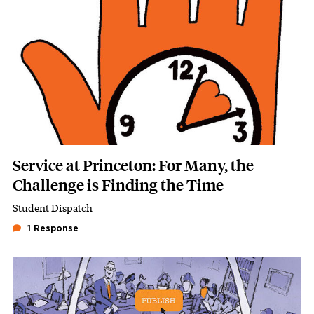
Service at Princeton: For Many, the
Challenge is Finding the Time
Student Dispatch
Subhead
1 Response
Featured Image
Image