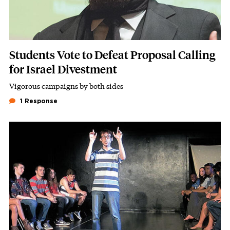
Students Vote to Defeat Proposal Calling
for Israel Divestment
Vigorous campaigns by both sides
Subhead
1 Response
Image