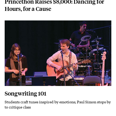
Princethon Raises $8,000: Dancing for
Hours, for a Cause
Featured Image
Image
Songwriting 101
Students craft tunes inspired by emotions; Paul Simon stops by
Subhead
to critique class