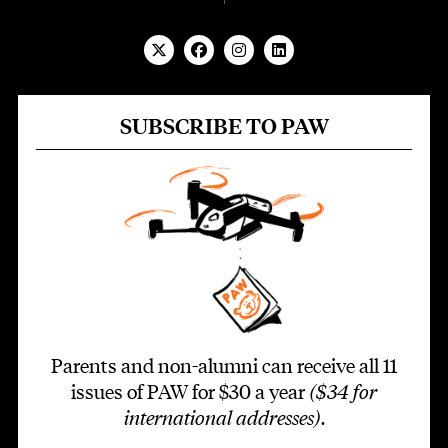
SUBSCRIBE TO PAW
Parents and non-alumni can receive all 11
issues of PAW for $30 a year
($34 for
international addresses)
.