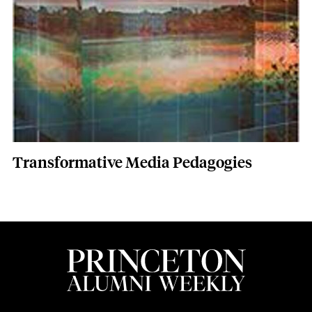
Transformative Media Pedagogies