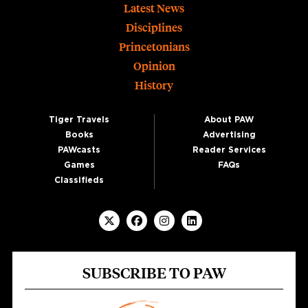
Footer
Latest News
Disciplines
Princetonians
Opinion
History
Tiger Travels
About PAW
Books
Advertising
PAWcasts
Reader Services
Games
FAQs
Classifieds
SUBSCRIBE TO PAW