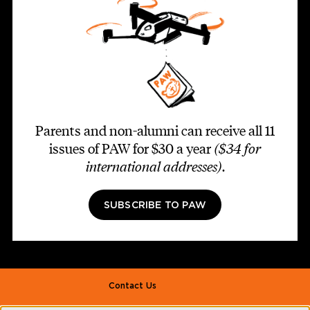
Parents and non-alumni can receive all 11
issues of PAW for $30 a year
($34 for
international addresses)
.
SUBSCRIBE TO PAW
Footer second
Contact Us
Alumni Association