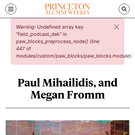
Skip to main content
Error message
Warning
: Undefined array key
"field_podcast_dek" in
paw_blocks_preprocess_node()
(line
447
of
modules/custom/paw_blocks/paw_blocks.module
).
Paul Mihailidis, and
Megan Fromm
Paul Mihailidis, and Megan Fromm con
Image