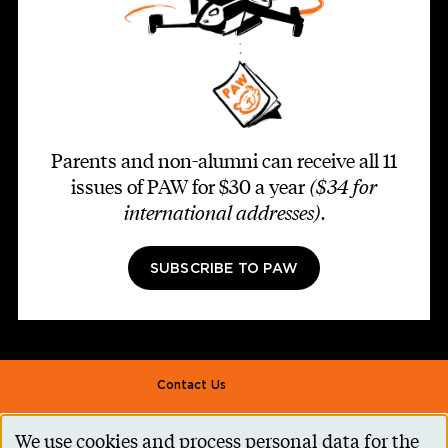
Parents and non-alumni can receive all 11
issues of PAW for $30 a year
($34 for
international addresses)
.
SUBSCRIBE TO PAW
Footer second
Contact Us
Alumni Association
We use cookies and process personal data for the