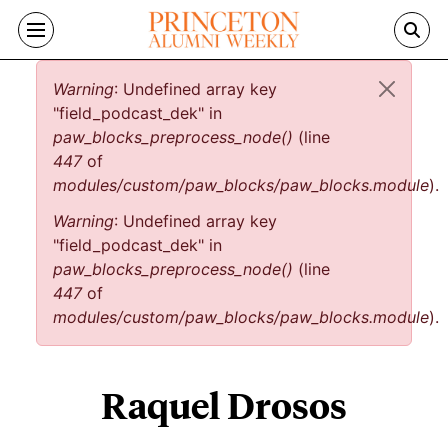
Skip to main content
Error message
Warning
: Undefined array key
"field_podcast_dek" in
paw_blocks_preprocess_node()
(line
447
of
modules/custom/paw_blocks/paw_blocks.module
).
Warning
: Undefined array key
"field_podcast_dek" in
paw_blocks_preprocess_node()
(line
447
of
modules/custom/paw_blocks/paw_blocks.module
).
Raquel Drosos