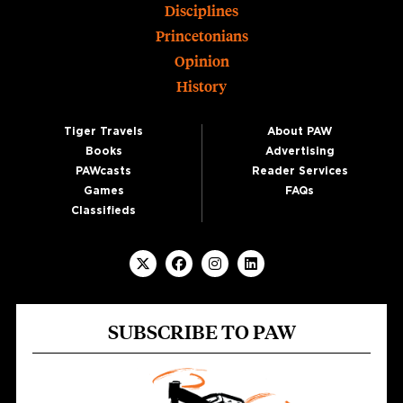
Disciplines
Princetonians
Opinion
History
Tiger Travels
About PAW
Books
Advertising
PAWcasts
Reader Services
Games
FAQs
Classifieds
SUBSCRIBE TO PAW