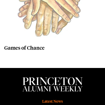
Games of Chance
Footer
Latest News