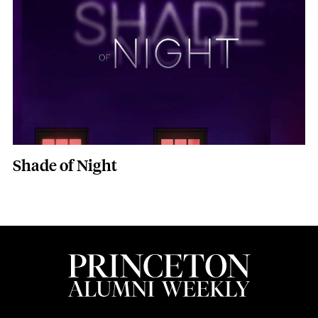
Shade of Night