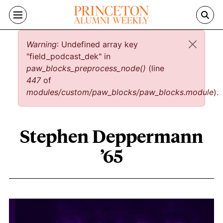
Skip to main content
Error message
Warning
: Undefined array key
"field_podcast_dek" in
paw_blocks_preprocess_node()
(line
447
of
modules/custom/paw_blocks/paw_blocks.module
).
Stephen Deppermann
’65
Stephen Deppermann ’65 content over
Image