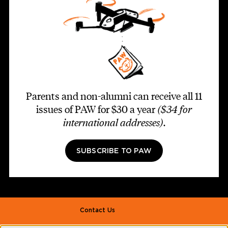
Parents and non-alumni can receive all 11
issues of PAW for $30 a year
($34 for
international addresses)
.
SUBSCRIBE TO PAW
Footer second
Contact Us
Alumni Association