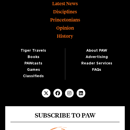
Footer
Latest News
Disciplines
Princetonians
Opinion
History
Tiger Travels
About PAW
Books
Advertising
PAWcasts
Reader Services
Games
FAQs
Classifieds
SUBSCRIBE TO PAW