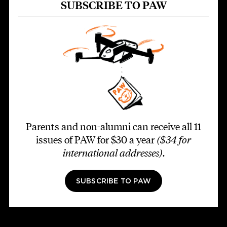
SUBSCRIBE TO PAW
Parents and non-alumni can receive all 11
issues of PAW for $30 a year
($34 for
international addresses)
.
SUBSCRIBE TO PAW