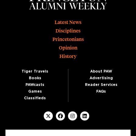
Footer
Latest News
Disciplines
Princetonians
Opinion
History
Tiger Travels
About PAW
Books
Advertising
PAWcasts
Reader Services
Games
FAQs
Classifieds