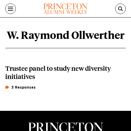
Skip to main content
W. Raymond Ollwerther
W. Raymond Ollwerther content overv
Trustee panel to study new diversity
initiatives
3 Responses