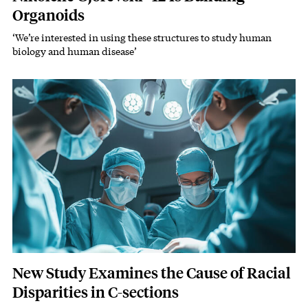
Organoids
‘We’re interested in using these structures to study human
Subhead
biology and human disease’
Featured Image
Image
New Study Examines the Cause of Racial
Disparities in C-sections