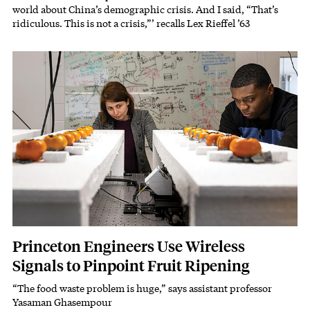
world about China’s demographic crisis. And I said, “That’s
ridiculous. This is not a crisis,”’ recalls Lex Rieffel ’63
Featured Image
Image
Princeton Engineers Use Wireless
Signals to Pinpoint Fruit Ripening
“The food waste problem is huge,” says assistant professor
Subhead
Yasaman Ghasempour