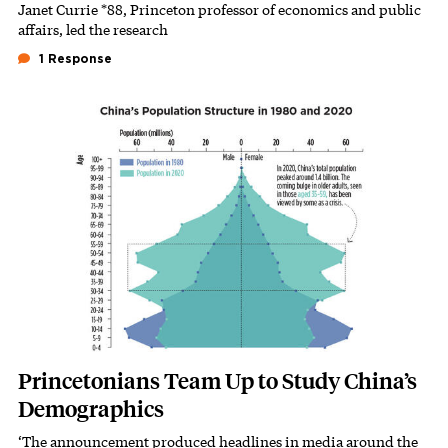
Janet Currie *88, Princeton professor of economics and public
Subhead
affairs, led the research
1 Response
Featured Image
Image
Princetonians Team Up to Study China’s
Demographics
‘The announcement produced headlines in media around the
Subhead