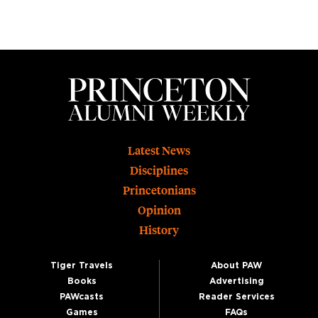
Footer
Latest News
Disciplines
Princetonians
Opinion
History
Tiger Travels
About PAW
Books
Advertising
PAWcasts
Reader Services
Games
FAQs