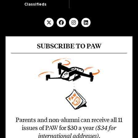
Classifieds
SUBSCRIBE TO PAW
Parents and non-alumni can receive all 11
issues of PAW for $30 a year
($34 for
international addresses)
.