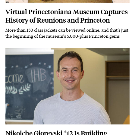
Virtual Princetoniana Museum Captures
History of Reunions and Princeton
More than 150 class jackets can be viewed online, and that’s just
Subhead
the beginning of the museum’s 5,000-plus Princeton gems
Featured Image
Image
Nikolche Gjorevski *12 Is Building