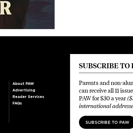
SUBSCRIBE TO
Parents and non-alu
About PAW
can receive all 11 issue
Advertising
PAW for $30 a year
($
Reader Services
FAQs
international addresse
SUBSCRIBE TO PAW