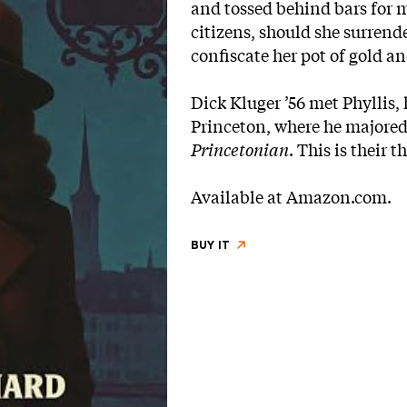
and tossed behind bars for m
citizens, should she surrende
confiscate her pot of gold a
Dick Kluger ’56 met Phyllis,
Princeton, where he majored
Princetonian
. This is their 
Available at
Amazon.com
.
BUY IT