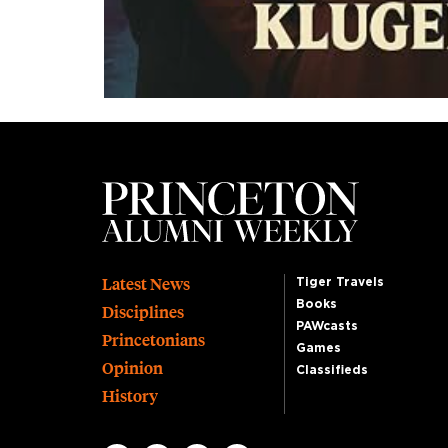
Footer
Latest News
Tiger Travels
Books
Disciplines
PAWcasts
Princetonians
Games
Opinion
Classifieds
History