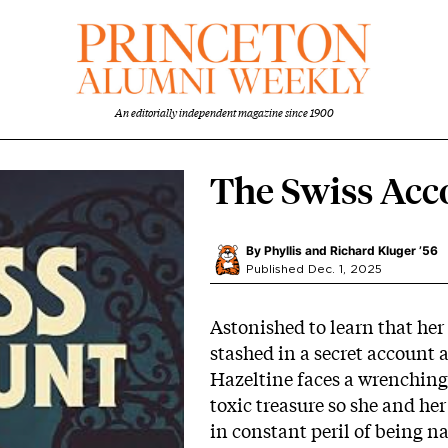
An editorially independent magazine since 1900
The Swiss Acc
By
Phyllis and Richard Kluger ’56
Published Dec. 1, 2025
Astonished to learn that her
stashed in a secret account 
Hazeltine faces a wrenching
toxic treasure so she and her
in constant peril of being n