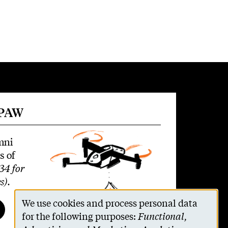
 PAW
mni
s of
34 for
s)
.
We use cookies and process personal data
Use
for the following purposes:
Functional,