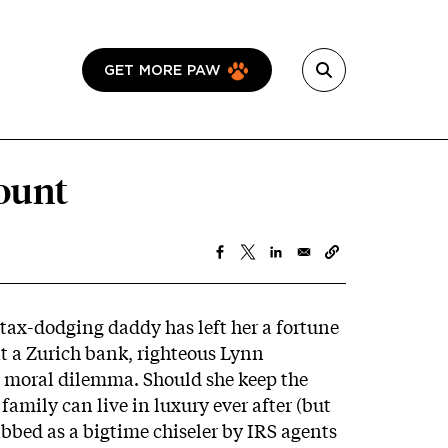
GET MORE PAW
ount
 tax-dodging daddy has left her a fortune
at a Zurich bank, righteous Lynn
 moral dilemma. Should she keep the
 family can live in luxury ever after (but
abbed as a bigtime chiseler by IRS agents