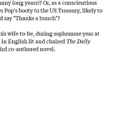
any long years)? Or, as a conscientious
r Pop's booty to the US Treasury, likely to
nd say "Thanks a bunch"?
 his wife-to-be, during sophomore year at
 in English lit and chaired
The Daily
third co-authored novel.