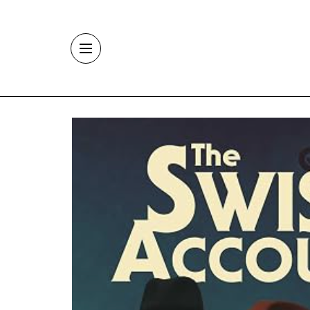
Skip to main content