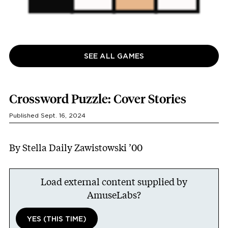
SEE ALL GAMES
Crossword Puzzle: Cover Stories
Published Sept. 16, 2024
By Stella Daily Zawistowski ’00
Load external content supplied by
AmuseLabs
?
YES (THIS TIME)