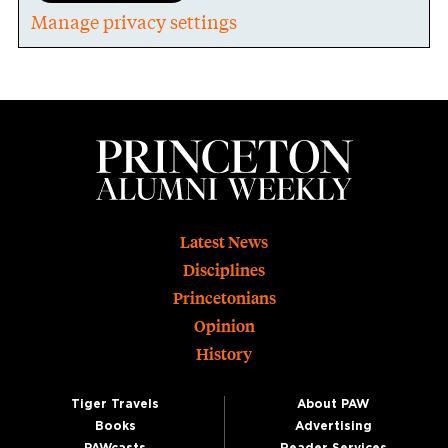
Manage privacy settings
Footer
Latest News
Disciplines
Princetonians
Opinion
History
Tiger Travels
About PAW
Books
Advertising