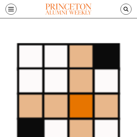
Skip to main content
Image