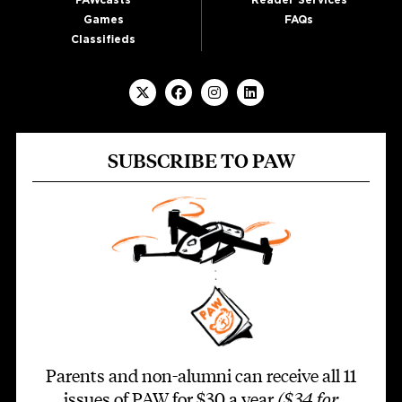
PAWcasts
Reader Services
Games
FAQs
Classifieds
SUBSCRIBE TO PAW
Parents and non-alumni can receive all 11
issues of PAW for $30 a year
($34 for