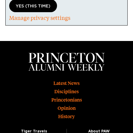
YES (THIS TIME)
Manage privacy settings
Footer
Latest News
Disciplines
Princetonians
Opinion
History
Tiger Travels
About PAW