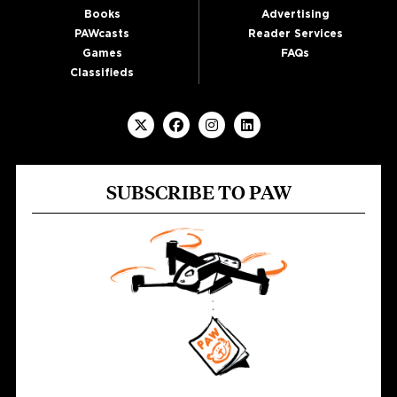
Books
Advertising
PAWcasts
Reader Services
Games
FAQs
Classifieds
SUBSCRIBE TO PAW