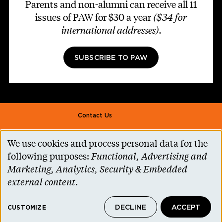
Parents and non-alumni can receive all 11
issues of PAW for $30 a year
($34 for
international addresses)
.
SUBSCRIBE TO PAW
Footer second
Contact Us
Alumni Association
We use cookies and process personal data for the
Use
Accessibility Help
following purposes:
Functional, Advertising and
of
Marketing, Analytics, Security & Embedded
Privacy Notice
personal
external content
.
Cookie Consent
data
Princeton.edu
DECLINE
ACCEPT
and
CUSTOMIZE
© 2026 The Trustees of Princeton University