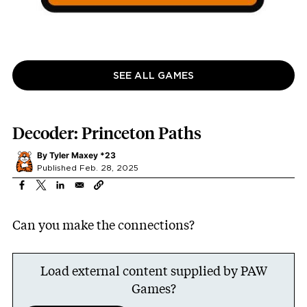
SEE ALL GAMES
Decoder: Princeton Paths
By
Tyler Maxey *23
Published Feb. 28, 2025
Can you make the connections?
Load external content supplied by
PAW
Games
?