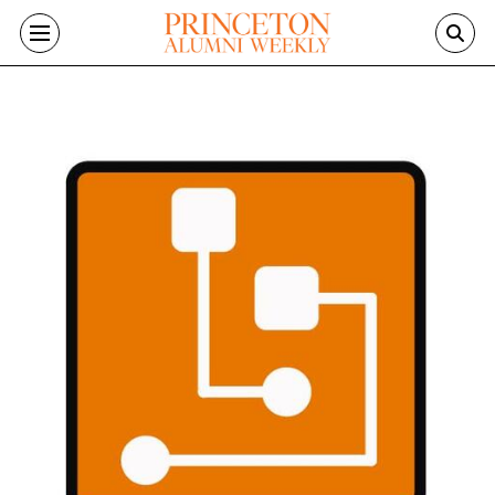
Skip to main content
Image