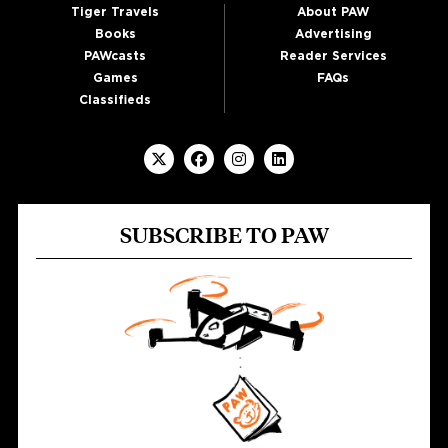
Tiger Travels
About PAW
Books
Advertising
PAWcasts
Reader Services
Games
FAQs
Classifieds
SUBSCRIBE TO PAW