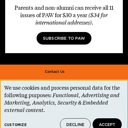
Parents and non-alumni can receive all 11
issues of PAW for $30 a year
($34 for
international addresses)
.
SUBSCRIBE TO PAW
Footer second
Contact Us
Alumni Association
We use cookies and process personal data for the
Use
Accessibility Help
following purposes:
Functional, Advertising and
of
Marketing, Analytics, Security & Embedded
Privacy Notice
personal
external content
.
Cookie Consent
data
Princeton.edu
DECLINE
ACCEPT
and
CUSTOMIZE