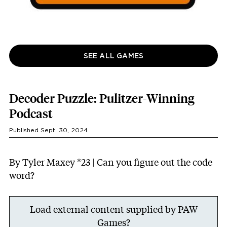
SEE ALL GAMES
Decoder Puzzle: Pulitzer-Winning
Podcast
Published Sept. 30, 2024
By Tyler Maxey *23 | Can you figure out the code
word?
Load external content supplied by
PAW
Games
?