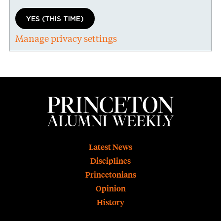
YES (THIS TIME)
Manage privacy settings
Footer
Latest News
Disciplines
Princetonians
Opinion
History