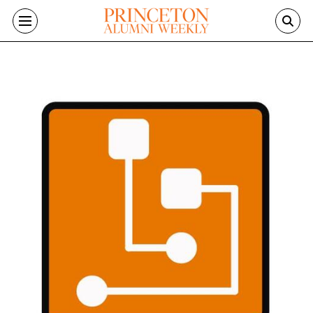
Skip to main content
Image