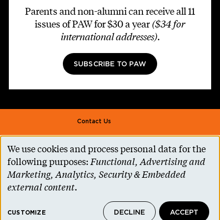
Parents and non-alumni can receive all 11
issues of PAW for $30 a year
($34 for
international addresses)
.
SUBSCRIBE TO PAW
Footer second
Contact Us
Alumni Association
We use cookies and process personal data for the
Use
Accessibility Help
following purposes:
Functional, Advertising and
of
Marketing, Analytics, Security & Embedded
Privacy Notice
personal
external content
.
Cookie Consent
data
Princeton.edu
DECLINE
ACCEPT
and
CUSTOMIZE