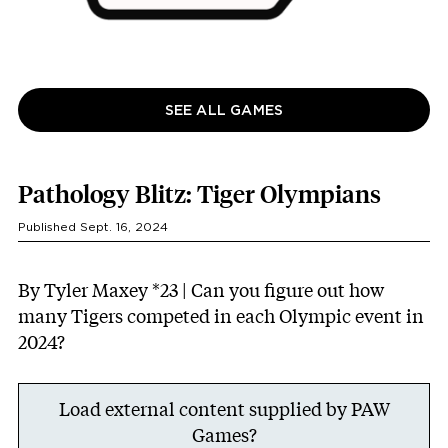
SEE ALL GAMES
Pathology Blitz: Tiger Olympians
Published Sept. 16, 2024
By Tyler Maxey *23 | Can you figure out how
many Tigers competed in each Olympic event in
2024?
Load external content supplied by
PAW
Games
?