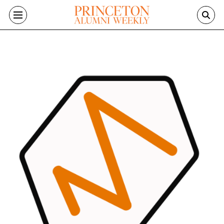
Skip to main content
Image