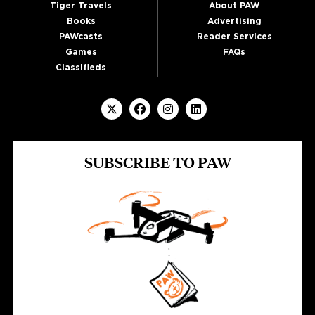
Tiger Travels
About PAW
Books
Advertising
PAWcasts
Reader Services
Games
FAQs
Classifieds
SUBSCRIBE TO PAW