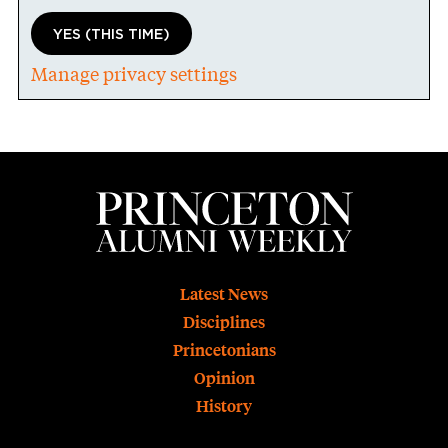
YES (THIS TIME)
Manage privacy settings
Footer
Latest News
Disciplines
Princetonians
Opinion
History