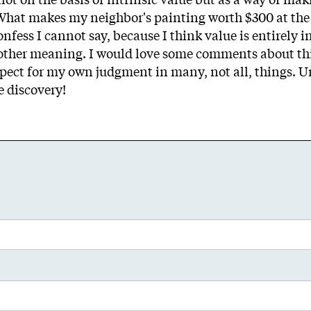
 What makes my neighbor's painting worth $300 at the 
fess I cannot say, because I think value is entirely i
o other meaning. I would love some comments about thi
espect for my own judgment in many, not all, things. 
e discovery!