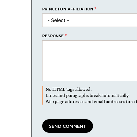
PRINCETON AFFILIATION
RESPONSE
No HTML tags allowed.
Lines and paragraphs break automatically.
Web page addresses and email addresses turn i