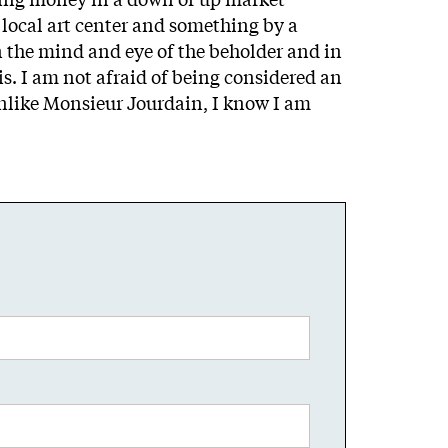
local art center and something by a
n the mind and eye of the beholder and in
s. I am not afraid of being considered an
Unlike Monsieur Jourdain, I know I am