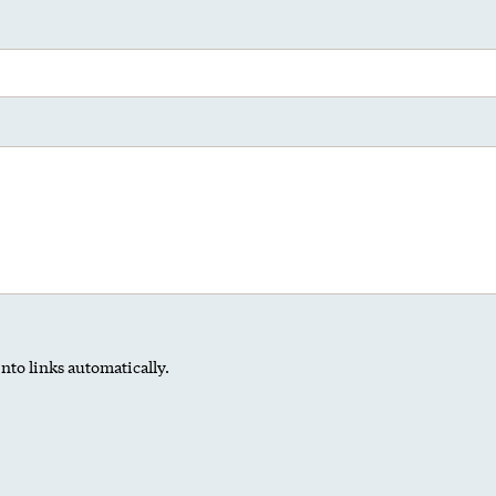
nto links automatically.