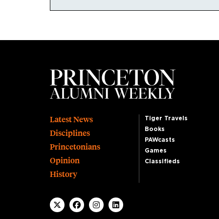
Footer
Latest News
Tiger Travels
Books
Disciplines
PAWcasts
Princetonians
Games
Opinion
Classifieds
History