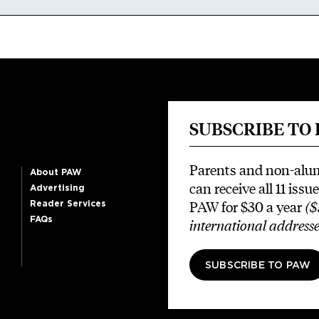
SUBSCRIBE TO
Parents and non-alu
About PAW
can receive all 11 issue
Advertising
PAW for $30 a year
($
Reader Services
FAQs
international addresse
SUBSCRIBE TO PAW