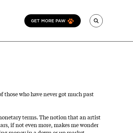
GET MORE PAW
of those who have never got much past
 monetary terms. The notion that an artist
lars, if not even more, makes me wonder
making money in a down or up market