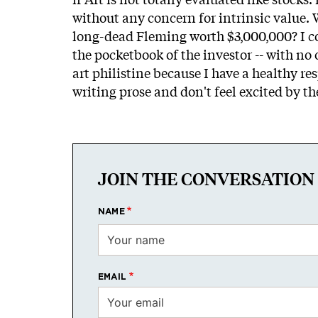
without any concern for intrinsic value.
long-dead Fleming worth $3,000,000? I con
the pocketbook of the investor -- with n
art philistine because I have a healthy r
writing prose and don't feel excited by th
JOIN THE CONVERSATION
NAME
EMAIL