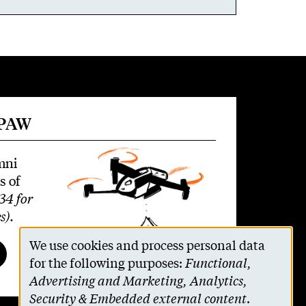
 PAW
mni
s of
34 for
s)
.
We use cookies and process personal data
Use
for the following purposes:
Functional,
Advertising and Marketing, Analytics,
of
Security & Embedded external content
.