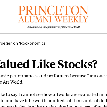
An editorially independent magazine since 1900
rueger on ‘Rockonomics’
alued Like Stocks?
music performances and performers because I am one 
e Art World.
 like to say I cannot see how artworks are evaluated in
kin and have it be worth hundreds of thousands of dol
s: not on the basis of intrinsic value but as a way of 