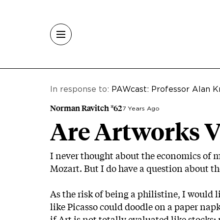
Skip to main content
In response to:
PAWcast: Professor Alan K
Norman Ravitch *62
7 Years Ago
Are Artworks V
I never thought about the economics of 
Mozart. But I do have a question about th
As the risk of being a philistine, I would
like Picasso could doodle on a paper nap
if Art is not totally evaluated like stock