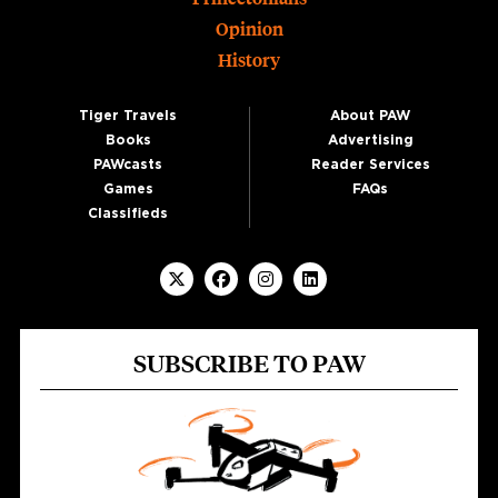
Opinion
History
Tiger Travels
About PAW
Books
Advertising
PAWcasts
Reader Services
Games
FAQs
Classifieds
SUBSCRIBE TO PAW