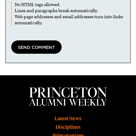
No HTML tags allowed.
Lines and paragraphs break automatically.
Web page addresses and email addresses turn into links
automatically.
Footer
Latest News
Disciplines
Princetonians