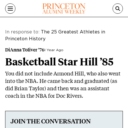
Skip to main content
In response to:
The 25 Greatest Athletes in
Princeton History
DiAnna Toliver ’76
1 Year Ago
Basketball Star Hill ’85
You did not include Armond Hill, who also went
into the NBA. He came back and graduated (as
did Brian Taylor) and then was an assistant
coach in the NBA for Doc Rivers.
JOIN THE CONVERSATION