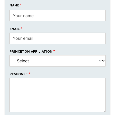
NAME
EMAIL
PRINCETON AFFILIATION
RESPONSE