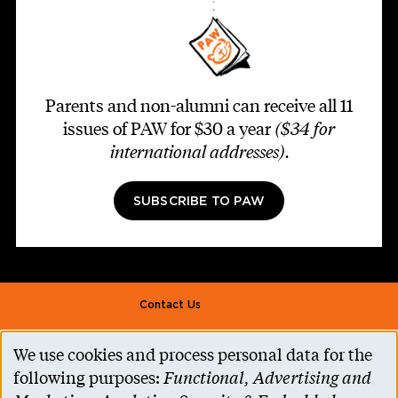
Parents and non-alumni can receive all 11
issues of PAW for $30 a year
($34 for
international addresses)
.
SUBSCRIBE TO PAW
Footer second
Contact Us
Alumni Association
We use cookies and process personal data for the
Use
Accessibility Help
following purposes:
Functional, Advertising and
of
Privacy Notice