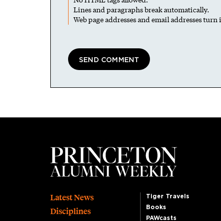
Lines and paragraphs break automatically.
Web page addresses and email addresses turn i
Footer
Latest News
Tiger Travels
Books
Disciplines
PAWcasts