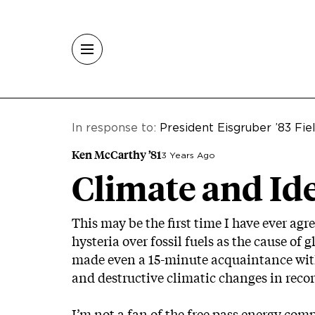
Skip to main content
In response to:
President Eisgruber ’83 Fi
Ken McCarthy ’81
3 Years Ago
Climate and Id
This may be the first time I have ever agr
hysteria over fossil fuels as the cause o
made even a 15-minute acquaintance wit
and destructive climatic changes in record
I’m not a fan of the free pass energy com