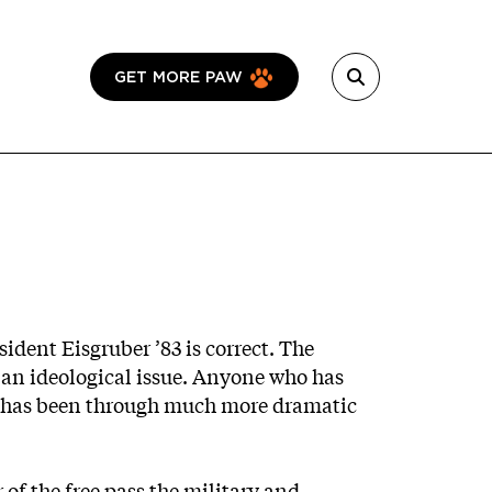
GET MORE PAW
sident Eisgruber ’83 is correct. The
s an ideological issue. Anyone who has
d has been through much more dramatic
of the free pass the military and