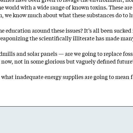
e world with a wide range of known toxins. These are 
arm, we know much about what these substances do to 
e education around these issues? It’s all been sucked 
ponizing the scientifically illiterate has made many 
ills and solar panels — are we going to replace fossil 
ow, not in some glorious but vaguely defined future
 what inadequate energy supplies are going to mean fo