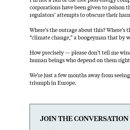
corporations have been given to poison th
regulators’ attempts to obscure their h
Where’s the outrage about this? Where’s th
“climate change,” a boogeyman that by wea
How precisely — please don’t tell me windm
human beings who depend on them right n
We’re just a few months away from seeing
triumph in Europe.
JOIN THE CONVERSATION