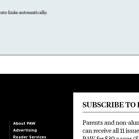
nto links automatically.
SUBSCRIBE TO
Parents and non-alu
About PAW
can receive all 11 issue
Advertising
PAW for $30 a year
($
Reader Services