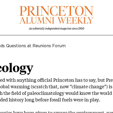
An editorially independent magazine since 1900
elds Questions at Reunions Forum
eology
eed with anything official Princeton has to say, but Pre
f global warming (scratch that, now “climate change”) i
h the field of paleoclimatology would know the worl
ed history long before fossil fuels were in play.
panies have been given to ravage the environment, nor 