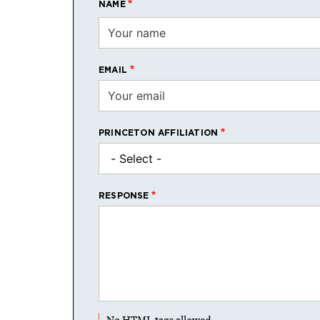
NAME
EMAIL
PRINCETON AFFILIATION
RESPONSE
No HTML tags allowed.