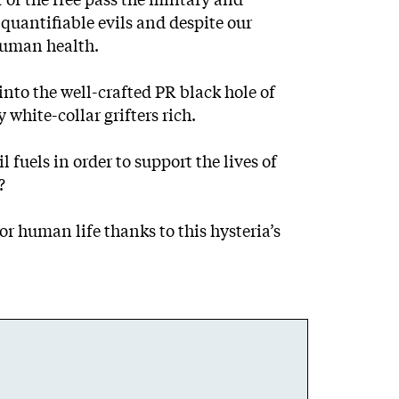
quantifiable evils and despite our
human health.
into the well-crafted PR black hole of
white-collar grifters rich.
fuels in order to support the lives of
?
r human life thanks to this hysteria’s