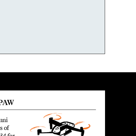
 PAW
mni
s of
34 for