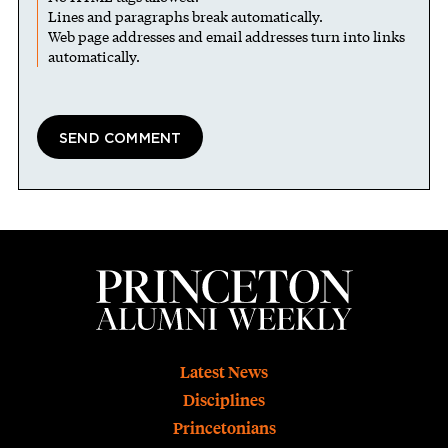
Lines and paragraphs break automatically.
Web page addresses and email addresses turn into links
automatically.
Footer
Latest News
Disciplines
Princetonians