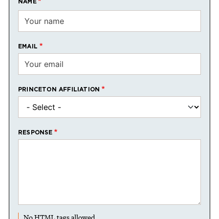
NAME
EMAIL
PRINCETON AFFILIATION
RESPONSE
No HTML tags allowed.