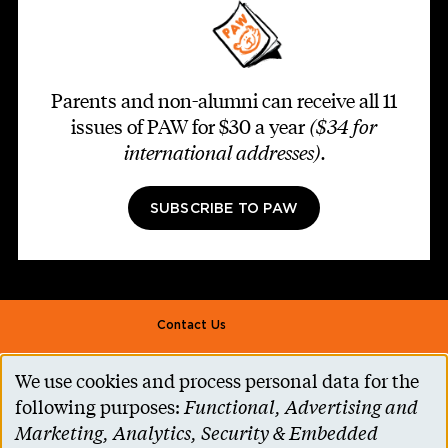
Parents and non-alumni can receive all 11
issues of PAW for $30 a year
($34 for
international addresses)
.
SUBSCRIBE TO PAW
Footer second
Contact Us
Alumni Association
We use cookies and process personal data for the
Use
Accessibility Help
following purposes:
Functional, Advertising and
of
Marketing, Analytics, Security & Embedded
Privacy Notice