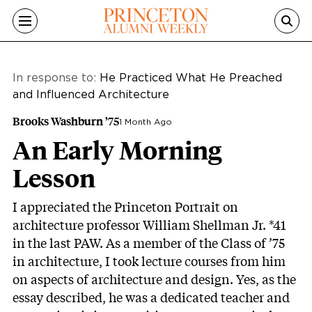
Skip to main content
In response to:
He Practiced What He Preached
and Influenced Architecture
Brooks Washburn ’75
1 Month Ago
An Early Morning
Lesson
I appreciated the Princeton Portrait on
architecture professor William Shellman Jr. *41
in the last PAW. As a member of the Class of ’75
in architecture, I took lecture courses from him
on aspects of architecture and design. Yes, as the
essay described, he was a dedicated teacher and