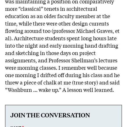
was maintaining a position on comparatively
more “classical” tenets in architectural
education as an older faculty member at the
time, while there were other design currents
flowing around too (professor Michael Graves, et
al). Architecture students spent long hours late
into the night and early morning hand drafting
and sketching in those days on project
assignments, and Professor Shellman’s lectures
were morning classes. I remember well because
one morning I drifted off during his class and he
threw a piece of chalk at me (true story) and said
“Washburn … wake up.” A lesson well learned.
JOIN THE CONVERSATION