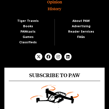
Opinion
History
Tiger Travels
About PAW
Books
Advertising
PAWcasts
Reader Services
Games
FAQs
Classifieds
SUBSCRIBE TO PAW