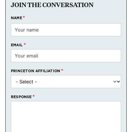
JOIN THE CONVERSATION
NAME
EMAIL
PRINCETON AFFILIATION
RESPONSE