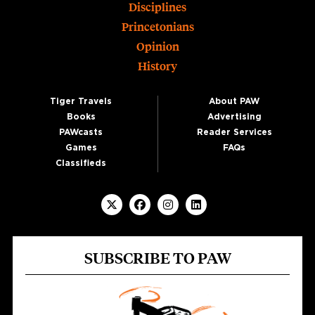
Disciplines
Princetonians
Opinion
History
Tiger Travels
About PAW
Books
Advertising
PAWcasts
Reader Services
Games
FAQs
Classifieds
SUBSCRIBE TO PAW