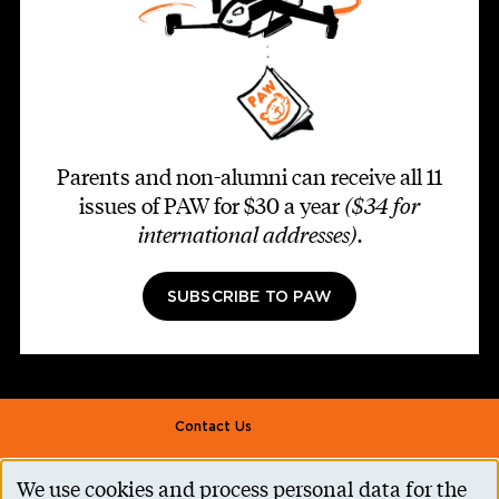
Parents and non-alumni can receive all 11
issues of PAW for $30 a year
($34 for
international addresses)
.
SUBSCRIBE TO PAW
Footer second
Contact Us
Alumni Association
We use cookies and process personal data for the