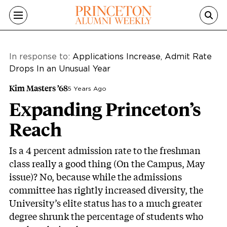
Skip to main content
In response to:
Applications Increase, Admit Rate
Drops In an Unusual Year
Kim Masters ’68
5 Years Ago
Expanding Princeton’s
Reach
Is a 4 percent admission rate to the freshman
class really a good thing (On the Campus, May
issue)? No, because while the admissions
committee has rightly increased diversity, the
University’s elite status has to a much greater
degree shrunk the percentage of students who