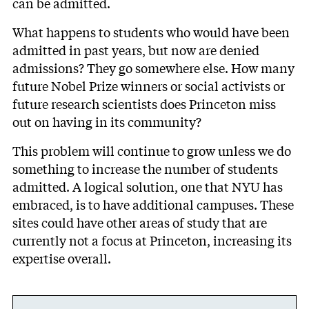
can be admitted.
What happens to students who would have been
admitted in past years, but now are denied
admissions? They go somewhere else. How many
future Nobel Prize winners or social activists or
future research scientists does Princeton miss
out on having in its community?
This problem will continue to grow unless we do
something to increase the number of students
admitted. A logical solution, one that NYU has
embraced, is to have additional campuses. These
sites could have other areas of study that are
currently not a focus at Princeton, increasing its
expertise overall.