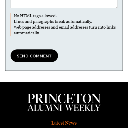
No HTML tags allowed.
Lines and paragraphs break automatically.
Web page addresses and email addresses turn into links
automatically.
Footer
Latest News