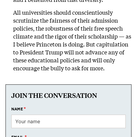
All universities should conscientiously
scrutinize the fairness of their admission
policies, the robustness of their free speech
climate and the rigor of their scholarship — as
I believe Princeton is doing. But capitulation
to President Trump will not advance any of
these educational policies and will only
encourage the bully to ask for more.
JOIN THE CONVERSATION
NAME