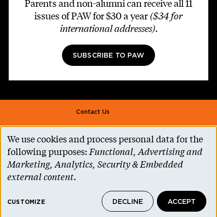
Parents and non-alumni can receive all 11
issues of PAW for $30 a year
($34 for
international addresses)
.
SUBSCRIBE TO PAW
Footer second
Contact Us
Alumni Association
We use cookies and process personal data for the
Use
Accessibility Help
following purposes:
Functional, Advertising and
of
Marketing, Analytics, Security & Embedded
Privacy Notice
personal
external content
.
Cookie Consent
data
Princeton.edu
DECLINE
ACCEPT
and
CUSTOMIZE
© 2026 The Trustees of Princeton University