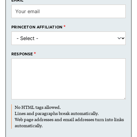
EMAIL
PRINCETON AFFILIATION
RESPONSE
No HTML tags allowed.
Lines and paragraphs break automatically.
Web page addresses and email addresses turn into links
automatically.