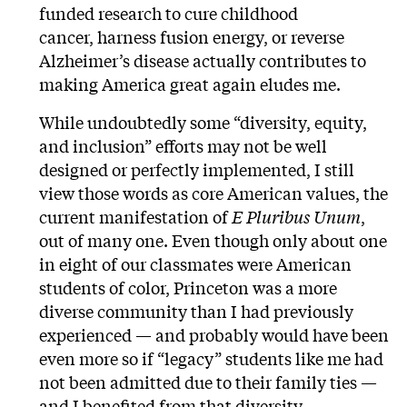
funded research to cure childhood
cancer, harness fusion energy, or reverse
Alzheimer’s disease actually contributes to
making America great again eludes me.
While undoubtedly some “diversity, equity,
and inclusion” efforts may not be well
designed or perfectly implemented, I still
view those words as core American values, the
current manifestation of
E Pluribus Unum
,
out of many one. Even though only about one
in eight of our classmates were American
students of color, Princeton was a more
diverse community than I had previously
experienced — and probably would have been
even more so if “legacy” students like me had
not been admitted due to their family ties —
and I benefited from that diversity.