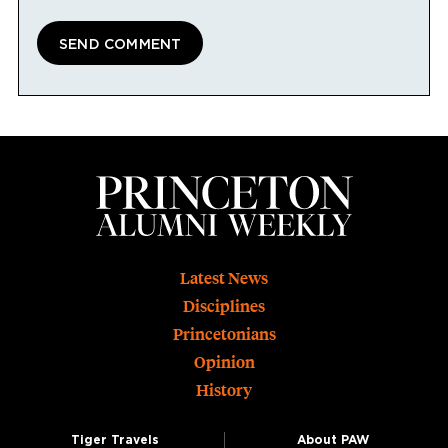
Footer
Latest News
Disciplines
Princetonians
Opinion
History
Tiger Travels
About PAW