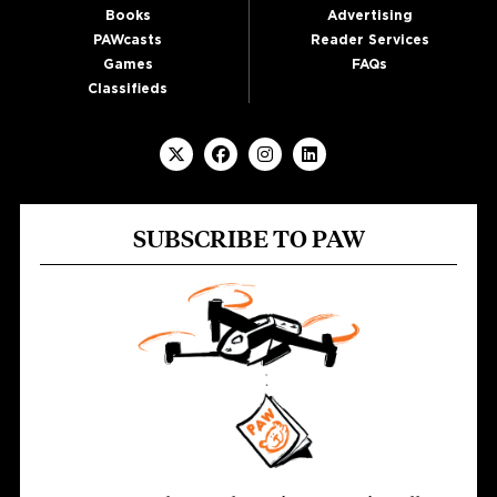
Books
Advertising
PAWcasts
Reader Services
Games
FAQs
Classifieds
SUBSCRIBE TO PAW