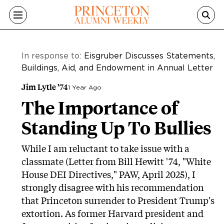
Skip to main content
In response to:
Eisgruber Discusses Statements,
Buildings, Aid, and Endowment in Annual Letter
Jim Lytle ’74
1 Year Ago
The Importance of
Standing Up To Bullies
While I am reluctant to take issue with a
classmate (Letter from Bill Hewitt '74, "White
House DEI Directives," PAW, April 2025), I
strongly disagree with his recommendation
that Princeton surrender to President Trump's
extortion. As former Harvard president and