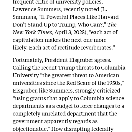
frequent critic of university policies,
Lawrence Summers, recently noted (L.
Summers,
“If Powerful Places Like Harvard
Don’t Stand Up to Trump, Who Can?,”
The
New York Times
, April 3, 2025), “each act of
capitulation makes the next one more
likely. Each act of rectitude reverberates.”
Fortunately, President Eisgruber agrees.
Calling the recent Trump threats to Columbia
University “the greatest threat to American
universities since the Red Scare of the 1950s,”
Eisgruber, like Summers, strongly criticized
“using grants that apply to Columbia science
departments as a cudgel to force changes to a
completely unrelated department that the
government apparently regards as
objectionable.” How disrupting federally