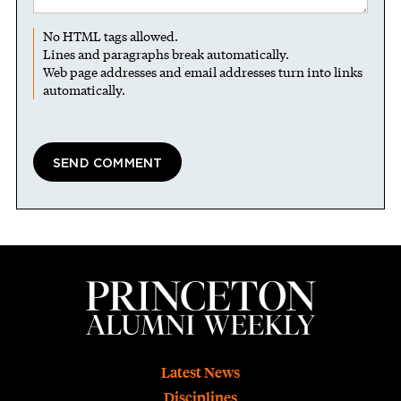
No HTML tags allowed.
Lines and paragraphs break automatically.
Web page addresses and email addresses turn into links
automatically.
Footer
Latest News
Disciplines