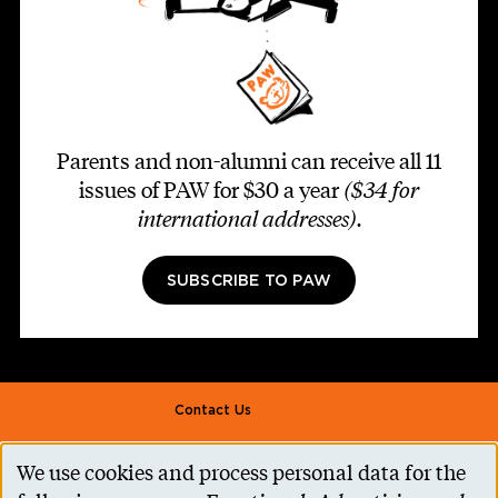
Parents and non-alumni can receive all 11
issues of PAW for $30 a year
($34 for
international addresses)
.
SUBSCRIBE TO PAW
Footer second
Contact Us
Alumni Association
We use cookies and process personal data for the
Use
Accessibility Help