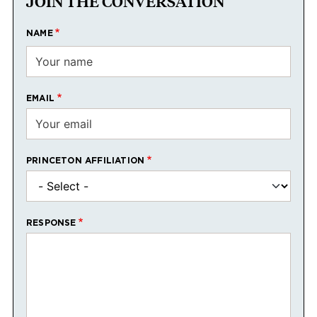
JOIN THE CONVERSATION
NAME
EMAIL
PRINCETON AFFILIATION
RESPONSE