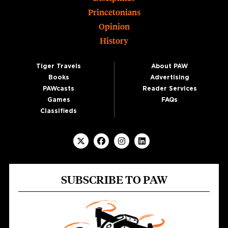
Princetonians
Opinion
History
Tiger Travels
About PAW
Books
Advertising
PAWcasts
Reader Services
Games
FAQs
Classifieds
SUBSCRIBE TO PAW