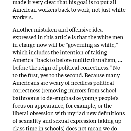
made it very clear that his goal is to put all
American workers back to work, not just white
workers.
Another mistaken and offensive idea
expressed in this article is that the white men
in charge now will be “governing as white,”
which includes the intention of taking
America “back to before multiculturalism, ...
before the reign of political correctness.” No
to the first, yes to the second. Because many
Americans are weary of needless political
correctness (removing mirrors from school
bathrooms to de-emphasize young people’s
focus on appearance, for example, or the
liberal obsession with myriad new definitions
of sexuality and sexual expression taking up
class time in schools) does not mean we do