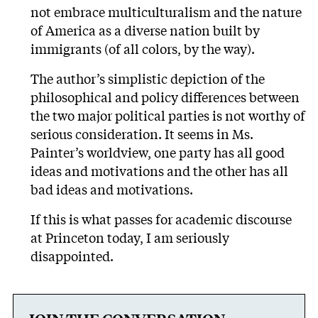
not embrace multiculturalism and the nature
of America as a diverse nation built by
immigrants (of all colors, by the way).
The author’s simplistic depiction of the
philosophical and policy differences between
the two major political parties is not worthy of
serious consideration. It seems in Ms.
Painter’s worldview, one party has all good
ideas and motivations and the other has all
bad ideas and motivations.
If this is what passes for academic discourse
at Princeton today, I am seriously
disappointed.