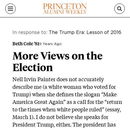
Skip to main content
In response to:
The Trump Era: Lesson of 2016
Beth Cole ’81
9 Years Ago
More Views on the
Election
Nell Irvin Painter does not accurately
describe me (a white woman who voted for
Trump) when she defines the slogan “Make
America Great Again” as a call for the “return
to the times when white people ruled” (essay,
March 1). I do not believe she speaks for
President Trump, either. The president has