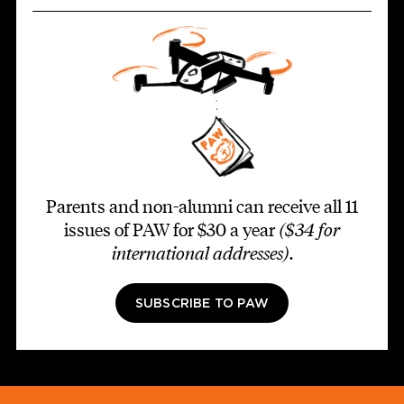
Parents and non-alumni can receive all 11
issues of PAW for $30 a year
($34 for
international addresses)
.
SUBSCRIBE TO PAW