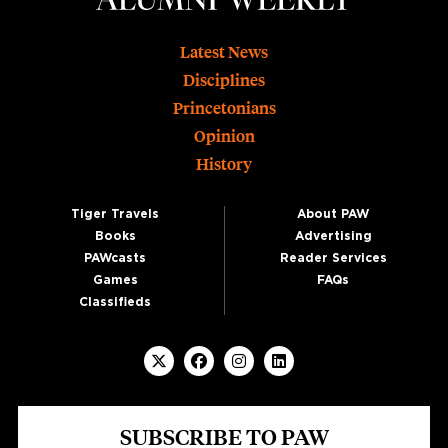
Footer
Latest News
Disciplines
Princetonians
Opinion
History
Tiger Travels
About PAW
Books
Advertising
PAWcasts
Reader Services
Games
FAQs
Classifieds
SUBSCRIBE TO PAW