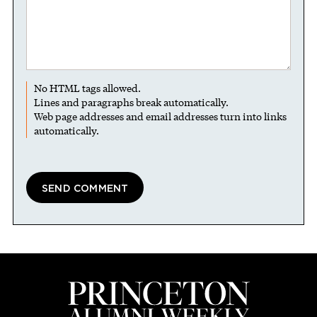
No HTML tags allowed.
Lines and paragraphs break automatically.
Web page addresses and email addresses turn into links
automatically.