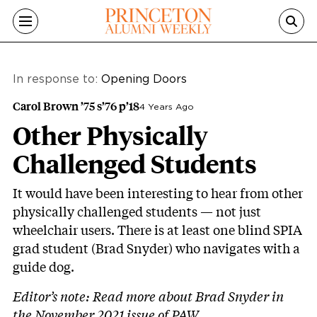
Skip to main content
In response to:
Opening Doors
Carol Brown ’75 s’76 p’18
4 Years Ago
Other Physically
Challenged Students
It would have been interesting to hear from other
physically challenged students — not just
wheelchair users. There is at least one blind SPIA
grad student (Brad Snyder) who navigates with a
guide dog.
Editor’s note:
Read more about Brad Snyder in
the November 2021 issue of PAW
.