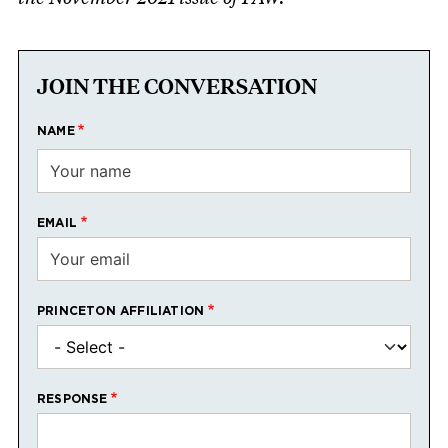
JOIN THE CONVERSATION
NAME
EMAIL
PRINCETON AFFILIATION
RESPONSE