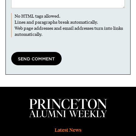
No HTML tags allowed.
Lines and paragraphs break automatically.
Web page addresses and email addresses turn into links
automatically.
Footer
Latest News