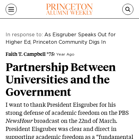
Skip to main content
In response to:
As Eisgruber Speaks Out for
Higher Ed, Princeton Community Digs In
Faith T. Campbell *75
1 Year Ago
Partnership Between
Universities and the
Government
I want to thank President Eisgruber for his
strong defense of academic freedom on the PBS
NewsHour
broadcast on the 22nd of March.
President Eisgruber was clear and direct in
supporting academic freedom as a “fundamental