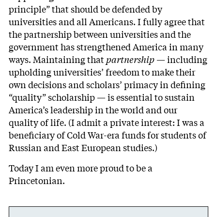
principle” that should be defended by
universities and all Americans. I fully agree that
the partnership between universities and the
government has strengthened America in many
ways. Maintaining that
partnership
— including
upholding universities’ freedom to make their
own decisions and scholars’ primacy in defining
“quality” scholarship — is essential to sustain
America’s leadership in the world and our
quality of life. (I admit a private interest: I was a
beneficiary of Cold War-era funds for students of
Russian and East European studies.)
Today I am even more proud to be a
Princetonian.