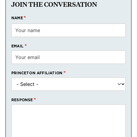
JOIN THE CONVERSATION
NAME
EMAIL
PRINCETON AFFILIATION
RESPONSE