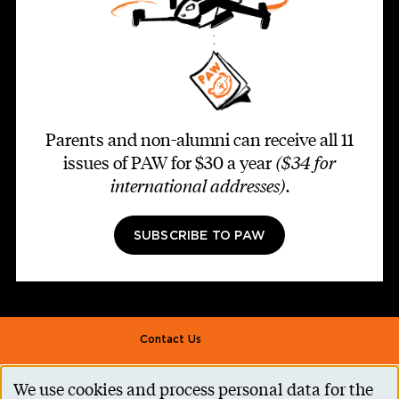
Parents and non-alumni can receive all 11
issues of PAW for $30 a year
($34 for
international addresses)
.
SUBSCRIBE TO PAW
Footer second
Contact Us
Alumni Association
We use cookies and process personal data for the