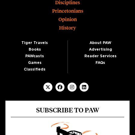
Disciplines
Princetonians
Opinion
History
Tiger Travels
About PAW
Books
Advertising
PAWcasts
Reader Services
Games
FAQs
Classifieds
SUBSCRIBE TO PAW