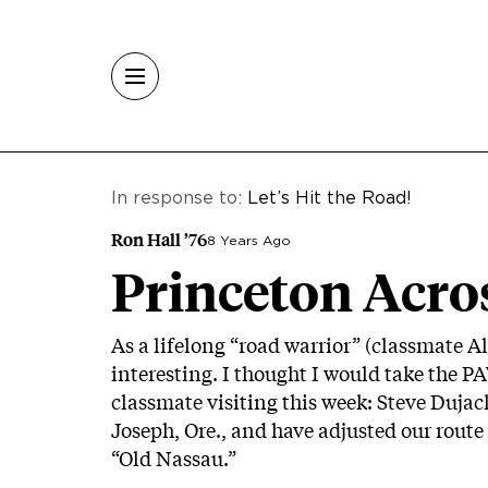
Skip to main content
In response to:
Let’s Hit the Road!
Ron Hall ’76
8 Years Ago
Princeton Acro
As a lifelong “road warrior” (classmate Al
interesting. I thought I would take the P
classmate visiting this week: Steve Dujac
Joseph, Ore., and have adjusted our route
“Old Nassau.”