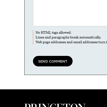
No HTML tags allowed.
Lines and paragraphs break automatically.
Web page addresses and email addresses turn i