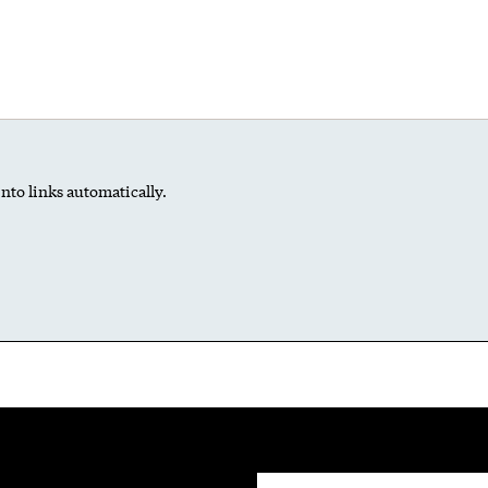
nto links automatically.