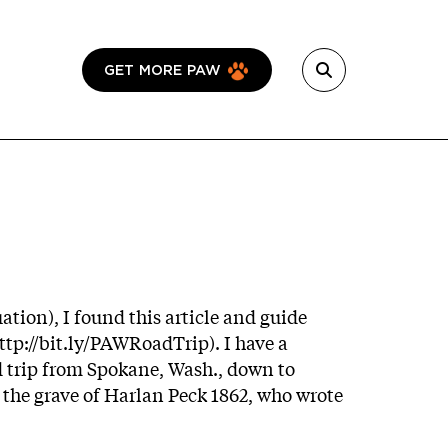
GET MORE PAW
ation), I found this article and guide
ttp://bit.ly/PAWRoadTrip
). I have a
ad trip from Spokane, Wash., down to
e the grave of Harlan Peck 1862, who wrote