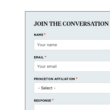
JOIN THE CONVERSATION
NAME
EMAIL
PRINCETON AFFILIATION
RESPONSE