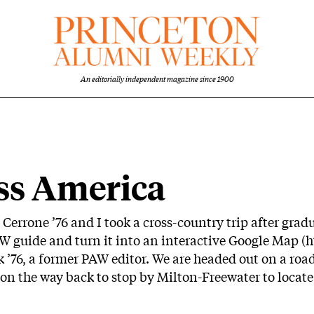
An editorially independent magazine since 1900
ss America
 Cerrone ’76 and I took a cross-country trip after gradu
AW guide and turn it into an interactive Google Map (
h
k ’76, a former PAW editor. We are headed out on a ro
 on the way back to stop by Milton-Freewater to locat