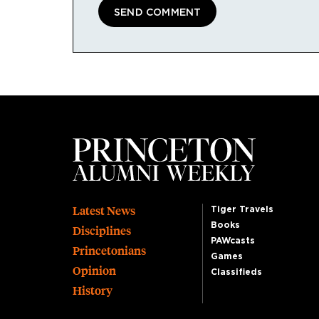
Footer
Latest News
Tiger Travels
Books
Disciplines
PAWcasts
Princetonians
Games
Opinion
Classifieds
History