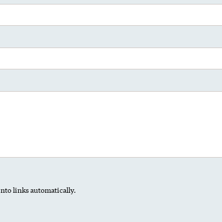
nto links automatically.