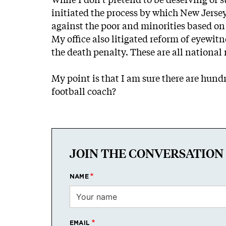
initiated the process by which New Jersey
against the poor and minorities based on a
My office also litigated reform of eyewitn
the death penalty. These are all nationa
My point is that I am sure there are hund
football coach?
JOIN THE CONVERSATION
NAME
EMAIL