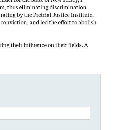
tem, thus eliminating discrimination
ating by the Pretrial Justice Institute.
conviction, and led the effort to abolish
ng their influence on their fields. A