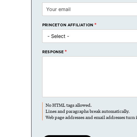
PRINCETON AFFILIATION
RESPONSE
No HTML tags allowed.
Lines and paragraphs break automatically.
Web page addresses and email addresses turn i