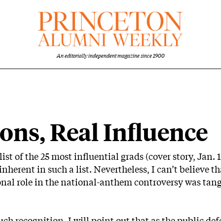
An editorially independent magazine since 1900
ons, Real Influence
st of the 25 most influential grads (cover story, Jan. 1
herent in such a list. Nevertheless, I can’t believe that
al role in the national-anthem controversy was tangen
ch recognition, I will point out that as the public def