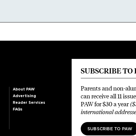
SUBSCRIBE TO
Parents and non-alu
About PAW
can receive all 11 issue
Advertising
PAW for $30 a year
($
Reader Services
FAQs
international addresse
SUBSCRIBE TO PAW