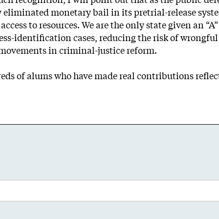
 eliminated monetary bail in its pretrial-release sys
ccess to resources. We are the only state given an “A” r
ess-identification cases, reducing the risk of wrongful 
l movements in criminal-justice reform.
reds of alums who have made real contributions reflecti