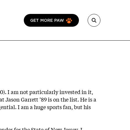
GET MORE PAW
0). I am not particularly invested in it,
 Jason Garrett ’89 is on the list. He is a
tial. I am a huge sports fan, but his
ender for the State of New Jersey, I