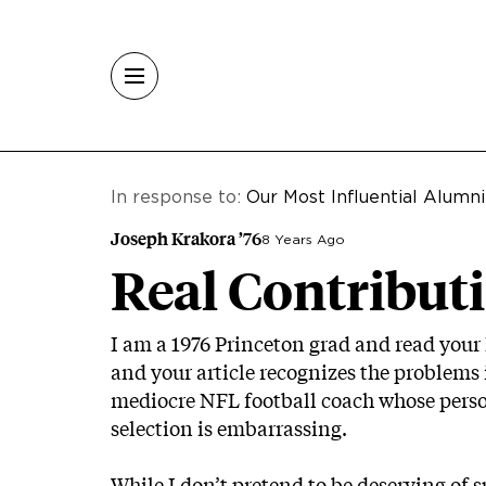
Skip to main content
In response to:
Our Most Influential Alumni
Joseph Krakora ’76
8 Years Ago
Real Contributi
I am a 1976 Princeton grad and read your li
and your article recognizes the problems in
mediocre NFL football coach whose person
selection is embarrassing.
While I don’t pretend to be deserving of su