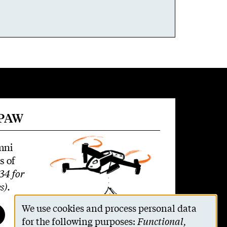
 PAW
mni
s of
34 for
s)
.
We use cookies and process personal data
Use
for the following purposes:
Functional,