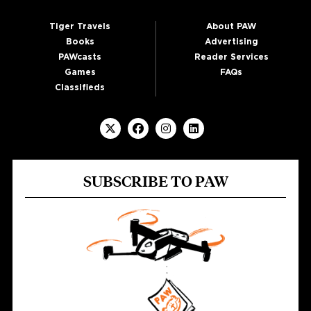
Tiger Travels
About PAW
Books
Advertising
PAWcasts
Reader Services
Games
FAQs
Classifieds
SUBSCRIBE TO PAW