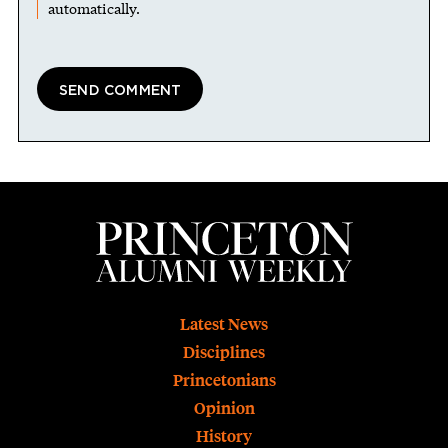
automatically.
Footer
Latest News
Disciplines
Princetonians
Opinion
History