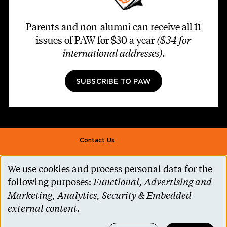
Parents and non-alumni can receive all 11
issues of PAW for $30 a year
($34 for
international addresses)
.
SUBSCRIBE TO PAW
Footer second
Contact Us
Alumni Association
We use cookies and process personal data for the
Use
Accessibility Help
following purposes:
Functional, Advertising and
of
Marketing, Analytics, Security & Embedded
Privacy Notice
personal
external content
.
Cookie Consent
data
Princeton.edu