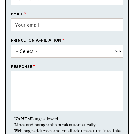
EMAIL
PRINCETON AFFILIATION
RESPONSE
No HTML tags allowed.
Lines and paragraphs break automatically.
Web page addresses and email addresses turn into links