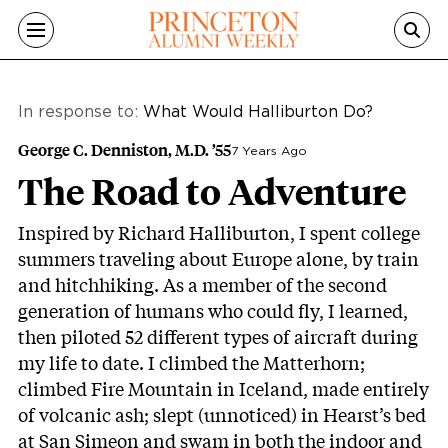
Skip to main content
In response to:
What Would Halliburton Do?
George C. Denniston, M.D. ’55
7 Years Ago
The Road to Adventure
Inspired by Richard Halliburton, I spent college
summers traveling about Europe alone, by train
and hitchhiking. As a member of the second
generation of humans who could fly, I learned,
then piloted 52 different types of aircraft during
my life to date. I climbed the Matterhorn;
climbed Fire Mountain in Iceland, made entirely
of volcanic ash; slept (unnoticed) in Hearst’s bed
at San Simeon and swam in both the indoor and