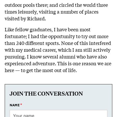
outdoor pools there; and circled the world three
times leisurely, visiting a number of places
visited by Richard.
Like fellow graduates, I have been most
fortunate; I had the opportunity to try out more
than 240 different sports. None of this interfered
with my medical career, which I am still actively
pursuing. I know several alumni who have also
experienced adventure. This is one reason we are
here — to get the most out of life.
JOIN THE CONVERSATION
NAME