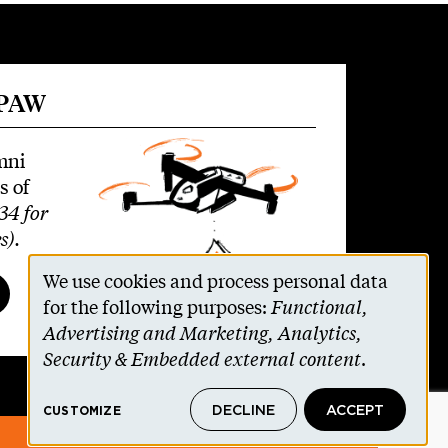
 PAW
mni
s of
34 for
s)
.
We use cookies and process personal data
Use
for the following purposes:
Functional,
Advertising and Marketing, Analytics,
of
Security & Embedded external content
.
personal
DECLINE
ACCEPT
CUSTOMIZE
data
© 2026 The Trustees of Princeton University