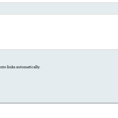
nto links automatically.