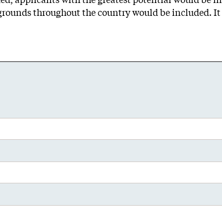
grounds throughout the country would be included. It 