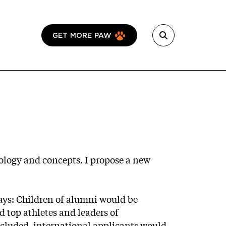
GET MORE PAW
nology and concepts. I propose a new
ays: Children of alumni would be
 top athletes and leaders of
included, international applicants would