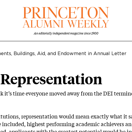
An editorially independent magazine since 1900
ents, Buildings, Aid, and Endowment in Annual Letter
 Representation
hink it’s time everyone moved away from the DEI termi
itutions, representation would mean exactly what it s
e included, highest performing academic achievers and
ded, applicants with the greatest potential would be 