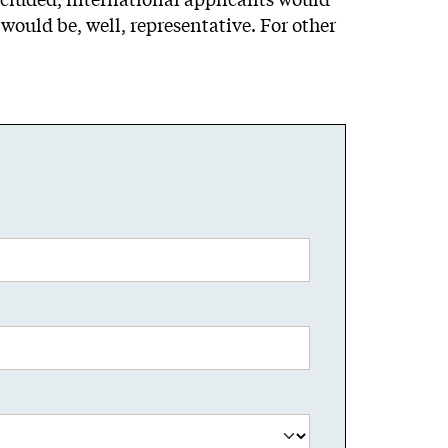
would be, well, representative. For other