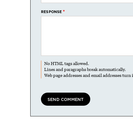
RESPONSE
No HTML tags allowed.
Lines and paragraphs break automatically.
Web page addresses and email addresses turn i