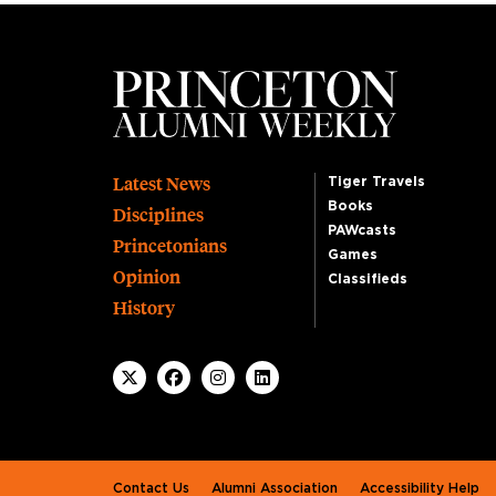
Footer
Latest News
Tiger Travels
Books
Disciplines
PAWcasts
Princetonians
Games
Opinion
Classifieds
History
Footer second
Contact Us
Alumni Association
Accessibility Help