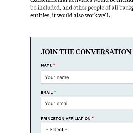
be included, and other people of all back
entities, it would also work well.
JOIN THE CONVERSATION
NAME
EMAIL
PRINCETON AFFILIATION