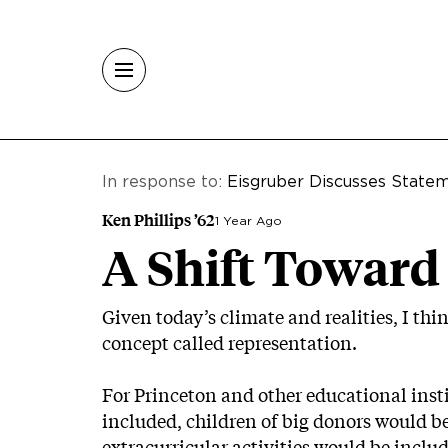
Skip to main content
In response to:
Eisgruber Discusses Statem
Ken Phillips ’62
1 Year Ago
A Shift Toward
Given today’s climate and realities, I t
concept called representation.
For Princeton and other educational inst
included, children of big donors would b
extracurricular activities would be inclu