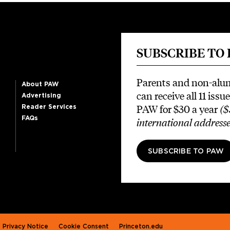
SUBSCRIBE TO
Parents and non-alu
About PAW
can receive all 11 issue
Advertising
PAW for $30 a year
($
Reader Services
FAQs
international addresse
SUBSCRIBE TO PAW
Privacy Notice
Cookie Consent
Princeton.edu