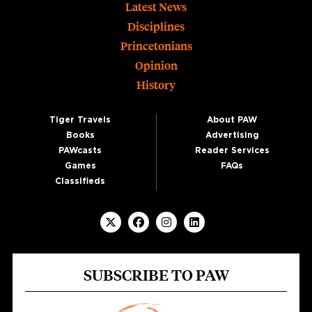
Footer
Latest News
Disciplines
Princetonians
Opinion
History
Tiger Travels
About PAW
Books
Advertising
PAWcasts
Reader Services
Games
FAQs
Classifieds
SUBSCRIBE TO PAW