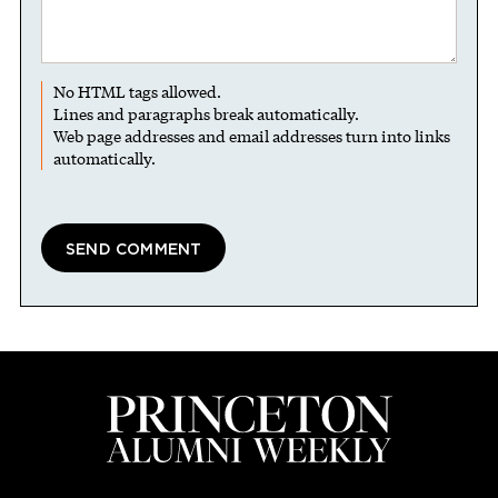
No HTML tags allowed.
Lines and paragraphs break automatically.
Web page addresses and email addresses turn into links
automatically.