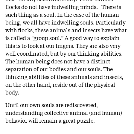
flocks do not have indwelling minds. There is
such thing as a soul. In the case of the human
being, we all have indwelling souls. Particularly
with flocks, these animals and insects have what
is called a “group soul.” A good way to explain
this is to look at our fingers. They are also very
well coordinated, but by our thinking abilities.
The human being does not have a distinct
separation of our bodies and our souls. The
thinking abilities of these animals and insects,
on the other hand, reside out of the physical
body.
Until our own souls are rediscovered,
understanding collective animal (and human)
behavior will remain a great puzzle.