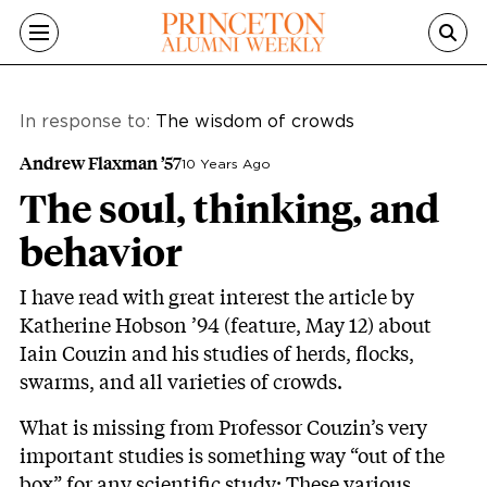
Skip to main content
In response to:
The wisdom of crowds
Andrew Flaxman ’57
10 Years Ago
The soul, thinking, and
behavior
I have read with great interest the article by
Katherine Hobson ’94 (feature, May 12) about
Iain Couzin and his studies of herds, flocks,
swarms, and all varieties of crowds.
What is missing from Professor Couzin’s very
important studies is something way “out of the
box” for any scientific study: These various