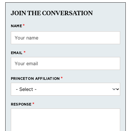
JOIN THE CONVERSATION
NAME
EMAIL
PRINCETON AFFILIATION
RESPONSE