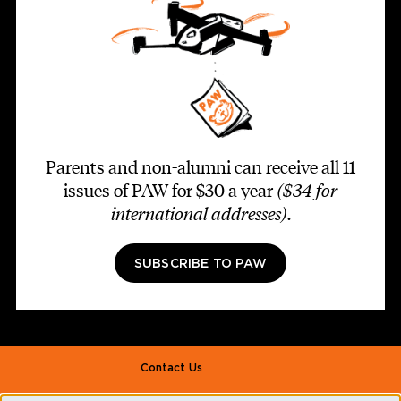
Parents and non-alumni can receive all 11
issues of PAW for $30 a year
($34 for
international addresses)
.
SUBSCRIBE TO PAW
Footer second
Contact Us
Alumni Association