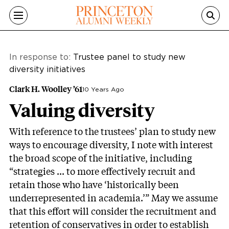
Skip to main content
In response to:
Trustee panel to study new
diversity initiatives
Clark H. Woolley ’61
10 Years Ago
Valuing diversity
With reference to the trustees’ plan to study new
ways to encourage diversity, I note with interest
the broad scope of the initiative, including
“strategies ... to more effectively recruit and
retain those who have ‘historically been
underrepresented in academia.’” May we assume
that this effort will consider the recruitment and
retention of conservatives in order to establish