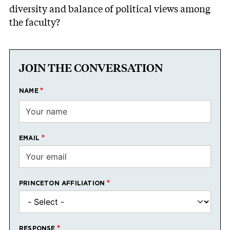
diversity and balance of political views among
the faculty?
JOIN THE CONVERSATION
NAME
EMAIL
PRINCETON AFFILIATION
RESPONSE