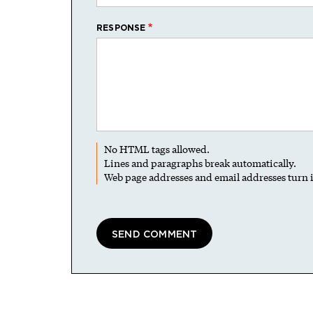
RESPONSE
No HTML tags allowed.
Lines and paragraphs break automatically.
Web page addresses and email addresses turn i