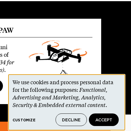
 PAW
mni
s of
34 for
s)
.
We use cookies and process personal data
Use
for the following purposes:
Functional,
Advertising and Marketing, Analytics,
of
Security & Embedded external content
.
personal
DECLINE
ACCEPT
CUSTOMIZE
data
© 2026 The Trustees of Princeton University