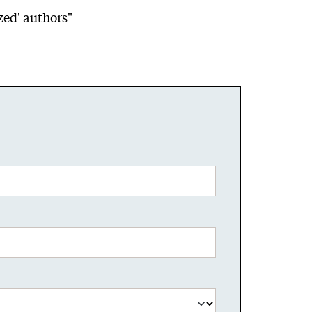
zed' authors"