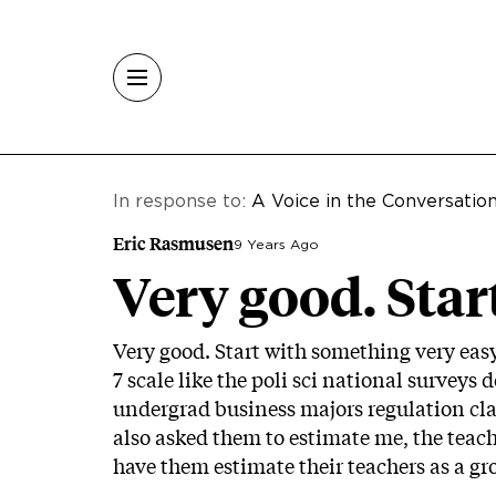
Skip to main content
In response to:
A Voice in the Conversatio
Eric Rasmusen
9 Years Ago
Very good. Start
Very good. Start with something very eas
7 scale like the poli sci national surveys 
undergrad business majors regulation class.
also asked them to estimate me, the teache
have them estimate their teachers as a gr