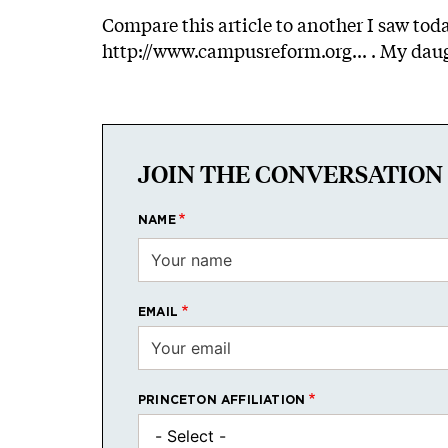
Compare this article to another I saw to
http://www.campusreform.org...
. My daug
JOIN THE CONVERSATION
NAME
EMAIL
PRINCETON AFFILIATION