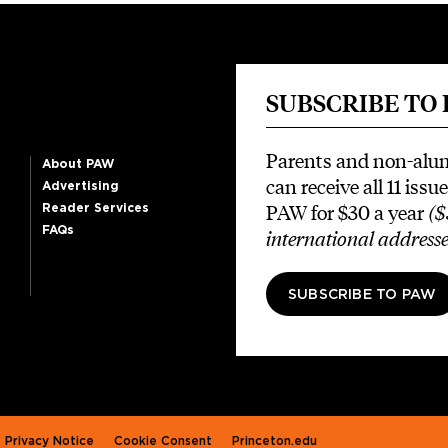
SUBSCRIBE TO
Parents and non-alu
About PAW
can receive all 11 issue
Advertising
PAW for $30 a year
($
Reader Services
FAQs
international addresse
SUBSCRIBE TO PAW
Privacy Notice
Cookie Consent
Princeton.edu