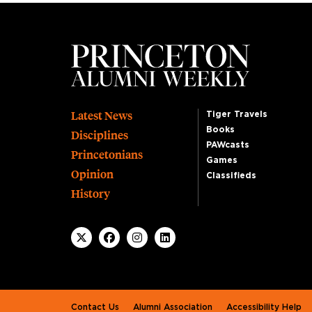
Footer
Latest News
Tiger Travels
Books
Disciplines
PAWcasts
Princetonians
Games
Opinion
Classifieds
History
Footer second
Contact Us
Alumni Association
Accessibility Help