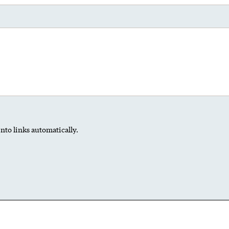
nto links automatically.