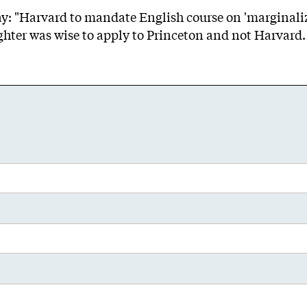
day: "Harvard to mandate English course on 'marginali
hter was wise to apply to Princeton and not Harvard.