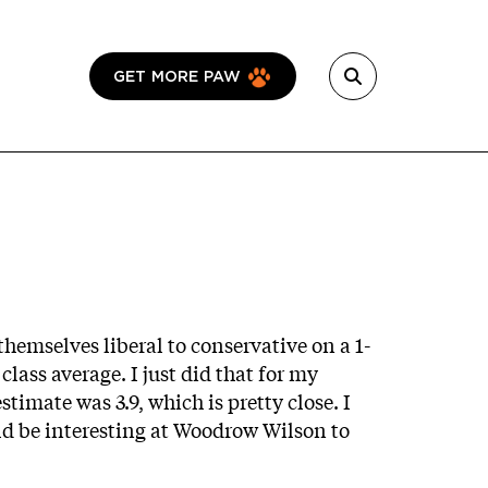
GET MORE PAW
emselves liberal to conservative on a 1-
class average. I just did that for my
stimate was 3.9, which is pretty close. I
ould be interesting at Woodrow Wilson to