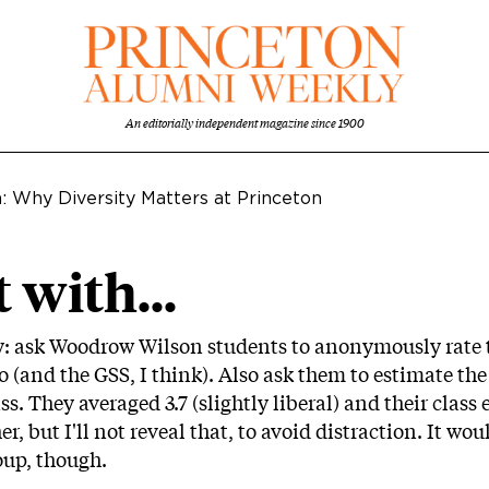
An editorially independent magazine since 1900
n: Why Diversity Matters at Princeton
 with...
y: ask Woodrow Wilson students to anonymously rate th
do (and the GSS, I think). Also ask them to estimate the 
 They averaged 3.7 (slightly liberal) and their class e
r, but I'll not reveal that, to avoid distraction. It w
oup, though.