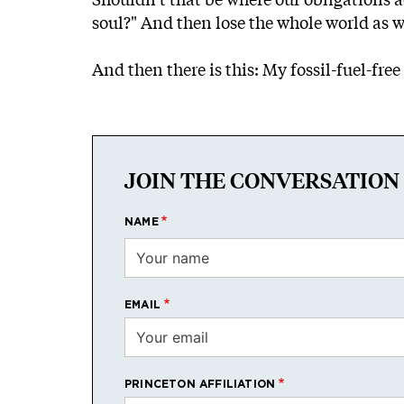
soul?" And then lose the whole world as we
And then there is this: My fossil-fuel-fr
JOIN THE CONVERSATION
NAME
EMAIL
PRINCETON AFFILIATION