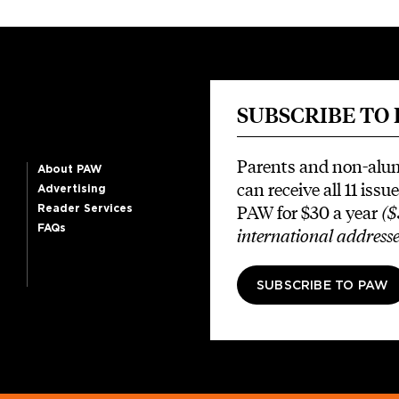
SUBSCRIBE TO
Parents and non-alu
About PAW
can receive all 11 issue
Advertising
PAW for $30 a year
($
Reader Services
FAQs
international addresse
SUBSCRIBE TO PAW