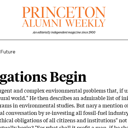
An editorially independent magazine since 1900
 Future
gations Begin
urgent and complex environmental problems that, if u
l world." He then describes an admirable list of init
rams in environmental studies. But nary a mention of
al conversation by re-investing all fossil-fuel indus
hical obligations of all citizens and institutions" n
tually begin? "For what shall it profit a man, if he sh