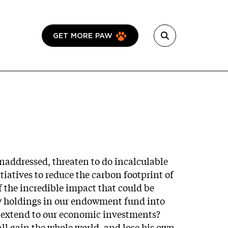
GET MORE PAW
naddressed, threaten to do incalculable
iatives to reduce the carbon footprint of
 the incredible impact that could be
try holdings in our endowment fund into
ot extend to our economic investments?
all gain the whole world, and lose his own