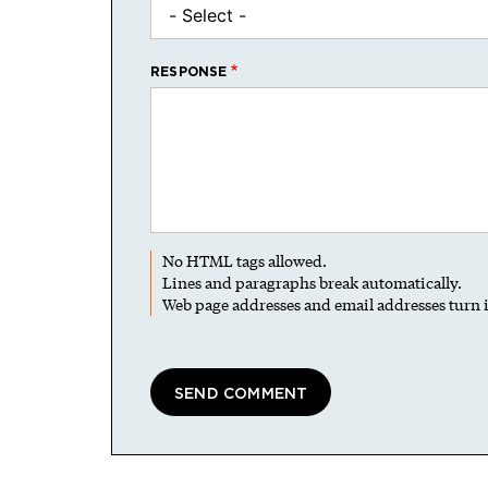
RESPONSE
No HTML tags allowed.
Lines and paragraphs break automatically.
Web page addresses and email addresses turn i