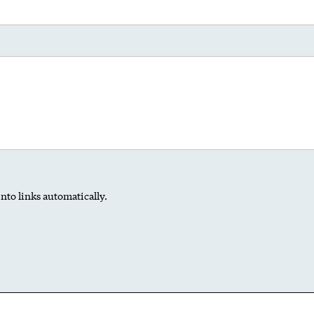
nto links automatically.