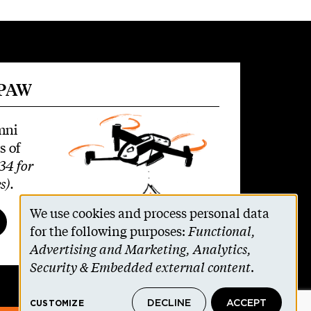
 PAW
mni
s of
34 for
s)
.
We use cookies and process personal data
Use
for the following purposes:
Functional,
Advertising and Marketing, Analytics,
of
Security & Embedded external content
.
personal
DECLINE
ACCEPT
CUSTOMIZE