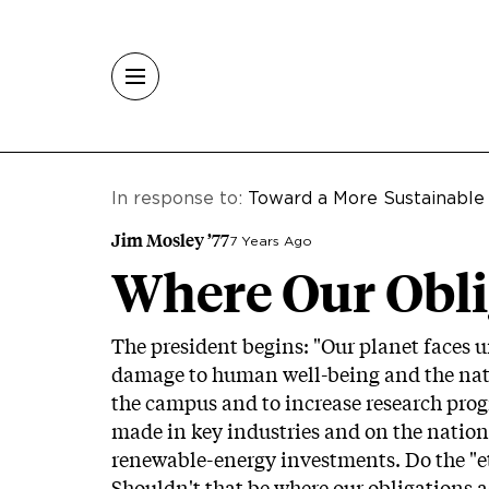
Skip to main content
In response to:
Toward a More Sustainable
Jim Mosley ’77
7 Years Ago
Where Our Obli
The president begins: "Our planet faces 
damage to human well-being and the natura
the campus and to increase research prog
made in key industries and on the nation
renewable-energy investments. Do the "et
Shouldn't that be where our obligations ac