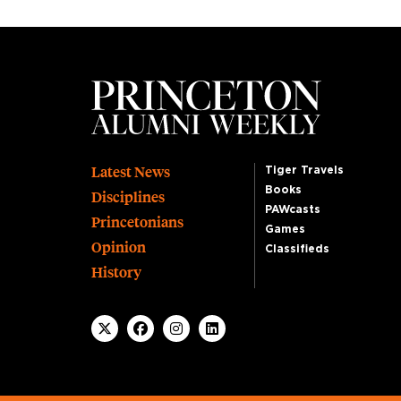
Footer
Latest News
Tiger Travels
Books
Disciplines
PAWcasts
Princetonians
Games
Opinion
Classifieds
History