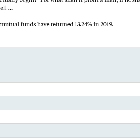
ll ...
ee mutual funds have returned 13.24% in 2019.