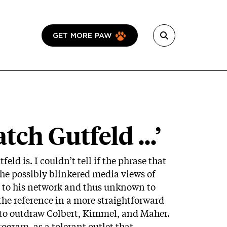
GET MORE PAW
ch Gutfeld ...’
eld is. I couldn’t tell if the phrase that
the possibly blinkered media views of
ng to his network and thus unknown to
 the reference in a more straightforward
 to outdraw Colbert, Kimmel, and Maher.
ogram, as a tolerant outlet that