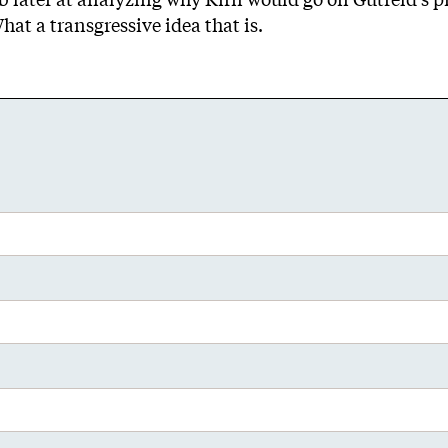
at a transgressive idea that is.