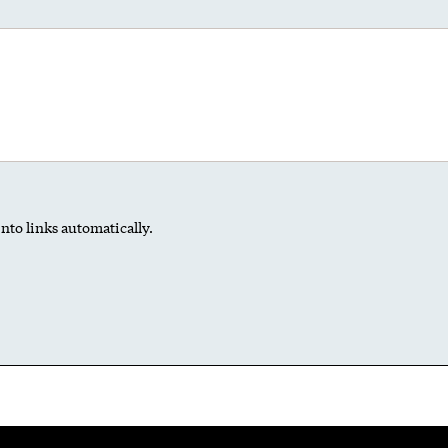
nto links automatically.