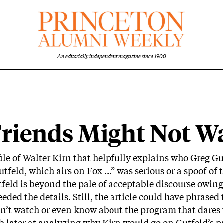
An editorially independent magazine since 1900
riends Might Not Wat
ile of Walter Kirn that helpfully explains who Greg Gutf
feld, which airs on Fox …” was serious or a spoof of 
utfeld is beyond the pale of acceptable discourse owi
eeded the details. Still, the article could have phrased
n’t watch or even know about the program that dares
ob later at analyzing why Kirn would go on Gutfeld’s pr