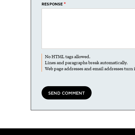
RESPONSE
No HTML tags allowed.
Lines and paragraphs break automatically.
Web page addresses and email addresses turn i