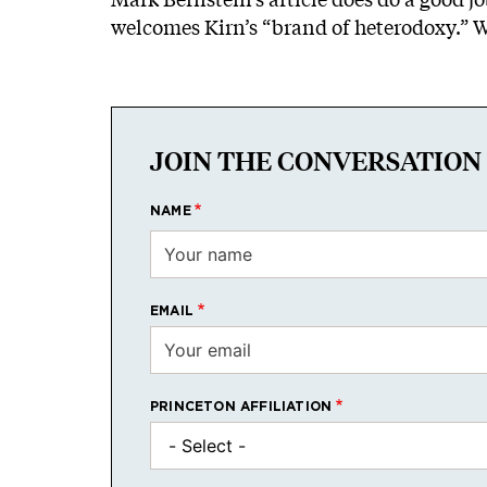
welcomes Kirn’s “brand of heterodoxy.” Wh
JOIN THE CONVERSATION
NAME
EMAIL
PRINCETON AFFILIATION