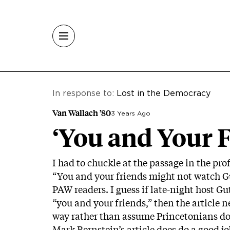
Skip to main content
In response to:
Lost in the Democracy
Van Wallach ’80
3 Years Ago
‘You and Your F
I had to chuckle at the passage in the prof
“You and your friends might not watch Gut
PAW readers. I guess if late-night host G
“you and your friends,” then the article n
way rather than assume Princetonians do
Mark Bernstein’s article does do a good j