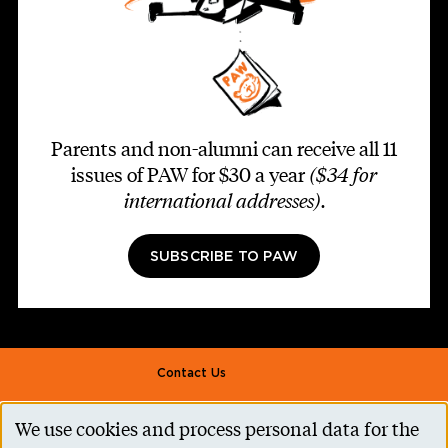
Parents and non-alumni can receive all 11
issues of PAW for $30 a year
($34 for
international addresses)
.
SUBSCRIBE TO PAW
Footer second
Contact Us
Alumni Association
We use cookies and process personal data for the
Use
Accessibility Help