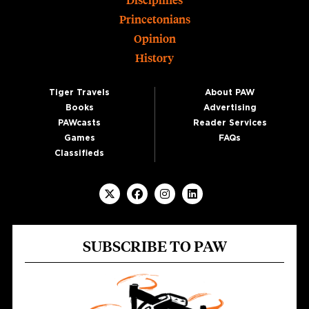
Disciplines
Princetonians
Opinion
History
Tiger Travels
About PAW
Books
Advertising
PAWcasts
Reader Services
Games
FAQs
Classifieds
SUBSCRIBE TO PAW