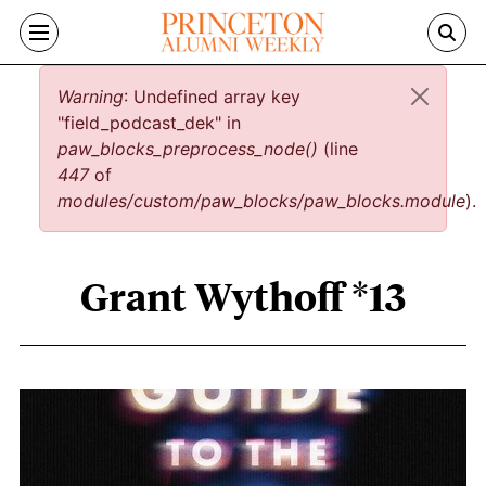
Skip to main content
Error message
Warning
: Undefined array key
"field_podcast_dek" in
paw_blocks_preprocess_node()
(line
447
of
modules/custom/paw_blocks/paw_blocks.module
).
Grant Wythoff *13
Grant Wythoff *13 content overview
Image