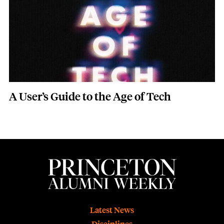
A User’s Guide to the Age of Tech
Footer
Latest News