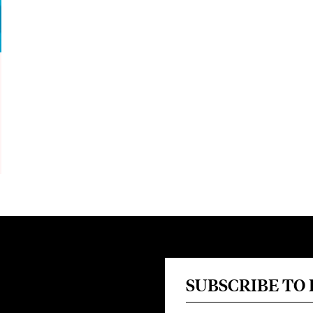
SUBSCRIBE TO