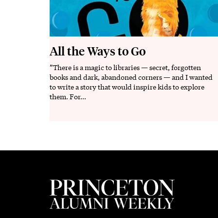
All the Ways to Go
”There is a magic to libraries — secret, forgotten
Description
books and dark, abandoned corners — and I wanted
to write a story that would inspire kids to explore
them. For...