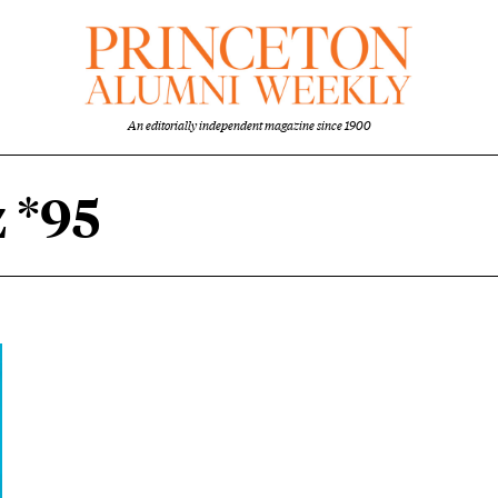
An editorially independent magazine since 1900
 *95
content overview