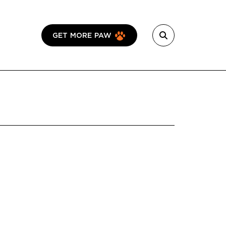
GET MORE PAW