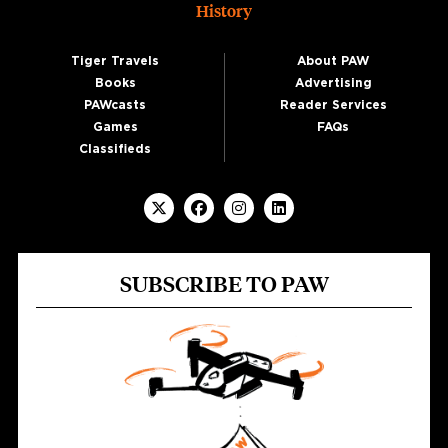
History
Tiger Travels
About PAW
Books
Advertising
PAWcasts
Reader Services
Games
FAQs
Classifieds
SUBSCRIBE TO PAW