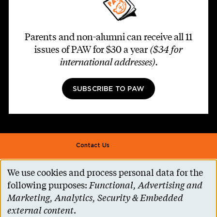
Parents and non-alumni can receive all 11
issues of PAW for $30 a year
($34 for
international addresses)
.
SUBSCRIBE TO PAW
Footer second
Contact Us
Alumni Association
We use cookies and process personal data for the
Use
Accessibility Help
following purposes:
Functional, Advertising and
of
Marketing, Analytics, Security & Embedded
Privacy Notice
personal
external content
.
Cookie Consent