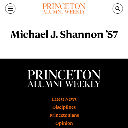
Skip to main content
Michael J. Shannon ’57
Michael J. Shannon ’57 content overvie
Footer
Latest News
Disciplines
Princetonians
Opinion