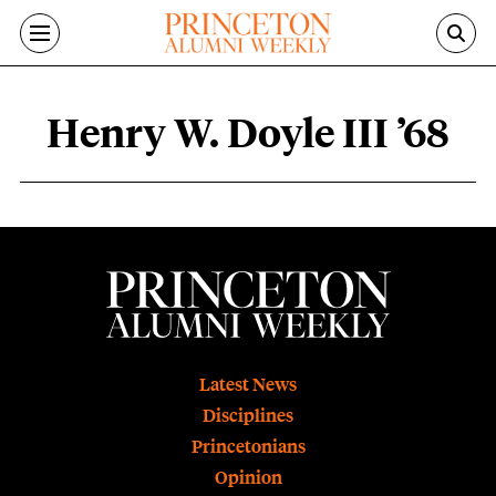
Skip to main content
Henry W. Doyle III ’68
Henry W. Doyle III ’68 content overvie
Footer
Latest News
Disciplines
Princetonians
Opinion