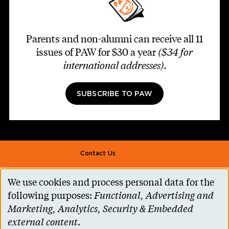
Parents and non-alumni can receive all 11
issues of PAW for $30 a year
($34 for
international addresses)
.
SUBSCRIBE TO PAW
Footer second
Contact Us
Alumni Association
We use cookies and process personal data for the
Use
Accessibility Help
following purposes:
Functional, Advertising and
of
Marketing, Analytics, Security & Embedded
Privacy Notice
personal
external content
.
Cookie Consent