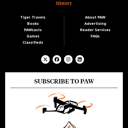
History
Tiger Travels
About PAW
Books
Advertising
PAWcasts
Reader Services
Games
FAQs
Classifieds
SUBSCRIBE TO PAW