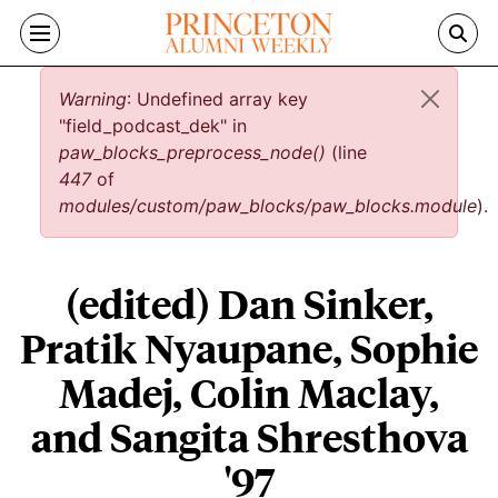
Skip to main content
Error message
Warning
: Undefined array key
"field_podcast_dek" in
paw_blocks_preprocess_node()
(line
447
of
modules/custom/paw_blocks/paw_blocks.module
).
(edited) Dan Sinker,
Pratik Nyaupane, Sophie
Madej, Colin Maclay,
and Sangita Shresthova
'97