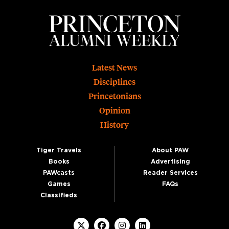
Footer
Latest News
Disciplines
Princetonians
Opinion
History
Tiger Travels
About PAW
Books
Advertising
PAWcasts
Reader Services
Games
FAQs
Classifieds