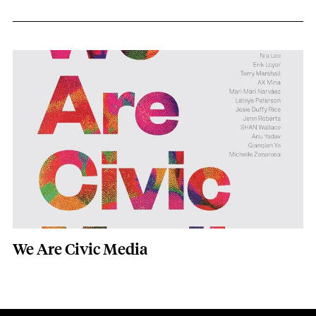
(edited) Dan Sinker, Pratik Nyaupane, 
Image
We Are Civic Media