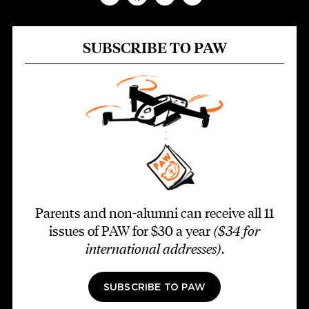
SUBSCRIBE TO PAW
Parents and non-alumni can receive all 11
issues of PAW for $30 a year
($34 for
international addresses)
.
SUBSCRIBE TO PAW