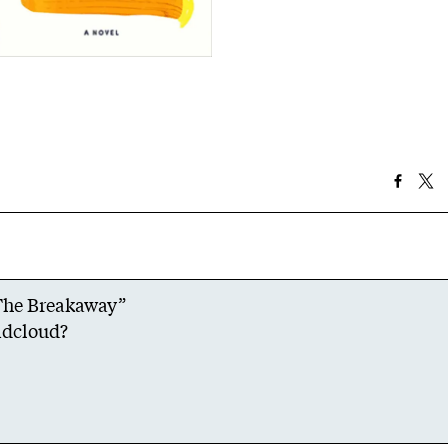
“The Breakaway”
dcloud
?