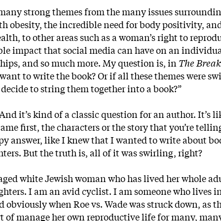
so many strong themes from the many issues surroundi
h obesity, the incredible need for body positivity, an
ealth, to other areas such as a woman’s right to reprod
ible impact that social media can have on an individua
hips, and so much more. My question is, in
The Brea
nt to write the book? Or if all these themes were swi
decide to string them together into a book?”
nd it’s kind of a classic question for an author. It’s l
ame first, the characters or the story that you’re telli
py answer, like I knew that I wanted to write about bo
rs. But the truth is, all of it was swirling, right?
ged white Jewish woman who has lived her whole adul
ghters. I am an avid cyclist. I am someone who lives i
nd obviously when Roe vs. Wade was struck down, as t
t of manage her own reproductive life for many, man