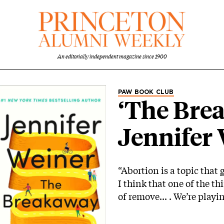
An editorially independent magazine since 1900
Category
PAW BOOK CLUB
‘The Bre
Jennifer 
“Abortion is a topic that 
I think that one of the thi
of remove... . We’re play