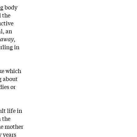
ng body
d the
uctive
l, an
kaway
,
rling in
ike which
ng about
dies or
t life in
n the
he mother
y years