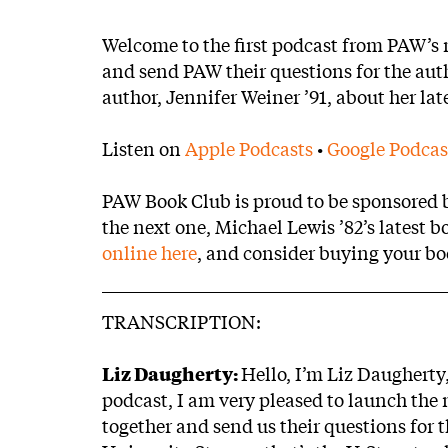
Body
Welcome to the first podcast from PAW’s
and send PAW their questions for the autho
author, Jennifer Weiner ’91, about her lat
Listen on
Apple Podcasts
•
Google Podcas
PAW Book Club is proud to be sponsored by
the next one, Michael Lewis ’82’s latest b
online here
, and consider buying your b
TRANSCRIPTION:
Liz Daugherty:
Hello, I’m Liz Daugherty
podcast, I am very pleased to launch th
together and send us their questions for 