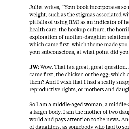
Juliet writes, “Your book incorporates 
weight, such as the stigmas associated wit
pitfalls of using BMI as an indicator of h
health care, the hookup culture, the horr
exploration of mother-daughter relations
which came first, which theme made you wa
your subconscious, at what point did you 
JW:
Wow. That is a great, great question. A
came first, the chicken or the egg; which c
them? And I wish that I had a really snap
reproductive rights, or mothers and daughte
So I am a middle-aged woman, a middle-a
a larger body. I am the mother of two dau
world and pays attention to the news. A
of daughters, as somebody who had to sor