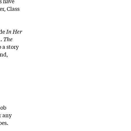
s have
er, Class
ude
In Her
n.
The
 a story
and,
job
r any
oes.