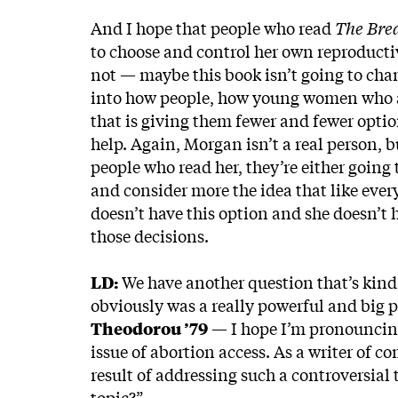
And I hope that people who read
The Bre
to choose and control her own reproducti
not — maybe this book isn’t going to chan
into how people, how young women who a
that is giving them fewer and fewer optio
help. Again, Morgan isn’t a real person, b
people who read her, they’re either going 
and consider more the idea that like ever
doesn’t have this option and she doesn’t 
those decisions.
LD:
We have another question that’s kind 
obviously was a really powerful and big pa
Theodorou ’79
— I hope I’m pronouncing 
issue of abortion access. As a writer of c
result of addressing such a controversial
topic?”