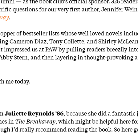
lumni — as the book club’s official sponsor. 326 reader
rific questions for our very first author, Jennifer Wein
way
.
 topper of bestseller lists whose well loved novels incl
ring Cameron Diaz, Tony Collette, and Shirley McLea
t impressed us at PAW by pulling readers breezily into
t Abby Stern, and then layering in thought-provoking 
th me today.
om
Juliette Reynolds ’86
, because she did a fantastic 
mes in
The Breakaway
, which might be helpful here fo
ough I’d really recommend reading the book. So here g