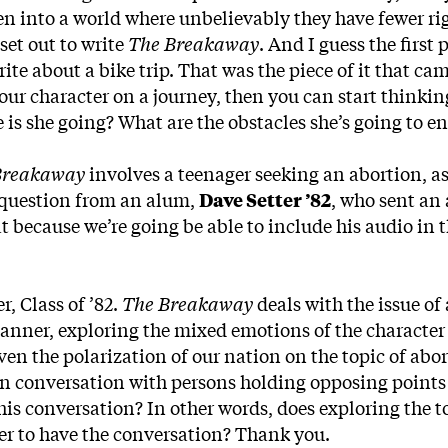
n into a world where unbelievably they have fewer ri
set out to write
The Breakaway
. And I guess the first p
ite about a bike trip. That was the piece of it that came
ur character on a journey, then you can start thinki
e is she going? What are the obstacles she’s going to 
Breakaway
involves a teenager seeking an abortion, as
 question from an alum,
Dave Setter ’82
, who sent an
eat because we’re going be able to include his audio in 
, Class of ’82.
The Breakaway
deals with the issue of
anner, exploring the mixed emotions of the characte
ven the polarization of our nation on the topic of abor
 in conversation with persons holding opposing points 
 this conversation? In other words, does exploring the t
ier to have the conversation? Thank you.