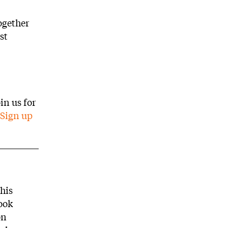
ogether
st
in us for
Sign up
this
ook
on