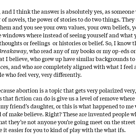
n, and I think the answer is absolutely yes, as someon
r of novels, the power of stories to do two things. They
 them and you see your own values, your own beliefs, 
 be windows where instead of seeing yourself and what 
houghts or feelings or histories or belief. So, I know t
Breakaway
, who read any of my books or my op-eds o
at I believe, who grew up have similar backgrounds t
aces, and who are completely aligned with what I feel
e who feel very, very differently.
ause abortion is a topic that gets very polarized very,
 that fiction can do is give us a level of remove where 
 my friend’s daughter, or this is what happened to me
d of make believe. Right? These are invented people w
hat they’re not anyone you’re going meet on the street 
it easier for you to kind of play with the what ifs.