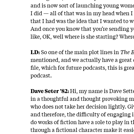
and is now sort of launching young wome
I did — all of that was in my head when I 
that I had was the idea that I wanted to wr
And once you know that you’re sending yo
like, OK, well where is she starting? Wher
LD:
So one of the main plot lines in
The 
mentioned, and we actually have a great
file, which for future podcasts, this is gr
podcast.
Dave Seter ’82:
Hi, my name is Dave Setter
in a thoughtful and thought provoking m
who does not take her decision lightly. Gi
and therefore, the difficulty of engaging
do works of fiction have a role to play in
through a fictional character make it eas