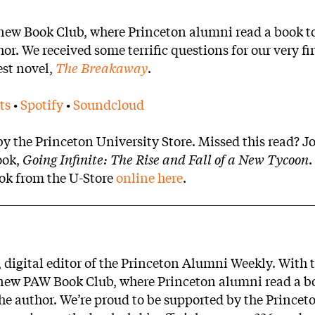
 new Book Club, where Princeton alumni read a book t
r. We received some terrific questions for our very fir
est novel,
The Breakaway
.
ts
•
Spotify
•
Soundcloud
 the Princeton University Store. Missed this read? Jo
ook,
Going Infinite: The Rise and Fall of a New Tycoon
.
ook from the U-Store
online here
.
, digital editor of the Princeton Alumni Weekly. With 
e new PAW Book Club, where Princeton alumni read a b
the author. We’re proud to be supported by the Princet