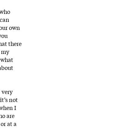
e who
 can
your own
you
hat there
r my
o what
 about
 very
it’s not
 when I
ho are
or at a