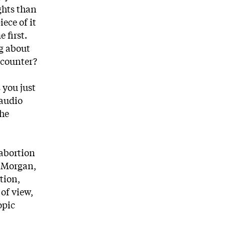
ghts than
iece of it
 first.
ng about
encounter?
 you just
 audio
the
 abortion
r Morgan,
tion,
of view,
opic