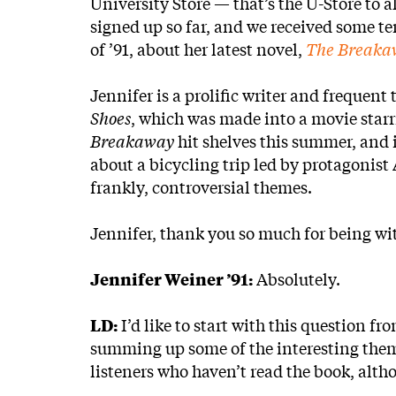
University Store — that’s the U-Store to a
signed up so far, and we received some ter
of ’91, about her latest novel,
The Breaka
Jennifer is a prolific writer and frequent
Shoes
, which was made into a movie star
Breakaway
hit shelves this summer, and i
about a bicycling trip led by protagonis
frankly, controversial themes.
Jennifer, thank you so much for being wi
Jennifer Weiner ’91:
Absolutely.
LD:
I’d like to start with this question fr
summing up some of the interesting the
listeners who haven’t read the book, alth