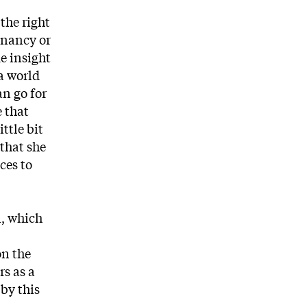
the right
gnancy or
e insight
a world
an go for
e that
ttle bit
 that she
ces to
n, which
on the
rs as a
by this