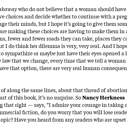
akaway
who do not believe that a woman should have 
ve choices and decide whether to continue with a pre
ge their minds, but I hope it’s going to give them som
re making these choices are having to make them in 
ns, fewer and fewer roads they can take, places they c
ut I do think her dilemma is very, very real. And I hop
to sympathize or maybe just have their eyes opened a li
y law that we change, every time that we tell a woman
have that option, there are very real human consequen
of along the same lines, about that thread of abortio
rt of this book, it’s no surprise. So
Nancy Herkness
that right — says, “I admire your courage in taking 
ommercial fiction, do you worry that you will lose reade
 topic? Have you heard from any readers who are upset 