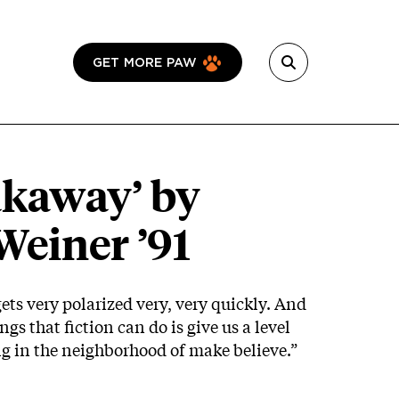
GET MORE PAW
akaway’ by
Weiner ’91
gets very polarized very, very quickly. And
ngs that fiction can do is give us a level
ing in the neighborhood of make believe.”