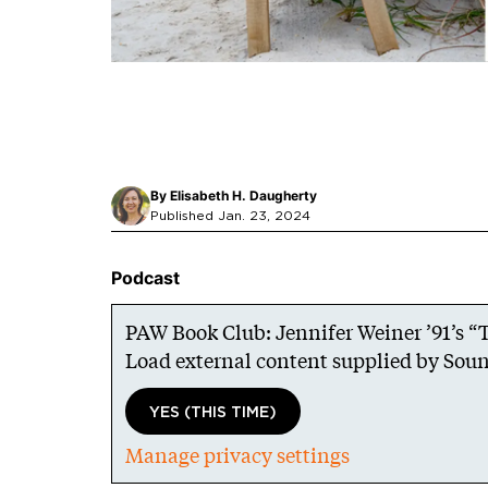
By
Elisabeth H. Daugherty
Published Jan. 23, 2024
Podcast
PAW Book Club: Jennifer Weiner ’91’s 
Load external content supplied by
Soun
YES (THIS TIME)
Manage privacy settings