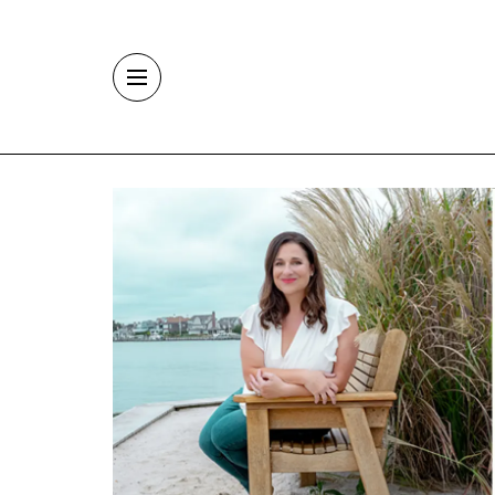
Skip to main content