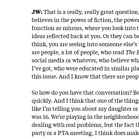
JW:
That is a really, really great questio
believes in the power of fiction, the powe
function as mirrors, where you look into
ideas reflected back at you. Or they can
think, you are seeing into someone else’s t
are people, a lot of people, who read
The 
social media or whatever, who believe wh
I’ve got, who were educated in similar pl
this issue. And I know that there are peopl
So how do you have that conversation? Bec
quickly. And I think that one of the things
like I’m telling you about my daughter or
was 16. We’re playing in the neighborhoo
dealing with real problems, but the fact t
party or a PTA meeting, I think does make 