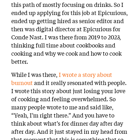
this path of mostly focusing on drinks. So I
ended up applying for this job at Epicurious,
ended up getting hired as senior editor and
then was digital director at Epicurious for
Conde Nast. I was there from 2019 to 2023,
thinking full time about cookbooks and
cooking and why we cook and how to cook
better.
While I was there,
I wrote a story about
burnout
and it really resonated with people.
I wrote this story about just losing your love
of cooking and feeling overwhelmed. So
many people wrote to me and said like,
“Yeah, I’m right there.” And you have to
think about what’s for dinner day after day
after day. And it just stayed in my head from
that moment that this is something that so