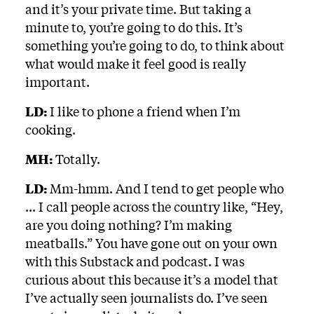
and it’s your private time. But taking a
minute to, you’re going to do this. It’s
something you’re going to do, to think about
what would make it feel good is really
important.
LD:
I like to phone a friend when I’m
cooking.
MH:
Totally.
LD:
Mm-hmm. And I tend to get people who
... I call people across the country like, “Hey,
are you doing nothing? I’m making
meatballs.” You have gone out on your own
with this Substack and podcast. I was
curious about this because it’s a model that
I’ve actually seen journalists do. I’ve seen