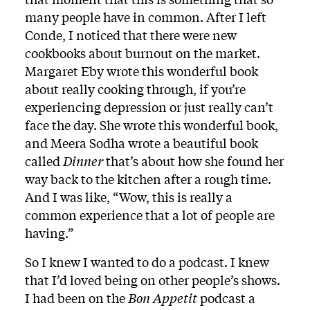
many people have in common. After I left
Conde, I noticed that there were new
cookbooks about burnout on the market.
Margaret Eby wrote this wonderful book
about really cooking through, if you’re
experiencing depression or just really can’t
face the day. She wrote this wonderful book,
and Meera Sodha wrote a beautiful book
called
Dinner
that’s about how she found her
way back to the kitchen after a rough time.
And I was like, “Wow, this is really a
common experience that a lot of people are
having.”
So I knew I wanted to do a podcast. I knew
that I’d loved being on other people’s shows.
I had been on the
Bon Appetit
podcast a