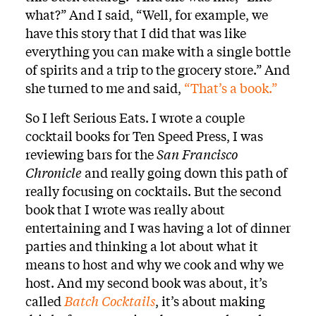
what?” And I said, “Well, for example, we
have this story that I did that was like
everything you can make with a single bottle
of spirits and a trip to the grocery store.” And
she turned to me and said,
“That’s a book.”
So I left Serious Eats. I wrote a couple
cocktail books for Ten Speed Press, I was
reviewing bars for the
San Francisco
Chronicle
and really going down this path of
really focusing on cocktails. But the second
book that I wrote was really about
entertaining and I was having a lot of dinner
parties and thinking a lot about what it
means to host and why we cook and why we
host. And my second book was about, it’s
called
Batch Cocktails
, it’s about making