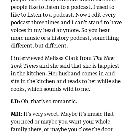
people like to listen to a podcast. I used to
like to listen to a podcast. Now I edit every
podcast three times and I can’t stand to have
voices in my head anymore. So you hear
more music or a history podcast, something
different, but different.
I interviewed Melissa Clark from
The New
York Times
and she said that she is happiest
in the kitchen. Her husband comes in and
sits in the kitchen and reads to her while she
cooks, which sounds wild to me.
LD:
Oh, that’s so romantic.
MH:
It’s very sweet. Maybe it’s music that
you need or maybe you want your whole
family there, or maybe you close the door