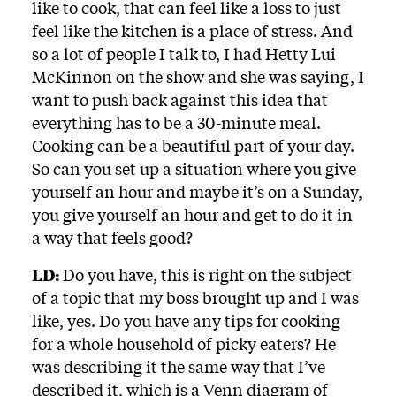
like to cook, that can feel like a loss to just
feel like the kitchen is a place of stress. And
so a lot of people I talk to, I had Hetty Lui
McKinnon on the show and she was saying, I
want to push back against this idea that
everything has to be a 30-minute meal.
Cooking can be a beautiful part of your day.
So can you set up a situation where you give
yourself an hour and maybe it’s on a Sunday,
you give yourself an hour and get to do it in
a way that feels good?
LD:
Do you have, this is right on the subject
of a topic that my boss brought up and I was
like, yes. Do you have any tips for cooking
for a whole household of picky eaters? He
was describing it the same way that I’ve
described it, which is a Venn diagram of