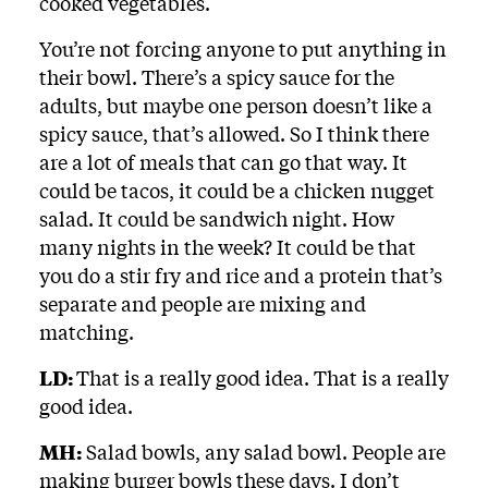
cooked vegetables.
You’re not forcing anyone to put anything in
their bowl. There’s a spicy sauce for the
adults, but maybe one person doesn’t like a
spicy sauce, that’s allowed. So I think there
are a lot of meals that can go that way. It
could be tacos, it could be a chicken nugget
salad. It could be sandwich night. How
many nights in the week? It could be that
you do a stir fry and rice and a protein that’s
separate and people are mixing and
matching.
LD:
That is a really good idea. That is a really
good idea.
MH:
Salad bowls, any salad bowl. People are
making burger bowls these days. I don’t