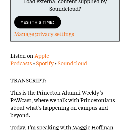
Load external content supplied by
Soundcloud
?
YES (THIS TIME)
Manage privacy settings
Body
Listen on
Apple
Podcasts
•
Spotify
•
Soundcloud
TRANSCRIPT:
This is the Princeton Alumni Weekly’s
PAWcast, where we talk with Princetonians
about what’s happening on campus and
beyond.
Today, I’m speaking with Maggie Hoffman