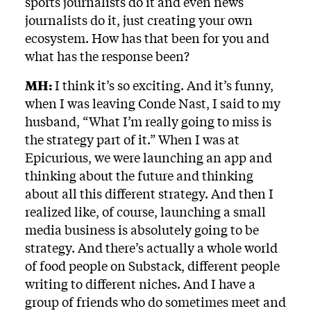
sports journalists do it and even news
journalists do it, just creating your own
ecosystem. How has that been for you and
what has the response been?
MH:
I think it’s so exciting. And it’s funny,
when I was leaving Conde Nast, I said to my
husband, “What I’m really going to miss is
the strategy part of it.” When I was at
Epicurious, we were launching an app and
thinking about the future and thinking
about all this different strategy. And then I
realized like, of course, launching a small
media business is absolutely going to be
strategy. And there’s actually a whole world
of food people on Substack, different people
writing to different niches. And I have a
group of friends who do sometimes meet and