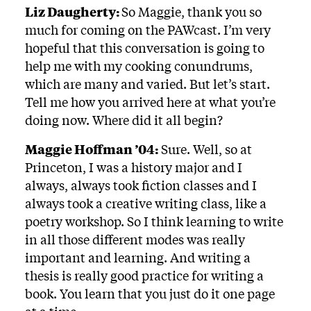
Liz Daugherty:
So Maggie, thank you so
much for coming on the PAWcast. I’m very
hopeful that this conversation is going to
help me with my cooking conundrums,
which are many and varied. But let’s start.
Tell me how you arrived here at what you’re
doing now. Where did it all begin?
Maggie Hoffman ’04:
Sure. Well, so at
Princeton, I was a history major and I
always, always took fiction classes and I
always took a creative writing class, like a
poetry workshop. So I think learning to write
in all those different modes was really
important and learning. And writing a
thesis is really good practice for writing a
book. You learn that you just do it one page