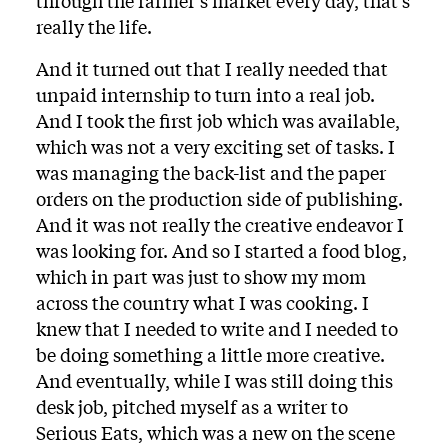
through the farmer’s market every day, that’s
really the life.
And it turned out that I really needed that
unpaid internship to turn into a real job.
And I took the first job which was available,
which was not a very exciting set of tasks. I
was managing the back-list and the paper
orders on the production side of publishing.
And it was not really the creative endeavor I
was looking for. And so I started a food blog,
which in part was just to show my mom
across the country what I was cooking. I
knew that I needed to write and I needed to
be doing something a little more creative.
And eventually, while I was still doing this
desk job, pitched myself as a writer to
Serious Eats, which was a new on the scene