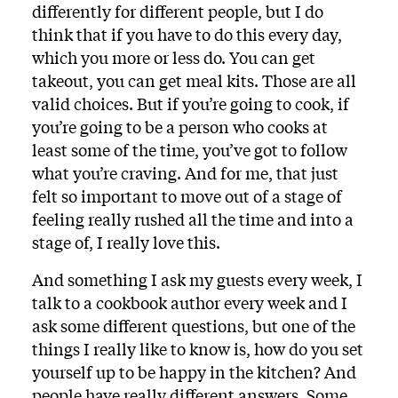
differently for different people, but I do
think that if you have to do this every day,
which you more or less do. You can get
takeout, you can get meal kits. Those are all
valid choices. But if you’re going to cook, if
you’re going to be a person who cooks at
least some of the time, you’ve got to follow
what you’re craving. And for me, that just
felt so important to move out of a stage of
feeling really rushed all the time and into a
stage of, I really love this.
And something I ask my guests every week, I
talk to a cookbook author every week and I
ask some different questions, but one of the
things I really like to know is, how do you set
yourself up to be happy in the kitchen? And
people have really different answers. Some