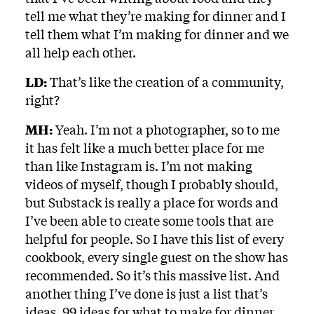
tell me what they’re making for dinner and I
tell them what I’m making for dinner and we
all help each other.
LD:
That’s like the creation of a community,
right?
MH:
Yeah. I’m not a photographer, so to me
it has felt like a much better place for me
than like Instagram is. I’m not making
videos of myself, though I probably should,
but Substack is really a place for words and
I’ve been able to create some tools that are
helpful for people. So I have this list of every
cookbook, every single guest on the show has
recommended. So it’s this massive list. And
another thing I’ve done is just a list that’s
ideas, 99 ideas for what to make for dinner.