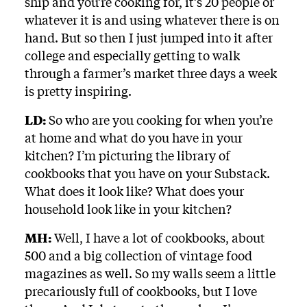
ship and you’re cooking for, it’s 20 people or
whatever it is and using whatever there is on
hand. But so then I just jumped into it after
college and especially getting to walk
through a farmer’s market three days a week
is pretty inspiring.
LD:
So who are you cooking for when you’re
at home and what do you have in your
kitchen? I’m picturing the library of
cookbooks that you have on your Substack.
What does it look like? What does your
household look like in your kitchen?
MH:
Well, I have a lot of cookbooks, about
500 and a big collection of vintage food
magazines as well. So my walls seem a little
precariously full of cookbooks, but I love