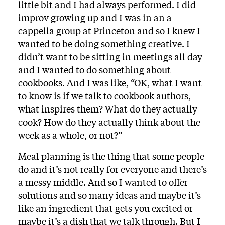
little bit and I had always performed. I did
improv growing up and I was in an a
cappella group at Princeton and so I knew I
wanted to be doing something creative. I
didn’t want to be sitting in meetings all day
and I wanted to do something about
cookbooks. And I was like, “OK, what I want
to know is if we talk to cookbook authors,
what inspires them? What do they actually
cook? How do they actually think about the
week as a whole, or not?”
Meal planning is the thing that some people
do and it’s not really for everyone and there’s
a messy middle. And so I wanted to offer
solutions and so many ideas and maybe it’s
like an ingredient that gets you excited or
maybe it’s a dish that we talk through. But I