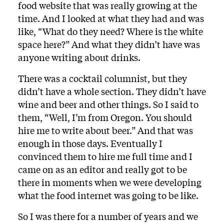
food website that was really growing at the
time. And I looked at what they had and was
like, “What do they need? Where is the white
space here?” And what they didn’t have was
anyone writing about drinks.
There was a cocktail columnist, but they
didn’t have a whole section. They didn’t have
wine and beer and other things. So I said to
them, “Well, I’m from Oregon. You should
hire me to write about beer.” And that was
enough in those days. Eventually I
convinced them to hire me full time and I
came on as an editor and really got to be
there in moments when we were developing
what the food internet was going to be like.
So I was there for a number of years and we