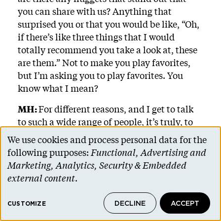
you can share with us? Anything that
surprised you or that you would be like, “Oh,
if there’s like three things that I would
totally recommend you take a look at, these
are them.” Not to make you play favorites,
but I’m asking you to play favorites. You
know what I mean?
MH:
For different reasons, and I get to talk
to such a wide range of people, it’s truly, to
design a whole career around having piles
We use cookies and process personal data for the
Use
and piles of cookbooks everywhere is really
following purposes:
Functional, Advertising and
the dream. I will say one of the books I cook
of
Marketing, Analytics, Security & Embedded
from most is Julia Turshen’s latest,
What
personal
external content
.
Goes With What
. It has these charts and
data
everything is very flexible and recipes are
DECLINE
ACCEPT
and
CUSTOMIZE
truly easy and she is a pro. She’s been around