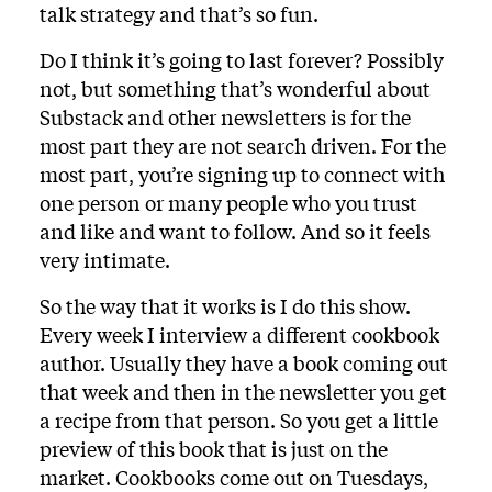
talk strategy and that’s so fun.
Do I think it’s going to last forever? Possibly
not, but something that’s wonderful about
Substack and other newsletters is for the
most part they are not search driven. For the
most part, you’re signing up to connect with
one person or many people who you trust
and like and want to follow. And so it feels
very intimate.
So the way that it works is I do this show.
Every week I interview a different cookbook
author. Usually they have a book coming out
that week and then in the newsletter you get
a recipe from that person. So you get a little
preview of this book that is just on the
market. Cookbooks come out on Tuesdays,