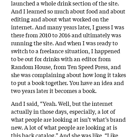
launched a whole drink section of the site.
And I learned so much about food and about
editing and about what worked on the
internet. And many years later, I guess I was
there from 2010 to 2016 and ultimately was
running the site. And when I was ready to
switch to a freelance situation, I happened
to be out for drinks with an editor from
Random House, from Ten Speed Press, and
she was complaining about how long it takes
to put a book together. You have an idea and
two years later it becomes a book.
And I said, “Yeah. Well, but the internet
actually in those days, especially, a lot of
what people are looking at isn’t what’s brand
new. A lot of what people are looking at is
this back catalog.” And she was like, “Like