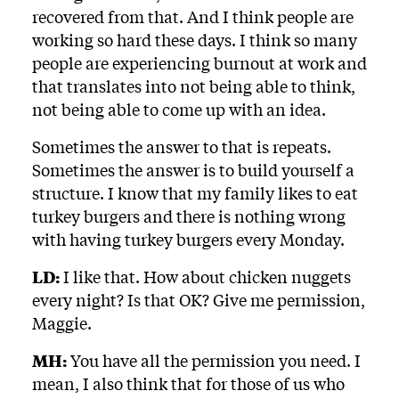
recovered from that. And I think people are
working so hard these days. I think so many
people are experiencing burnout at work and
that translates into not being able to think,
not being able to come up with an idea.
Sometimes the answer to that is repeats.
Sometimes the answer is to build yourself a
structure. I know that my family likes to eat
turkey burgers and there is nothing wrong
with having turkey burgers every Monday.
LD:
I like that. How about chicken nuggets
every night? Is that OK? Give me permission,
Maggie.
MH:
You have all the permission you need. I
mean, I also think that for those of us who