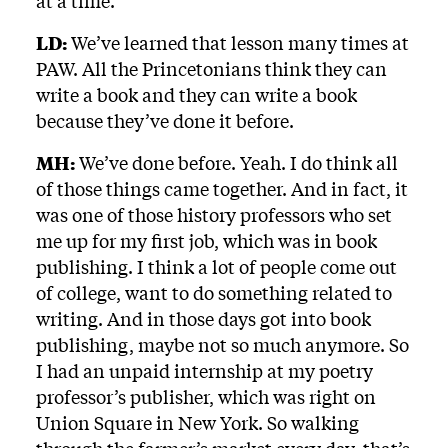
at a time.
LD:
We’ve learned that lesson many times at
PAW. All the Princetonians think they can
write a book and they can write a book
because they’ve done it before.
MH:
We’ve done before. Yeah. I do think all
of those things came together. And in fact, it
was one of those history professors who set
me up for my first job, which was in book
publishing. I think a lot of people come out
of college, want to do something related to
writing. And in those days got into book
publishing, maybe not so much anymore. So
I had an unpaid internship at my poetry
professor’s publisher, which was right on
Union Square in New York. So walking