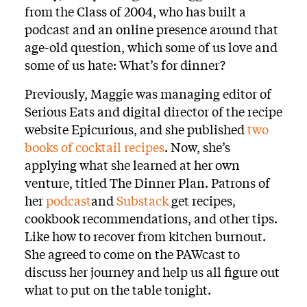
from the Class of 2004, who has built a
podcast and an online presence around that
age-old question, which some of us love and
some of us hate: What’s for dinner?
Previously, Maggie was managing editor of
Serious Eats and digital director of the recipe
website Epicurious, and she published
two
books of cocktail recipes
. Now, she’s
applying what she learned at her own
venture, titled The Dinner Plan. Patrons of
her
podcast
and
Substack
get recipes,
cookbook recommendations, and other tips.
Like how to recover from kitchen burnout.
She agreed to come on the PAWcast to
discuss her journey and help us all figure out
what to put on the table tonight.