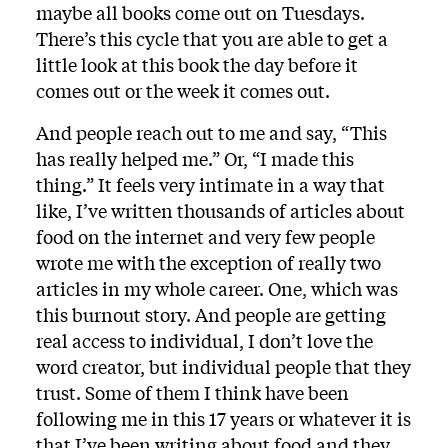
maybe all books come out on Tuesdays.
There’s this cycle that you are able to get a
little look at this book the day before it
comes out or the week it comes out.
And people reach out to me and say, “This
has really helped me.” Or, “I made this
thing.” It feels very intimate in a way that
like, I’ve written thousands of articles about
food on the internet and very few people
wrote me with the exception of really two
articles in my whole career. One, which was
this burnout story. And people are getting
real access to individual, I don’t love the
word creator, but individual people that they
trust. Some of them I think have been
following me in this 17 years or whatever it is
that I’ve been writing about food and they