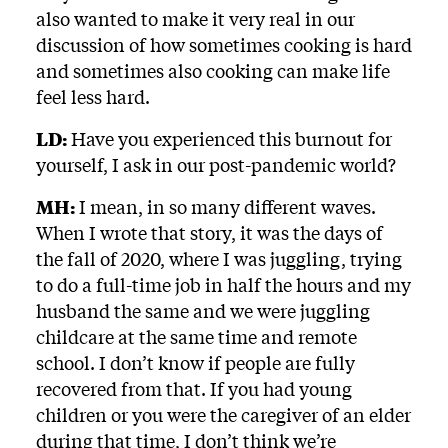
also wanted to make it very real in our
discussion of how sometimes cooking is hard
and sometimes also cooking can make life
feel less hard.
LD:
Have you experienced this burnout for
yourself, I ask in our post-pandemic world?
MH:
I mean, in so many different waves.
When I wrote that story, it was the days of
the fall of 2020, where I was juggling, trying
to do a full-time job in half the hours and my
husband the same and we were juggling
childcare at the same time and remote
school. I don’t know if people are fully
recovered from that. If you had young
children or you were the caregiver of an elder
during that time, I don’t think we’re