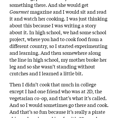
something there. And she would get
Gourmet
magazine and I would sit and read
it and watch her cooking. I was just thinking
about this because I was writing a story
about it. In high school, we had some school
project, where you had to cook food from a
different country, so I started experimenting
and learning. And then somewhere along
the line in high school, my mother broke her
leg and so she wasn’t standing without
crutches and I learned a little bit.
Then I didn’t cook that much in college
except I had one friend who was at 2D, the
vegetarian co-op, and that’s what it’s called.
And so I would sometimes go there and cook.
And that’s so fun because it’s really a pirate