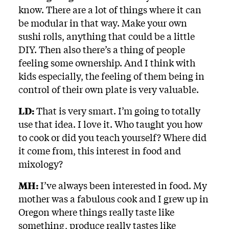
know. There are a lot of things where it can
be modular in that way. Make your own
sushi rolls, anything that could be a little
DIY. Then also there’s a thing of people
feeling some ownership. And I think with
kids especially, the feeling of them being in
control of their own plate is very valuable.
LD:
That is very smart. I’m going to totally
use that idea. I love it. Who taught you how
to cook or did you teach yourself? Where did
it come from, this interest in food and
mixology?
MH:
I’ve always been interested in food. My
mother was a fabulous cook and I grew up in
Oregon where things really taste like
something, produce really tastes like