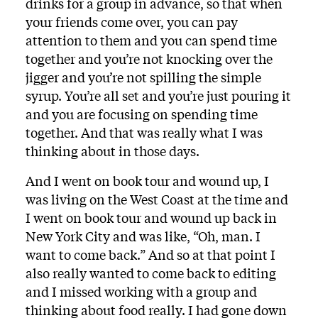
drinks for a group in advance, so that when
your friends come over, you can pay
attention to them and you can spend time
together and you’re not knocking over the
jigger and you’re not spilling the simple
syrup. You’re all set and you’re just pouring it
and you are focusing on spending time
together. And that was really what I was
thinking about in those days.
And I went on book tour and wound up, I
was living on the West Coast at the time and
I went on book tour and wound up back in
New York City and was like, “Oh, man. I
want to come back.” And so at that point I
also really wanted to come back to editing
and I missed working with a group and
thinking about food really. I had gone down