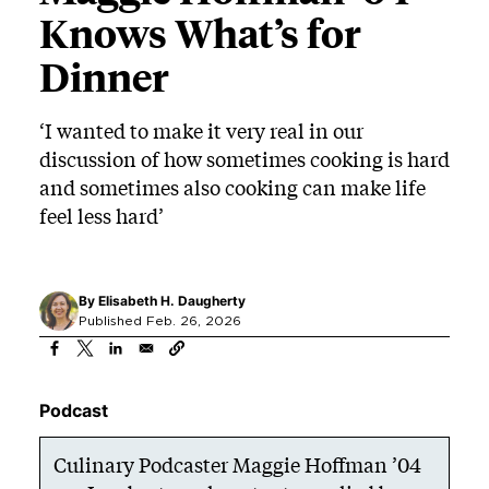
Knows What’s for
Dinner
‘I wanted to make it very real in our
discussion of how sometimes cooking is hard
and sometimes also cooking can make life
feel less hard’
By
Elisabeth H. Daugherty
Published Feb. 26, 2026
Podcast
Culinary Podcaster Maggie Hoffman ’04