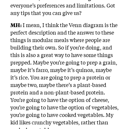
everyone’s preferences and limitations. Got
any tips that you can give us?
MH:
I mean, I think the Venn diagram is the
perfect description and the answer to these
things is modular meals where people are
building their own. So if you’re doing, and
this is also a great way to have some things
prepped. Maybe you’re going to prep a grain,
maybe it’s farro, maybe it’s quinoa, maybe
it’s rice. You are going to prep a protein or
maybe two, maybe there’s a plant-based
protein and a non-plant-based protein.
You’re going to have the option of cheese,
you’re going to have the option of vegetables,
you’re going to have cooked vegetables. My
kid likes crunchy vegetables, rather than