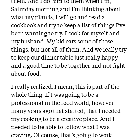
them. And I do turn to them when I’m,
Saturday morning and I’m thinking about
what my plan is, I will go and read a
cookbook and try to keep a list of things I’ve
been wanting to try. I cook for myself and
my husband. My kid eats some of those
things, but not all of them. And we really try
to keep our dinner table just really happy
and a good time to be together and not fight
about food.
I really realized, I mean, this is part of the
whole thing. If I was going to be a
professional in the food world, however
many years ago that started, that I needed
my cooking to be a creative place. And I
needed to be able to follow what I was
craving. Of course, that’s going to work