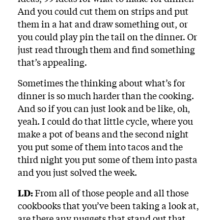
And you could cut them on strips and put
them in a hat and draw something out, or
you could play pin the tail on the dinner. Or
just read through them and find something
that’s appealing.
Sometimes the thinking about what’s for
dinner is so much harder than the cooking.
And so if you can just look and be like, oh,
yeah. I could do that little cycle, where you
make a pot of beans and the second night
you put some of them into tacos and the
third night you put some of them into pasta
and you just solved the week.
LD:
From all of those people and all those
cookbooks that you’ve been taking a look at,
are there any nuggets that stand out that