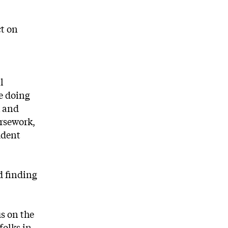
ct on
l
me doing
k and
ursework,
udent
d finding
us on the
folks in