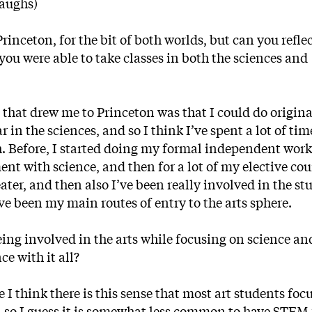
laughs)
nceton, for the bit of both worlds, but can you refle
you were able to take classes in both the sciences and
g that drew me to Princeton was that I could do origina
 in the sciences, and so I think I’ve spent a lot of ti
 Before, I started doing my formal independent wor
t with science, and then for a lot of my elective co
ter, and then also I’ve been really involved in the st
 been my main routes of entry to the arts sphere.
being involved in the arts while focusing on science an
e with it all?
e I think there is this sense that most art students foc
, so I guess it is somewhat less common to have STEM 