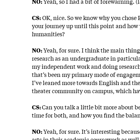
NO:
Yeah, so I had a bit of forewarning. (
CS:
OK, nice. So we know why you chose Pri
your journey up until this point and how 
humanities?
NO:
Yeah, for sure. I think the main thin
research as an undergraduate in particular
my independent work and doing research.
that’s been my primary mode of engagemen
I’ve leaned more towards English and thea
theater community on campus, which have
CS:
Can you talk a little bit more about 
time for both, and how you find the balanc
NO:
Yeah, for sure. It’s interesting becaus
arts in their academic coursework as well