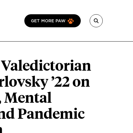
GET MORE PAW
 Valedictorian
rlovsky ’22 on
, Mental
and Pandemic
n