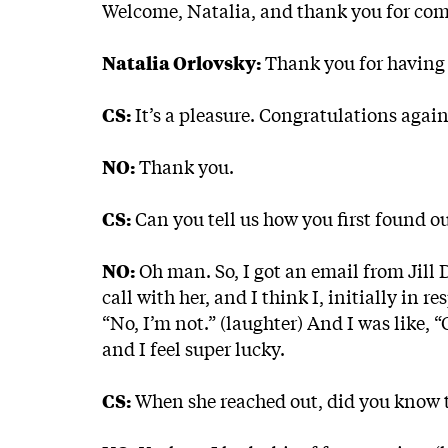
Welcome, Natalia, and thank you for co
Natalia Orlovsky:
Thank you for having
CS:
It’s a pleasure. Congratulations aga
NO:
Thank you.
CS:
Can you tell us how you first found o
NO:
Oh man. So, I got an email from Jill 
call with her, and I think I, initially in 
“No, I’m not.” (laughter) And I was like, “
and I feel super lucky.
CS:
When she reached out, did you know t