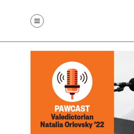
Skip to main content