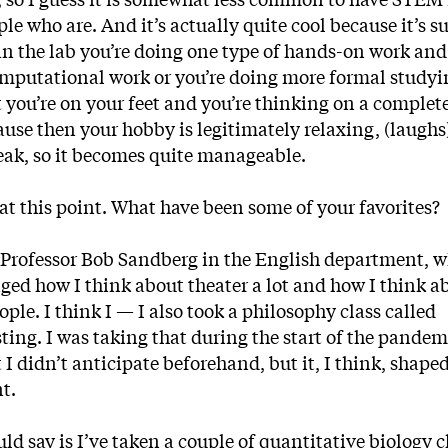
ple who are. And it’s actually quite cool because it’s s
e in the lab you’re doing one type of hands-on work and
omputational work or you’re doing more formal studyin
t you’re on your feet and you’re thinking on a complet
cause then your hobby is legitimately relaxing, (laughs) 
break, so it becomes quite manageable.
 at this point. What have been some of your favorites?
h Professor Bob Sandberg in the English department, 
anged how I think about theater a lot and how I think 
ople. I think I — I also took a philosophy class called
sting. I was taking that during the start of the pande
 I didn’t anticipate beforehand, but it, I think, shape
nt.
uld say is I’ve taken a couple of quantitative biology c