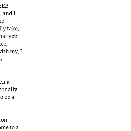
 EEB
, and I
he
ly take,
that you
nce,
with my, I
es
en a
sonally,
o be a
eton
ome to a