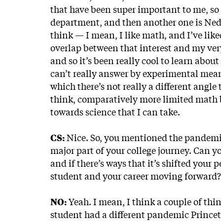
that have been super important to me, so 
department, and then another one is Ned 
think — I mean, I like math, and I’ve liked
overlap between that interest and my very
and so it’s been really cool to learn abou
can’t really answer by experimental mean
which there’s not really a different angle 
think, comparatively more limited math b
towards science that I can take.
CS:
Nice. So, you mentioned the pandemic.
major part of your college journey. Can 
and if there’s ways that it’s shifted you
student and your career moving forward?
NO:
Yeah. I mean, I think a couple of thing
student had a different pandemic Princeto