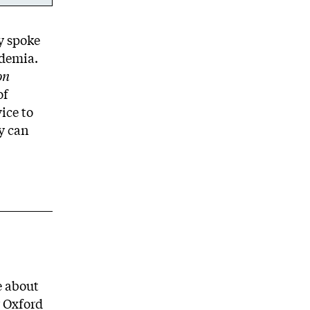
ky spoke
ademia.
on
of
ice to
ey can
e about
r Oxford