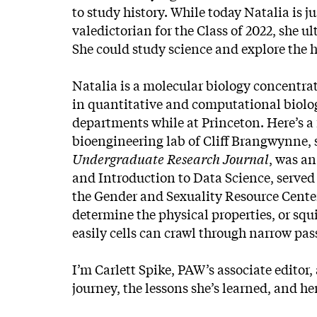
to study history. While today Natalia is j
valedictorian for the Class of 2022, she ul
She could study science and explore the 
Natalia is a molecular biology concentra
in quantitative and computational biology
departments while at Princeton. Here’s a
bioengineering lab of Cliff Brangwynne, 
Undergraduate Research Journal
, was a
and Introduction to Data Science, served
the Gender and Sexuality Resource Center
determine the physical properties, or squ
easily cells can crawl through narrow pa
I’m Carlett Spike, PAW’s associate editor,
journey, the lessons she’s learned, and he