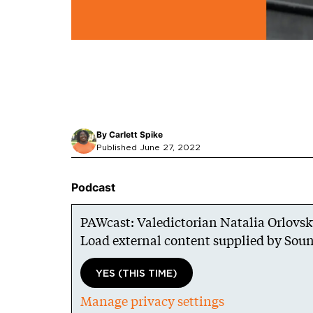
By
Carlett Spike
Published June 27, 2022
Podcast
PAWcast: Valedictorian Natalia Orlovs
Load external content supplied by
Soun
YES (THIS TIME)
Manage privacy settings