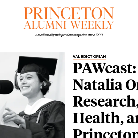
An editorially independent magazine since 1900
Category
VALEDICTORIAN
PAWcast:
Natalia O
Research
Health, 
Princeto