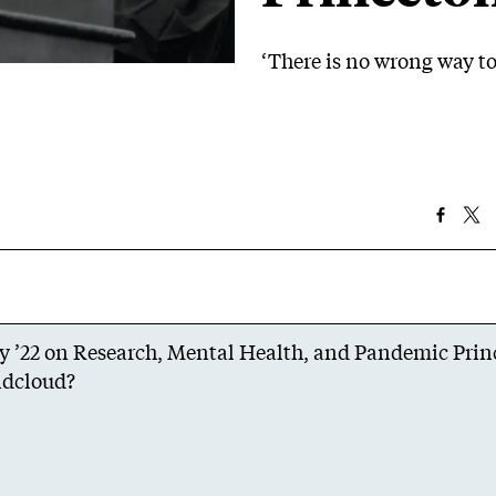
‘There is no wrong way to
ky ’22 on Research, Mental Health, and Pandemic Pri
dcloud
?