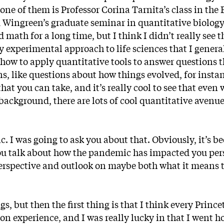
one of them is Professor Corina Tarnita’s class in the
Wingreen’s graduate seminar in quantitative biology
 math for a long time, but I think I didn’t really see t
 experimental approach to life sciences that I general
t how to apply quantitative tools to answer questions 
s, like questions about how things evolved, for insta
that you can take, and it’s really cool to see that even 
ackground, there are lots of cool quantitative avenu
 I was going to ask you about that. Obviously, it’s be
you talk about how the pandemic has impacted you per
r perspective and outlook on maybe both what it means t
s, but then the first thing is that I think every Princ
n experience, and I was really lucky in that I went h