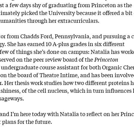
ust a few days shy of graduating from Princeton as the
timately picked the University because it offered a bit 
humanities through her extracurriculars.
tor from Chadds Ford, Pennsylvania, and pursuing a ce
. She has earned 10 A-plus grades in six different
 few of things she’s done on campus: Natalia has work
served on the peer review board of the
Princeton
n undergraduate course assistant for both Organic Che
 on the board of Theatre Intime, and has been involve
. Her thesis work studies how two different proteins h
ishiness, of the cell nucleus, which in turn influences
ssageways.
 and I’m here today with Natalia to reflect on her Prin
r plans for the future.