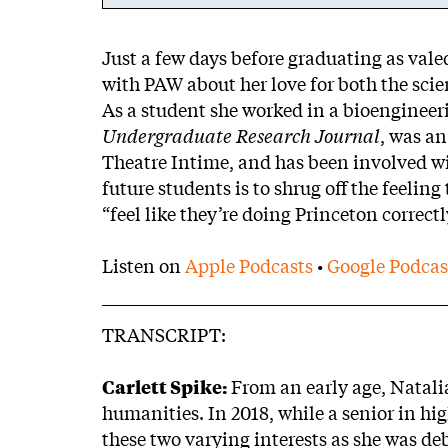
Body
Just a few days before graduating as vale
with PAW about her love for both the sci
As a student she worked in a bioengineeri
Undergraduate Research Journal
, was an
Theatre Intime, and has been involved wi
future students is to shrug off the feeling
“feel like they’re doing Princeton correct
Listen on
Apple Podcasts
•
Google Podcas
TRANSCRIPT:
Carlett Spike:
From an early age, Natalia
humanities. In 2018, while a senior in hi
these two varying interests as she was de