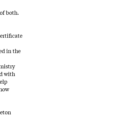
of both.
rtificate
ed in the
mistry
d with
elp
 how
ceton