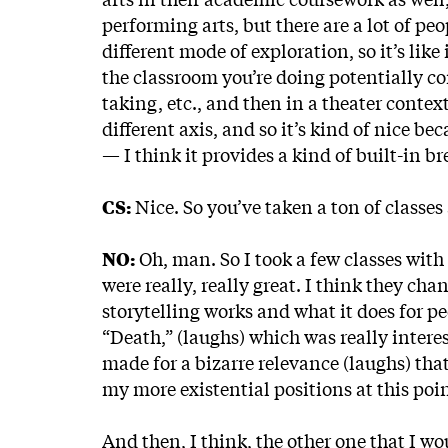
performing arts, but there are a lot of peo
different mode of exploration, so it’s lik
the classroom you’re doing potentially c
taking, etc., and then in a theater contex
different axis, and so it’s kind of nice be
— I think it provides a kind of built-in 
CS:
Nice. So you’ve taken a ton of classes
NO:
Oh, man. So I took a few classes wit
were really, really great. I think they ch
storytelling works and what it does for pe
“Death,”
(laughs) which was really intere
made for a bizarre relevance (laughs) that
my more existential positions at this poi
And then, I think, the other one that I wo