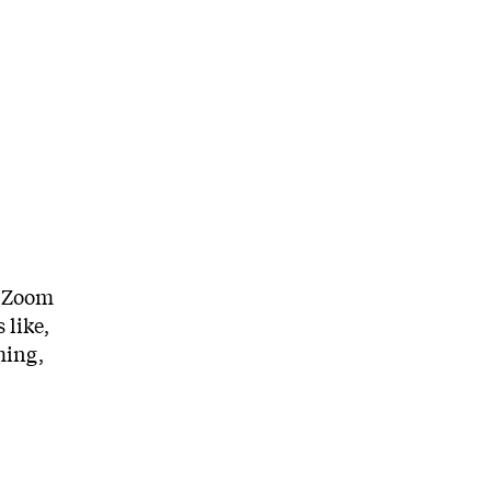
a Zoom
 like,
ming,