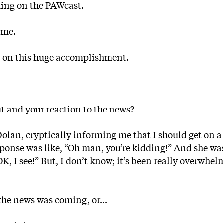
ming on the PAWcast.
 me.
in on this huge accomplishment.
ut and your reaction to the news?
Dolan, cryptically informing me that I should get on 
response was like, “Oh man, you’re kidding!” And she was
OK, I see!” But, I don’t know; it’s been really overwhel
he news was coming, or...