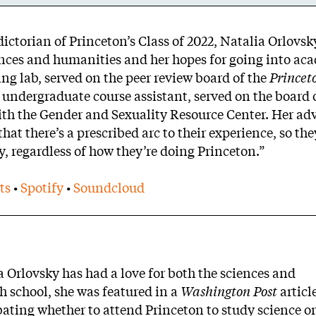
dictorian of Princeton’s Class of 2022, Natalia Orlovs
ences and humanities and her hopes for going into ac
ng lab, served on the peer review board of the
Princet
 undergraduate course assistant, served on the board 
th the Gender and Sexuality Resource Center. Her adv
 that there’s a prescribed arc to their experience, so th
ly, regardless of how they’re doing Princeton.”
ts
•
Spotify
•
Soundcloud
 Orlovsky has had a love for both the sciences and
gh school, she was featured in a
Washington Post
articl
bating whether to attend Princeton to study science o