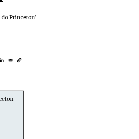
 do Princeton’
nceton