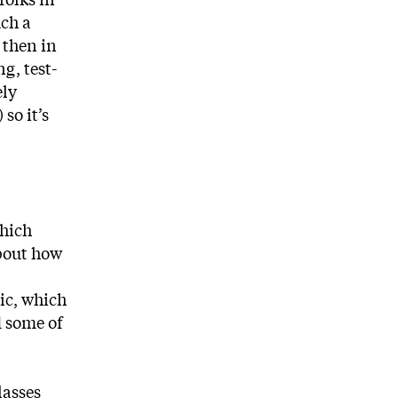
uch a
 then in
g, test-
ely
so it’s
which
about how
mic, which
d some of
lasses