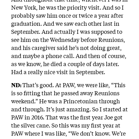
New York, he was the priority visit. And so I
probably saw him once or twice a year after
graduation. And we saw each other last in
September. And actually I was supposed to
see him on the Wednesday before Reunions,
and his caregiver said he’s not doing great,
and maybe a phone call. And then of course,
as we know, he died a couple of days later.
Had a really nice visit in September.
ND:
That’s good. At PAW, we were like, “This
is so fitting that he passed away Reunions
weekend.” He was a Princetonian through
and through. It’s just amazing. So I started at
PAW in 2016. That was the first year Joe got
the silver cane. So this was my first year at
PAW where I was like, “We don’t know. We’re