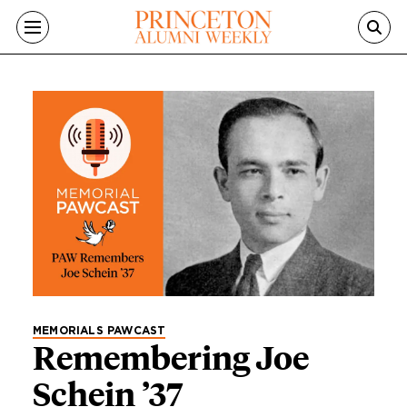
Skip to main content
Category
MEMORIALS PAWCAST
Remembering Joe
Schein ’37