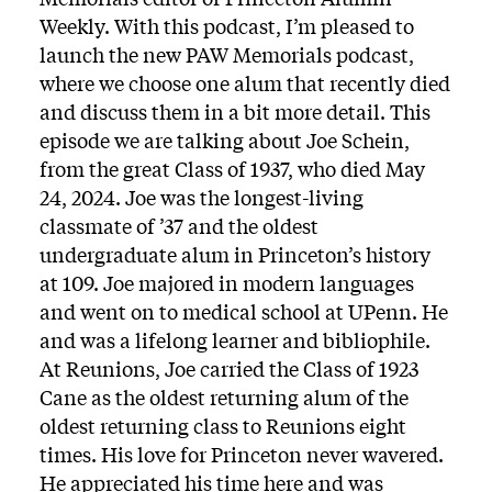
Weekly. With this podcast, I’m pleased to
launch the new PAW Memorials podcast,
where we choose one alum that recently died
and discuss them in a bit more detail. This
episode we are talking about Joe Schein,
from the great Class of 1937, who died May
24, 2024. Joe was the longest-living
classmate of ’37 and the oldest
undergraduate alum in Princeton’s history
at 109. Joe majored in modern languages
and went on to medical school at UPenn. He
and was a lifelong learner and bibliophile.
At Reunions, Joe carried the Class of 1923
Cane as the oldest returning alum of the
oldest returning class to Reunions eight
times. His love for Princeton never wavered.
He appreciated his time here and was