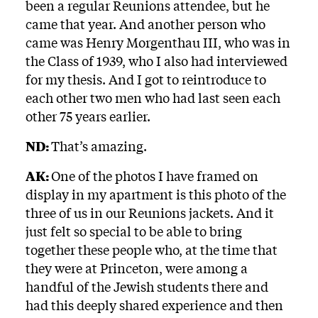
been a regular Reunions attendee, but he
came that year. And another person who
came was Henry Morgenthau III, who was in
the Class of 1939, who I also had interviewed
for my thesis. And I got to reintroduce to
each other two men who had last seen each
other 75 years earlier.
ND:
That’s amazing.
AK:
One of the photos I have framed on
display in my apartment is this photo of the
three of us in our Reunions jackets. And it
just felt so special to be able to bring
together these people who, at the time that
they were at Princeton, were among a
handful of the Jewish students there and
had this deeply shared experience and then