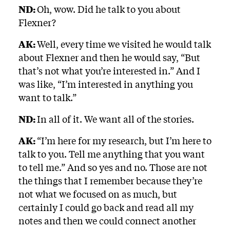
ND:
Oh, wow. Did he talk to you about
Flexner?
AK:
Well, every time we visited he would talk
about Flexner and then he would say, “But
that’s not what you’re interested in.” And I
was like, “I’m interested in anything you
want to talk.”
ND:
In all of it. We want all of the stories.
AK:
“I’m here for my research, but I’m here to
talk to you. Tell me anything that you want
to tell me.” And so yes and no. Those are not
the things that I remember because they’re
not what we focused on as much, but
certainly I could go back and read all my
notes and then we could connect another