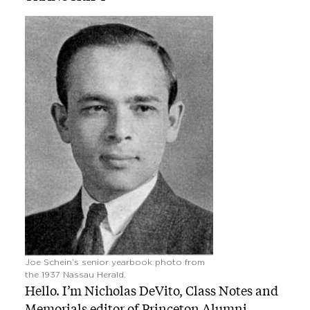
Image
Joe Schein’s senior yearbook photo from
the 1937 Nassau Herald.
Hello. I’m Nicholas DeVito, Class Notes and
Memorials editor of Princeton Alumni