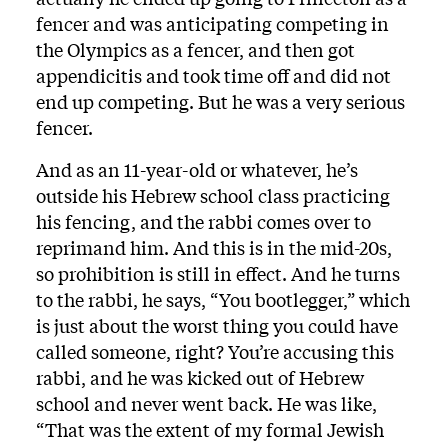
fencer and was anticipating competing in
the Olympics as a fencer, and then got
appendicitis and took time off and did not
end up competing. But he was a very serious
fencer.
And as an 11-year-old or whatever, he’s
outside his Hebrew school class practicing
his fencing, and the rabbi comes over to
reprimand him. And this is in the mid-20s,
so prohibition is still in effect. And he turns
to the rabbi, he says, “You bootlegger,” which
is just about the worst thing you could have
called someone, right? You’re accusing this
rabbi, and he was kicked out of Hebrew
school and never went back. He was like,
“That was the extent of my formal Jewish