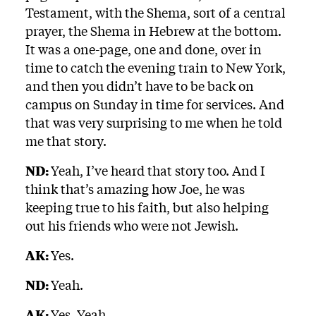
Testament, with the Shema, sort of a central
prayer, the Shema in Hebrew at the bottom.
It was a one-page, one and done, over in
time to catch the evening train to New York,
and then you didn’t have to be back on
campus on Sunday in time for services. And
that was very surprising to me when he told
me that story.
ND:
Yeah, I’ve heard that story too. And I
think that’s amazing how Joe, he was
keeping true to his faith, but also helping
out his friends who were not Jewish.
AK:
Yes.
ND:
Yeah.
AK:
Yes. Yeah.