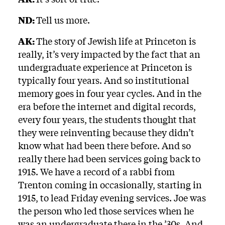
ND:
Tell us more.
AK:
The story of Jewish life at Princeton is
really, it’s very impacted by the fact that an
undergraduate experience at Princeton is
typically four years. And so institutional
memory goes in four year cycles. And in the
era before the internet and digital records,
every four years, the students thought that
they were reinventing because they didn’t
know what had been there before. And so
really there had been services going back to
1915. We have a record of a rabbi from
Trenton coming in occasionally, starting in
1915, to lead Friday evening services. Joe was
the person who led those services when he
was an undergraduate there in the ’30s. And