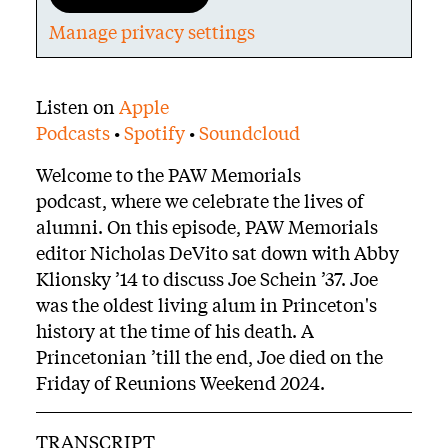
Manage privacy settings
Body
Listen on
Apple
Podcasts
•
Spotify
•
Soundcloud
Welcome to the PAW Memorials
podcast, where we celebrate the lives of
alumni. On this episode, PAW Memorials
editor Nicholas DeVito sat down with Abby
Klionsky ’14 to discuss Joe Schein ’37. Joe
was the oldest living alum in Princeton's
history at the time of his death. A
Princetonian ’till the end, Joe died on the
Friday of Reunions Weekend 2024.
TRANSCRIPT