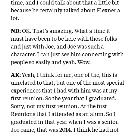
time, and I could talk about that a little bit
because he certainly talked about Flexner a
lot.
ND:
OK. That’s amazing. What a time it
must have been to be here with those folks
and just with Joe, and Joe was such a
character. I can just see him connecting with
people so easily and yeah. Wow.
AK:
Yeah, I think for me, one of the, this is
unrelated to that, but one of the most special
experiences that I had with him was at my
first reunion. So the year that I graduated.
Sorry, not my first reunion. At the first
Reunions that I attended as an alum. So I
graduated in that year when I was a senior.
Joe came, that was 2014. I think he had not