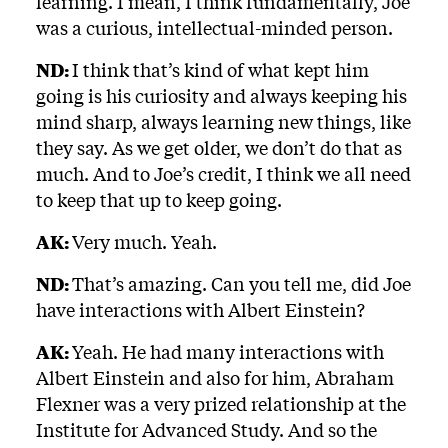
learning. I mean, I think fundamentally, Joe
was a curious, intellectual-minded person.
ND:
I think that’s kind of what kept him
going is his curiosity and always keeping his
mind sharp, always learning new things, like
they say. As we get older, we don’t do that as
much. And to Joe’s credit, I think we all need
to keep that up to keep going.
AK:
Very much. Yeah.
ND:
That’s amazing. Can you tell me, did Joe
have interactions with Albert Einstein?
AK:
Yeah. He had many interactions with
Albert Einstein and also for him, Abraham
Flexner was a very prized relationship at the
Institute for Advanced Study. And so the