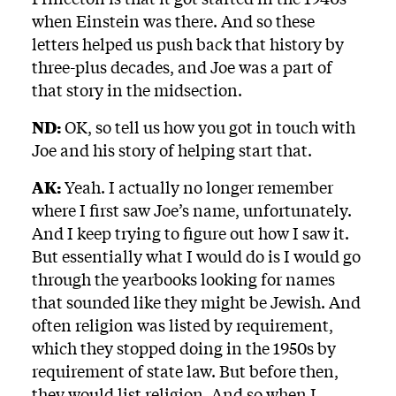
when Einstein was there. And so these
letters helped us push back that history by
three-plus decades, and Joe was a part of
that story in the midsection.
ND:
OK, so tell us how you got in touch with
Joe and his story of helping start that.
AK:
Yeah. I actually no longer remember
where I first saw Joe’s name, unfortunately.
And I keep trying to figure out how I saw it.
But essentially what I would do is I would go
through the yearbooks looking for names
that sounded like they might be Jewish. And
often religion was listed by requirement,
which they stopped doing in the 1950s by
requirement of state law. But before then,
they would list religion. And so when I