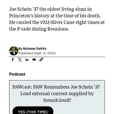
Joe Schein ’37 the oldest living alum in
Princeton's history at the time of his death.
He carried the 1923 Silver Cane eight times at
the P-rade during Reunions.
By
Nicholas DeVito
Published Sept. 11, 2024
Podcast
PAWcast: PAW Remembers Joe Schein ’37
Load external content supplied by
Soundcloud
?
YES (THIS TIME)