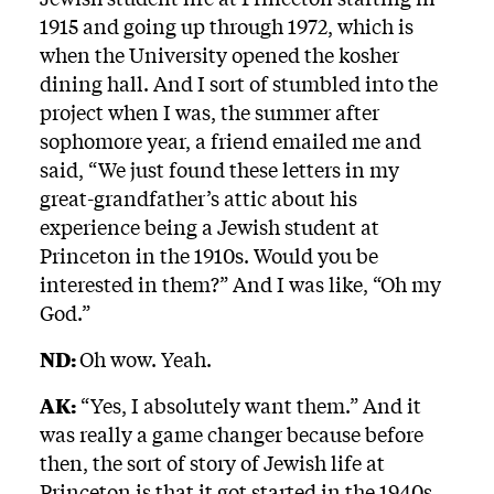
1915 and going up through 1972, which is
when the University opened the kosher
dining hall. And I sort of stumbled into the
project when I was, the summer after
sophomore year, a friend emailed me and
said, “We just found these letters in my
great-grandfather’s attic about his
experience being a Jewish student at
Princeton in the 1910s. Would you be
interested in them?” And I was like, “Oh my
God.”
ND:
Oh wow. Yeah.
AK:
“Yes, I absolutely want them.” And it
was really a game changer because before
then, the sort of story of Jewish life at
Princeton is that it got started in the 1940s