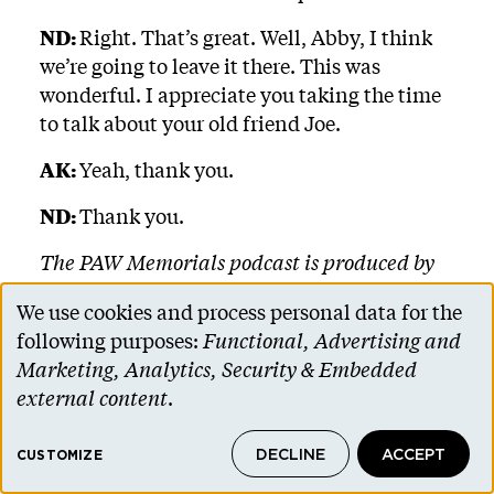
ND:
Right. That’s great. Well, Abby, I think
we’re going to leave it there. This was
wonderful. I appreciate you taking the time
to talk about your old friend Joe.
AK:
Yeah, thank you.
ND:
Thank you.
The PAW Memorials podcast is produced by
the Princeton Alumni Weekly, and anyone
We use cookies and process personal data for the
can sign up through our website,
Use
following purposes:
Functional, Advertising and
paw.princeton.edu. If you enjoyed this
of
Marketing, Analytics, Security & Embedded
episode, please subscribe. You can find us on
personal
external content
.
Apple Podcasts, Google Podcasts, Spotify, and
data
SoundCloud. You can read transcripts of
DECLINE
ACCEPT
and
CUSTOMIZE
every episode, also at paw.princeton.edu.
Music for this podcast is licensed from