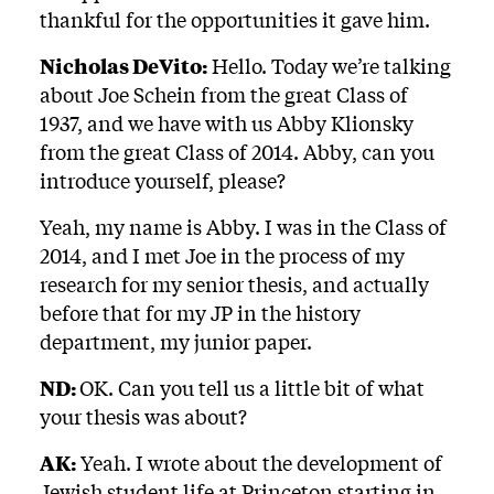
thankful for the opportunities it gave him.
Nicholas DeVito:
Hello. Today we’re talking
about Joe Schein from the great Class of
1937, and we have with us Abby Klionsky
from the great Class of 2014. Abby, can you
introduce yourself, please?
Yeah, my name is Abby. I was in the Class of
2014, and I met Joe in the process of my
research for my senior thesis, and actually
before that for my JP in the history
department, my junior paper.
ND:
OK. Can you tell us a little bit of what
your thesis was about?
AK:
Yeah. I wrote about the development of
Jewish student life at Princeton starting in