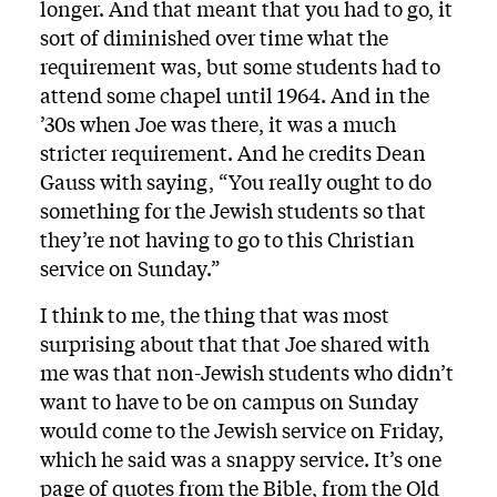
longer. And that meant that you had to go, it
sort of diminished over time what the
requirement was, but some students had to
attend some chapel until 1964. And in the
’30s when Joe was there, it was a much
stricter requirement. And he credits Dean
Gauss with saying, “You really ought to do
something for the Jewish students so that
they’re not having to go to this Christian
service on Sunday.”
I think to me, the thing that was most
surprising about that that Joe shared with
me was that non-Jewish students who didn’t
want to have to be on campus on Sunday
would come to the Jewish service on Friday,
which he said was a snappy service. It’s one
page of quotes from the Bible, from the Old