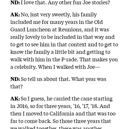
ND:
I love that. Any other fun Joe stories?
AK:
No, just very sweetly, his family
included me for many years in the Old
Guard Luncheon at Reunions, and it was
really lovely to be included in that way and
to get to see him in that context and to get to
know the family a little bit and getting to
walk with him in the P-rade. That makes you
a celebrity. When I walked with Joe—
ND:
So tell us about that. What year was
that?
AK:
So I guess, he carried the cane starting
in 2016, so for three years, ’16, ’17, ’18. And
then I moved to California and that was too
far to come back. So those three years that
we walked together, there was another