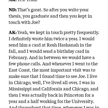
ND:
That’s great. So after you write your
thesis, you graduate and then you kept in
touch with Joe?
AK:
Yeah, we kept in touch pretty frequently.
I definitely wrote him twice a year. I would
send him a card at Rosh Hashanah in the
fall, and I would send a birthday card in
February. And in between we would have a
few phone calls. And whenever I went to the
East Coast, the most important visit was to
make sure that I found time to see Joe. I live
in Chicago, well, I’ve lived all over. I was in
Mississippi and California and Chicago, and
then I was actually back in Princeton for a
year and a half working for the University.
And throughout that time, whenever I was in