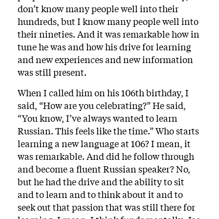
don’t know many people well into their
hundreds, but I know many people well into
their nineties. And it was remarkable how in
tune he was and how his drive for learning
and new experiences and new information
was still present.
When I called him on his 106th birthday, I
said, “How are you celebrating?” He said,
“You know, I’ve always wanted to learn
Russian. This feels like the time.” Who starts
learning a new language at 106? I mean, it
was remarkable. And did he follow through
and become a fluent Russian speaker? No,
but he had the drive and the ability to sit
and to learn and to think about it and to
seek out that passion that was still there for