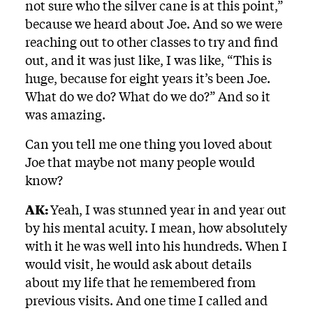
not sure who the silver cane is at this point,”
because we heard about Joe. And so we were
reaching out to other classes to try and find
out, and it was just like, I was like, “This is
huge, because for eight years it’s been Joe.
What do we do? What do we do?” And so it
was amazing.
Can you tell me one thing you loved about
Joe that maybe not many people would
know?
AK:
Yeah, I was stunned year in and year out
by his mental acuity. I mean, how absolutely
with it he was well into his hundreds. When I
would visit, he would ask about details
about my life that he remembered from
previous visits. And one time I called and