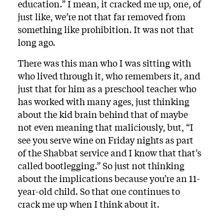
education.” I mean, it cracked me up, one, of
just like, we’re not that far removed from
something like prohibition. It was not that
long ago.
There was this man who I was sitting with
who lived through it, who remembers it, and
just that for him as a preschool teacher who
has worked with many ages, just thinking
about the kid brain behind that of maybe
not even meaning that maliciously, but, “I
see you serve wine on Friday nights as part
of the Shabbat service and I know that that’s
called bootlegging.” So just not thinking
about the implications because you’re an 11-
year-old child. So that one continues to
crack me up when I think about it.