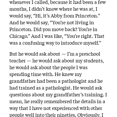
whenever I called, because it had been a few
months, I didn’t know where he was at, I
would say, “Hi, it’s Abby from Princeton.”
And he would say, “You’re not living in
Princeton. Did you move back? You’re in
Chicago.” And I was like, “You’re right. That
was a confusing way to introduce myself.”
But he would ask about — I’m a preschool
teacher — he would ask about my students,
he would ask about the people I was
spending time with. He knew my
grandfather had been a pathologist and he
had trained as a pathologist. He would ask
questions about my grandfather’s training. I
mean, he really remembered the details in a
way that I have not experienced with other
people well into their nineties. Obviously, I