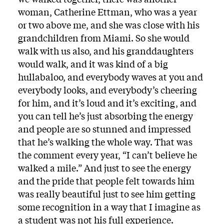
woman, Catherine Ettman, who was a year
or two above me, and she was close with his
grandchildren from Miami. So she would
walk with us also, and his granddaughters
would walk, and it was kind of a big
hullabaloo, and everybody waves at you and
everybody looks, and everybody’s cheering
for him, and it’s loud and it’s exciting, and
you can tell he’s just absorbing the energy
and people are so stunned and impressed
that he’s walking the whole way. That was
the comment every year, “I can’t believe he
walked a mile.” And just to see the energy
and the pride that people felt towards him
was really beautiful just to see him getting
some recognition in a way that I imagine as
a student was not his full experience.