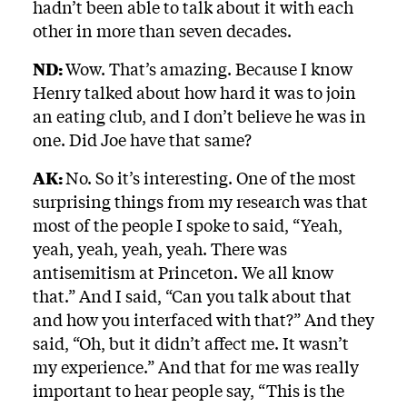
hadn’t been able to talk about it with each
other in more than seven decades.
ND:
Wow. That’s amazing. Because I know
Henry talked about how hard it was to join
an eating club, and I don’t believe he was in
one. Did Joe have that same?
AK:
No. So it’s interesting. One of the most
surprising things from my research was that
most of the people I spoke to said, “Yeah,
yeah, yeah, yeah, yeah. There was
antisemitism at Princeton. We all know
that.” And I said, “Can you talk about that
and how you interfaced with that?” And they
said, “Oh, but it didn’t affect me. It wasn’t
my experience.” And that for me was really
important to hear people say, “This is the