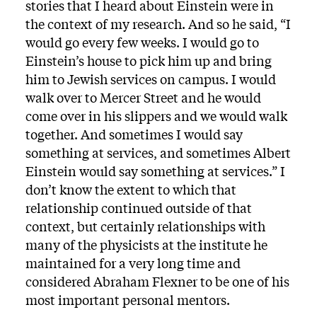
stories that I heard about Einstein were in
the context of my research. And so he said, “I
would go every few weeks. I would go to
Einstein’s house to pick him up and bring
him to Jewish services on campus. I would
walk over to Mercer Street and he would
come over in his slippers and we would walk
together. And sometimes I would say
something at services, and sometimes Albert
Einstein would say something at services.” I
don’t know the extent to which that
relationship continued outside of that
context, but certainly relationships with
many of the physicists at the institute he
maintained for a very long time and
considered Abraham Flexner to be one of his
most important personal mentors.