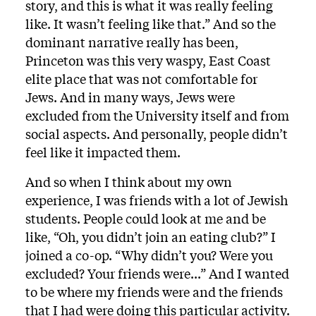
story, and this is what it was really feeling
like. It wasn’t feeling like that.” And so the
dominant narrative really has been,
Princeton was this very waspy, East Coast
elite place that was not comfortable for
Jews. And in many ways, Jews were
excluded from the University itself and from
social aspects. And personally, people didn’t
feel like it impacted them.
And so when I think about my own
experience, I was friends with a lot of Jewish
students. People could look at me and be
like, “Oh, you didn’t join an eating club?” I
joined a co-op. “Why didn’t you? Were you
excluded? Your friends were...” And I wanted
to be where my friends were and the friends
that I had were doing this particular activity.