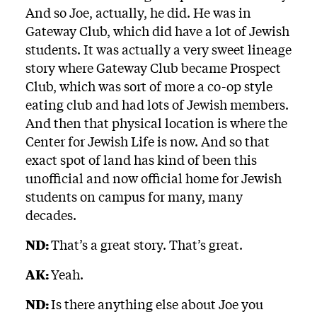
And so Joe, actually, he did. He was in
Gateway Club, which did have a lot of Jewish
students. It was actually a very sweet lineage
story where Gateway Club became Prospect
Club, which was sort of more a co-op style
eating club and had lots of Jewish members.
And then that physical location is where the
Center for Jewish Life is now. And so that
exact spot of land has kind of been this
unofficial and now official home for Jewish
students on campus for many, many
decades.
ND:
That’s a great story. That’s great.
AK:
Yeah.
ND:
Is there anything else about Joe you