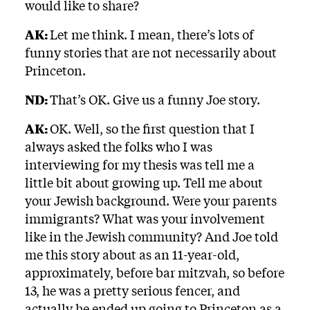
would like to share?
AK:
Let me think. I mean, there’s lots of
funny stories that are not necessarily about
Princeton.
ND:
That’s OK. Give us a funny Joe story.
AK:
OK. Well, so the first question that I
always asked the folks who I was
interviewing for my thesis was tell me a
little bit about growing up. Tell me about
your Jewish background. Were your parents
immigrants? What was your involvement
like in the Jewish community? And Joe told
me this story about as an 11-year-old,
approximately, before bar mitzvah, so before
13, he was a pretty serious fencer, and
actually he ended up going to Princeton as a