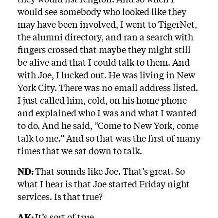
would see somebody who looked like they
may have been involved, I went to TigerNet,
the alumni directory, and ran a search with
fingers crossed that maybe they might still
be alive and that I could talk to them. And
with Joe, I lucked out. He was living in New
York City. There was no email address listed.
I just called him, cold, on his home phone
and explained who I was and what I wanted
to do. And he said, “Come to New York, come
talk to me.” And so that was the first of many
times that we sat down to talk.
ND:
That sounds like Joe. That’s great. So
what I hear is that Joe started Friday night
services. Is that true?
AK:
It’s sort of true.