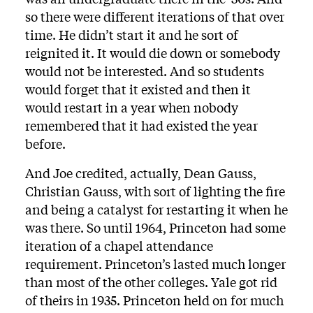
so there were different iterations of that over
time. He didn’t start it and he sort of
reignited it. It would die down or somebody
would not be interested. And so students
would forget that it existed and then it
would restart in a year when nobody
remembered that it had existed the year
before.
And Joe credited, actually, Dean Gauss,
Christian Gauss, with sort of lighting the fire
and being a catalyst for restarting it when he
was there. So until 1964, Princeton had some
iteration of a chapel attendance
requirement. Princeton’s lasted much longer
than most of the other colleges. Yale got rid
of theirs in 1935. Princeton held on for much