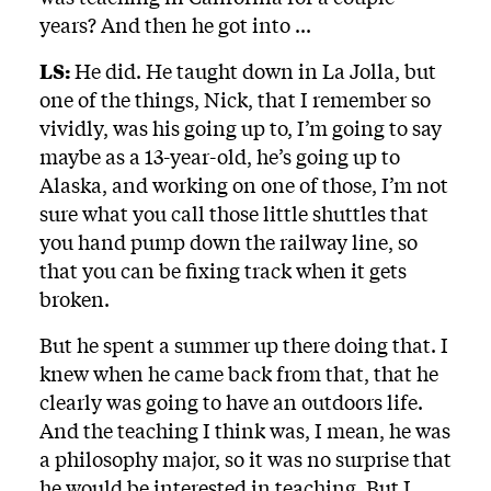
years? And then he got into ...
LS:
He did. He taught down in La Jolla, but
one of the things, Nick, that I remember so
vividly, was his going up to, I’m going to say
maybe as a 13-year-old, he’s going up to
Alaska, and working on one of those, I’m not
sure what you call those little shuttles that
you hand pump down the railway line, so
that you can be fixing track when it gets
broken.
But he spent a summer up there doing that. I
knew when he came back from that, that he
clearly was going to have an outdoors life.
And the teaching I think was, I mean, he was
a philosophy major, so it was no surprise that
he would be interested in teaching. But I