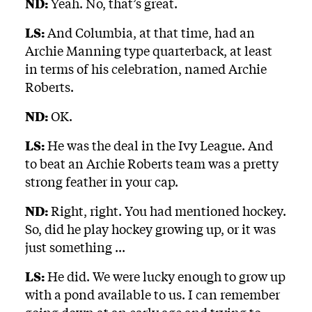
ND:
Yeah. No, that’s great.
LS:
And Columbia, at that time, had an
Archie Manning type quarterback, at least
in terms of his celebration, named Archie
Roberts.
ND:
OK.
LS:
He was the deal in the Ivy League. And
to beat an Archie Roberts team was a pretty
strong feather in your cap.
ND:
Right, right. You had mentioned hockey.
So, did he play hockey growing up, or it was
just something ...
LS:
He did. We were lucky enough to grow up
with a pond available to us. I can remember