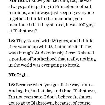
ND:
Yeah. I know you had said, too, he was
always participating in Princeton football
reunions, and always just keeping everyone
together. I think in the memorial, you
mentioned that they started, it was 100 guys
at Blairstown?
LS:
They started with 130 guys, and I think
they wound up with 13 that made it all the
way through. And obviously those 13 shared
a portion of brotherhood that really, nothing
in the world was ever going to break.
ND:
Right.
LS:
Because when you go all the way from ...
And again, in that day and time, Blairstown,
I’m not even sure, I don’t believe freshmen
got to go to Blairstown, because, of course,