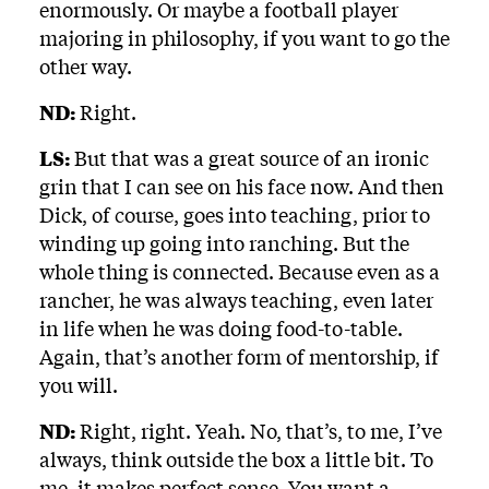
enormously. Or maybe a football player
majoring in philosophy, if you want to go the
other way.
ND:
Right.
LS:
But that was a great source of an ironic
grin that I can see on his face now. And then
Dick, of course, goes into teaching, prior to
winding up going into ranching. But the
whole thing is connected. Because even as a
rancher, he was always teaching, even later
in life when he was doing food-to-table.
Again, that’s another form of mentorship, if
you will.
ND:
Right, right. Yeah. No, that’s, to me, I’ve
always, think outside the box a little bit. To
me, it makes perfect sense. You want a