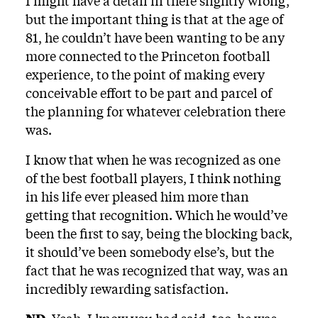
I might have a detail in there slightly wrong,
but the important thing is that at the age of
81, he couldn’t have been wanting to be any
more connected to the Princeton football
experience, to the point of making every
conceivable effort to be part and parcel of
the planning for whatever celebration there
was.
I know that when he was recognized as one
of the best football players, I think nothing
in his life ever pleased him more than
getting that recognition. Which he would’ve
been the first to say, being the blocking back,
it should’ve been somebody else’s, but the
fact that he was recognized that way, was an
incredibly rewarding satisfaction.