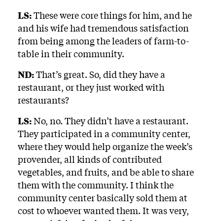
LS:
These were core things for him, and he
and his wife had tremendous satisfaction
from being among the leaders of farm-to-
table in their community.
ND:
That’s great. So, did they have a
restaurant, or they just worked with
restaurants?
LS:
No, no. They didn’t have a restaurant.
They participated in a community center,
where they would help organize the week’s
provender, all kinds of contributed
vegetables, and fruits, and be able to share
them with the community. I think the
community center basically sold them at
cost to whoever wanted them. It was very,