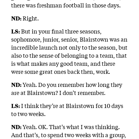
there was freshman football in those days.
ND:
Right.
LS:
But in your final three seasons,
sophomore, junior, senior, Blairstown was an
incredible launch not only to the season, but
also to the sense of belonging to a team, that
is what makes any good team, and there
were some great ones back then, work.
ND:
Yeah. Do you remember how long they
are at Blairstown? I don’t remember.
LS:
I think they’re at Blairstown for 10 days
to two weeks.
ND:
Yeah. OK. That’s what I was thinking.
And that’s, to spend two weeks with a group,