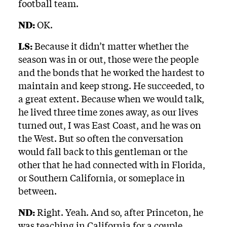
football team.
ND:
OK.
LS:
Because it didn’t matter whether the
season was in or out, those were the people
and the bonds that he worked the hardest to
maintain and keep strong. He succeeded, to
a great extent. Because when we would talk,
he lived three time zones away, as our lives
turned out, I was East Coast, and he was on
the West. But so often the conversation
would fall back to this gentleman or the
other that he had connected with in Florida,
or Southern California, or someplace in
between.
ND:
Right. Yeah. And so, after Princeton, he
was teaching in California for a couple