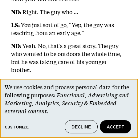
ND:
Right. The guy who ...
LS:
You just sort of go, “Yep, the guy was
teaching from an early age.”
ND:
Yeah. No, that’s a great story. The guy
who wanted to be outdoors the whole time,
but he was taking care of his younger
brother.
LS:
Right. Lessons like that don’t need to be
We use cookies and process personal data for the
taught twice.
Use
following purposes:
Functional, Advertising and
of
Marketing, Analytics, Security & Embedded
ND:
Right. Right.
personal
external content
.
LS:
I have shared that story with as many
data
people as I can, and did at his memorial a
DECLINE
ACCEPT
and
CUSTOMIZE
few months back, because I would say that