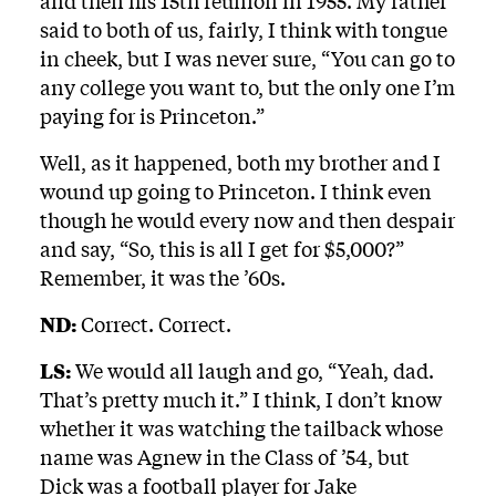
and then his 15th reunion in 1955. My father
said to both of us, fairly, I think with tongue
in cheek, but I was never sure, “You can go to
any college you want to, but the only one I’m
paying for is Princeton.”
Well, as it happened, both my brother and I
wound up going to Princeton. I think even
though he would every now and then despair
and say, “So, this is all I get for $5,000?”
Remember, it was the ’60s.
ND:
Correct. Correct.
LS:
We would all laugh and go, “Yeah, dad.
That’s pretty much it.” I think, I don’t know
whether it was watching the tailback whose
name was Agnew in the Class of ’54, but
Dick was a football player for Jake