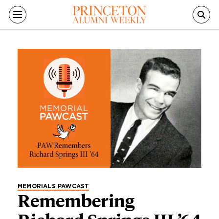
Skip to main content
Category
MEMORIALS PAWCAST
Remembering