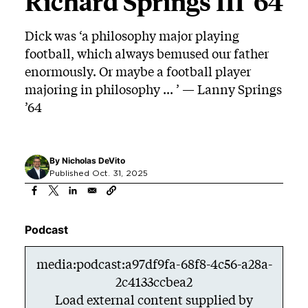
Richard Springs III ’64
Dick was ‘a philosophy major playing
football, which always bemused our father
enormously. Or maybe a football player
majoring in philosophy ... ’ — Lanny Springs
’64
By
Nicholas DeVito
Published Oct. 31, 2025
Podcast
media:podcast:a97df9fa-68f8-4c56-a28a-
2c4133ccbea2
Load external content supplied by