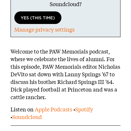
Soundcloud
?
YES (THIS TIME)
Manage privacy settings
Body
Welcome to the PAW Memorials podcast,
where we celebrate the lives of alumni. For
this episode, PAW Memorials editor Nicholas
DeVito sat down with Lanny Springs ’67 to
discuss his brother Richard Springs III ’64.
Dick played football at Princeton and was a
cattle rancher.
Listen on
Apple Podcasts
•
Spotify
•
Soundcloud