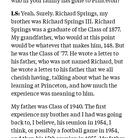
who in your family has gone to Princeton?
LS:
Yeah. Surely. Richard Springs, my
brother was Richard Springs III. Richard
Springs was a graduate of the Class of 1877.
My grandfather, who would at this point
would be whatever that makes him, 148. But
he was the Class of ’77. He wrote a letter to
his father, who was not named Richard, but
he wrote a letter to his father that we all
cherish having, talking about what he was
learning at Princeton, and how much the
experience was meaning to him.
My father was Class of 1940. The first
experience my brother and I had was going
back to, I believe, his reunion in 1954, I
think, or possibly a football game in 1954,