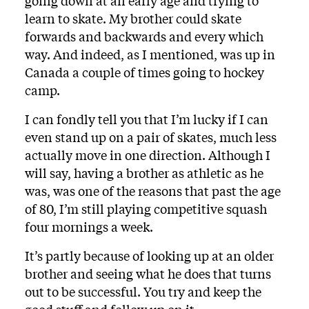
going down at an early age and trying to
learn to skate. My brother could skate
forwards and backwards and every which
way. And indeed, as I mentioned, was up in
Canada a couple of times going to hockey
camp.
I can fondly tell you that I’m lucky if I can
even stand up on a pair of skates, much less
actually move in one direction. Although I
will say, having a brother as athletic as he
was, was one of the reasons that past the age
of 80, I’m still playing competitive squash
four mornings a week.
It’s partly because of looking up at an older
brother and seeing what he does that turns
out to be successful. You try and keep the