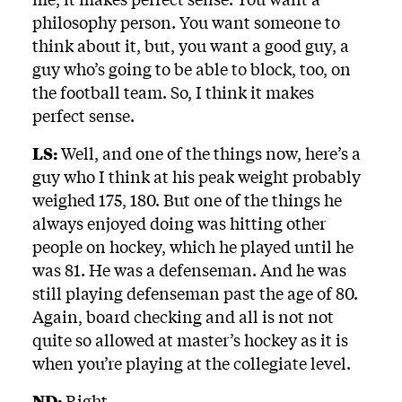
philosophy person. You want someone to
think about it, but, you want a good guy, a
guy who’s going to be able to block, too, on
the football team. So, I think it makes
perfect sense.
LS:
Well, and one of the things now, here’s a
guy who I think at his peak weight probably
weighed 175, 180. But one of the things he
always enjoyed doing was hitting other
people on hockey, which he played until he
was 81. He was a defenseman. And he was
still playing defenseman past the age of 80.
Again, board checking and all is not not
quite so allowed at master’s hockey as it is
when you’re playing at the collegiate level.
ND:
Right.