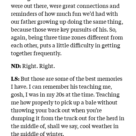
were out there, were great connections and
reminders of how much fun we’d had with
our father growing up doing the same thing,
because those were key pursuits of his. So,
again, being three time zones different from
each other, puts a little difficulty in getting
together frequently.
ND:
Right. Right.
LS:
But those are some of the best memories
I have. I can remember his teaching me,
gosh, I was in my 20s at the time. Teaching
me how properly to pick up a bale without
throwing your back out when you’re
dumping it from the truck out for the herd in
the middle of, shall we say, cool weather in
the middle of winter.