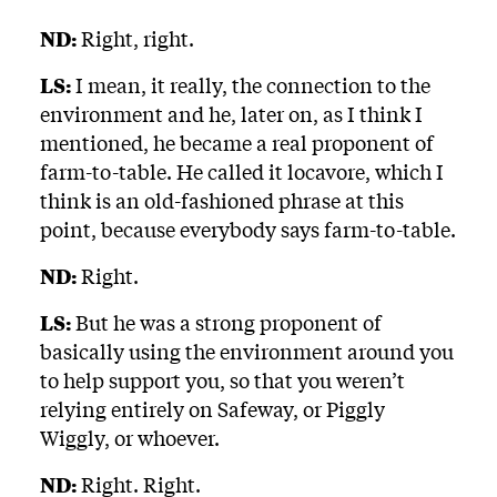
ND:
Right, right.
LS:
I mean, it really, the connection to the
environment and he, later on, as I think I
mentioned, he became a real proponent of
farm-to-table. He called it locavore, which I
think is an old-fashioned phrase at this
point, because everybody says farm-to-table.
ND:
Right.
LS:
But he was a strong proponent of
basically using the environment around you
to help support you, so that you weren’t
relying entirely on Safeway, or Piggly
Wiggly, or whoever.
ND:
Right. Right.