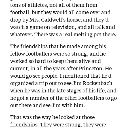
tons of athletes, not all of them from
football, but they would all come over and
drop by Mrs. Caldwell’s house, and they’d
watch a game on television, and all talk and
whatever. There was a real melting pot there.
The friendships that he made among his
fellow footballers were so strong, and he
worked so hard to keep them alive and
current, in all the years after Princeton. He
would go see people. I mentioned that he’d
organized a trip out to see Jim Rockenbach
when he was in the late stages of his life, and
he got a number of the other footballers to go
out there and see Jim with him.
That was the way he looked at those
friendships. They were strong, they were