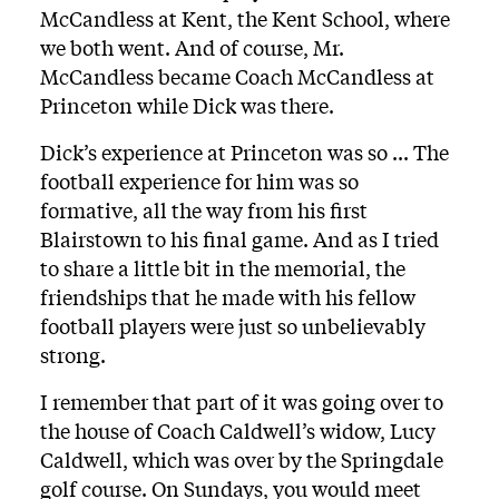
McCandless at Kent, the Kent School, where
we both went. And of course, Mr.
McCandless became Coach McCandless at
Princeton while Dick was there.
Dick’s experience at Princeton was so ... The
football experience for him was so
formative, all the way from his first
Blairstown to his final game. And as I tried
to share a little bit in the memorial, the
friendships that he made with his fellow
football players were just so unbelievably
strong.
I remember that part of it was going over to
the house of Coach Caldwell’s widow, Lucy
Caldwell, which was over by the Springdale
golf course. On Sundays, you would meet