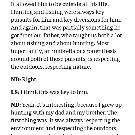
It allowed him to be outside all his life.
Hunting and fishing were always key
pursuits for him and key diversions for him.
And again, that was partially something he
got from our father, who taught us both a lot
about fishing and about hunting. Most
importantly, an umbrella or a parenthesis
around both of those pursuits, is respecting
the outdoors, respecting nature.
ND:
Right.
LS:
I think this was key to him.
ND:
Yeah. It’s interesting, because I grew up
hunting with my dad and my brother. The
first thing was, it was always respecting the
environment and respecting the outdoors,