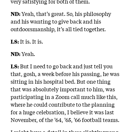
very satisfying for both of them.
ND:
Yeah, that’s great. So, his philosophy
and his wanting to give back and his
outdoorsmanship, it’s all tied together.
LS:
It is. It is.
ND:
Yeah.
LS:
But I need to go back and just tell you
that, gosh, a week before his passing, he was
sitting in his hospital bed. But one thing
that was absolutely important to him, was
participating in a Zoom call much like this,
where he could contribute to the planning
for a huge celebration, I believe it was last
November, of the ’64, ’65, ’66 football teams.