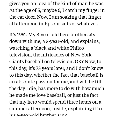
gives you an idea of the kind of man he was.
At the age of 5, maybe 6, I catch my finger in
the car door. Now, I am soaking that finger
all afternoon in Epsom salts or whatever.
It’s 1951. My 8-year-old hero brother sits
down with me, a 5-year-old, and explains,
watching a black and white Philco
television, the intricacies of New York
Giants baseball on television. OK? Now, to
this day, it’s 75 years later, and I don’t know
to this day, whether the fact that baseball is
an absolute passion for me, and will be till
the day I die, has more to do with how much
he made me love baseball, or just the fact
that my hero would spend three hours on a
summer afternoon, inside, explaining it to
his 5-year-old brother. OK?