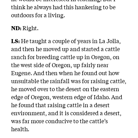
think he always had this hankering to be
outdoors for a living.
ND:
Right.
LS:
He taught a couple of years in La Jolla,
and then he moved up and started a cattle
ranch for breeding cattle up in Oregon, on
the west side of Oregon, up fairly near
Eugene. And then when he found out how
unsuitable the rainfall was for raising cattle,
he moved over to the desert on the eastern
edge of Oregon, western edge of Idaho. And
he found that raising cattle in a desert
environment, and it is considered a desert,
was far more conducive to the cattle’s
health.