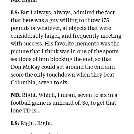
LS:
But I always, always, admired the fact
that here was a guy willing to throw 175
pounds or whatever, at objects that were
considerably larger, and frequently meeting
with success. His favorite memento was the
picture that I think was in one of the sports
sections of him blocking the end, so that
Don McKay could get around the end and
score the only touchdown when they beat
Columbia, seven to six.
ND:
Right. Which, I mean, seven to six in a
football game is unheard of. So, to get that
lone TD is...
LS:
Right. Right.