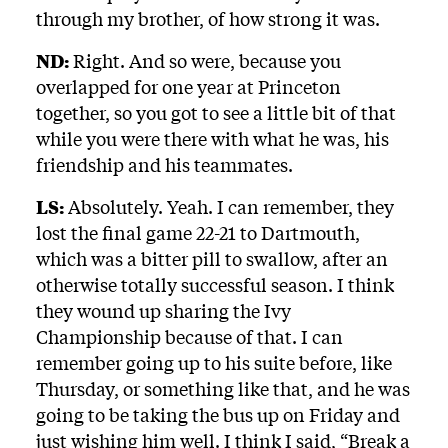
through my brother, of how strong it was.
ND:
Right. And so were, because you
overlapped for one year at Princeton
together, so you got to see a little bit of that
while you were there with what he was, his
friendship and his teammates.
LS:
Absolutely. Yeah. I can remember, they
lost the final game 22-21 to Dartmouth,
which was a bitter pill to swallow, after an
otherwise totally successful season. I think
they wound up sharing the Ivy
Championship because of that. I can
remember going up to his suite before, like
Thursday, or something like that, and he was
going to be taking the bus up on Friday and
just wishing him well. I think I said, “Break a