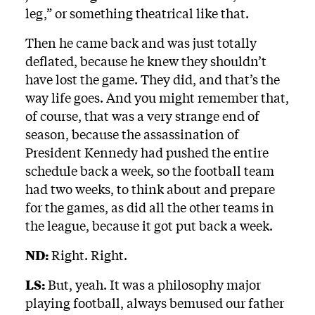
leg,” or something theatrical like that.
Then he came back and was just totally
deflated, because he knew they shouldn’t
have lost the game. They did, and that’s the
way life goes. And you might remember that,
of course, that was a very strange end of
season, because the assassination of
President Kennedy had pushed the entire
schedule back a week, so the football team
had two weeks, to think about and prepare
for the games, as did all the other teams in
the league, because it got put back a week.
ND:
Right. Right.
LS:
But, yeah. It was a philosophy major
playing football, always bemused our father