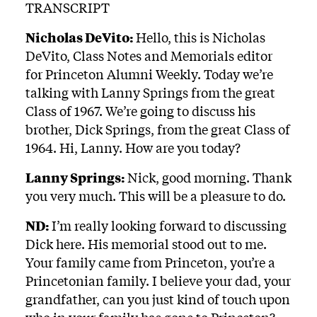
TRANSCRIPT
Nicholas DeVito:
Hello, this is Nicholas
DeVito, Class Notes and Memorials editor
for Princeton Alumni Weekly. Today we’re
talking with Lanny Springs from the great
Class of 1967. We’re going to discuss his
brother, Dick Springs, from the great Class of
1964. Hi, Lanny. How are you today?
Lanny Springs:
Nick, good morning. Thank
you very much. This will be a pleasure to do.
ND:
I’m really looking forward to discussing
Dick here. His memorial stood out to me.
Your family came from Princeton, you’re a
Princetonian family. I believe your dad, your
grandfather, can you just kind of touch upon