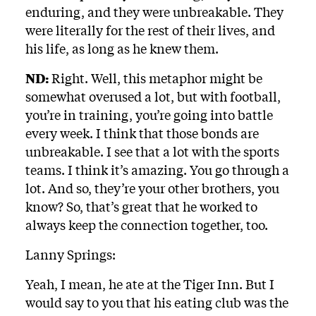
enduring, and they were unbreakable. They
were literally for the rest of their lives, and
his life, as long as he knew them.
ND:
Right. Well, this metaphor might be
somewhat overused a lot, but with football,
you’re in training, you’re going into battle
every week. I think that those bonds are
unbreakable. I see that a lot with the sports
teams. I think it’s amazing. You go through a
lot. And so, they’re your other brothers, you
know? So, that’s great that he worked to
always keep the connection together, too.
Lanny Springs:
Yeah, I mean, he ate at the Tiger Inn. But I
would say to you that his eating club was the