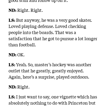
good stuff and follow up on it.
ND:
Right. Right.
LS:
But anyway, he was a very good skater.
Loved playing defense. Loved checking
people into the boards. That was a
satisfaction that he got to pursue a lot longer
than football.
ND:
OK.
LS:
Yeah. So, master’s hockey was another
outlet that he greatly, greatly enjoyed.
Again, here’s a surprise, played outdoors.
ND:
Right.
LS:
I just want to say, one vignette which has
absolutely nothing to do with Princeton but