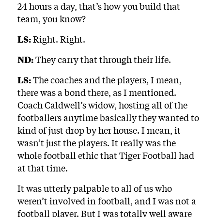
24 hours a day, that’s how you build that
team, you know?
LS:
Right. Right.
ND:
They carry that through their life.
LS:
The coaches and the players, I mean,
there was a bond there, as I mentioned.
Coach Caldwell’s widow, hosting all of the
footballers anytime basically they wanted to
kind of just drop by her house. I mean, it
wasn’t just the players. It really was the
whole football ethic that Tiger Football had
at that time.
It was utterly palpable to all of us who
weren’t involved in football, and I was not a
football player. But I was totally well aware