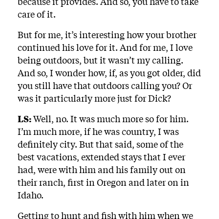
because it provides. And so, you have to take
care of it.
But for me, it’s interesting how your brother
continued his love for it. And for me, I love
being outdoors, but it wasn’t my calling.
And so, I wonder how, if, as you got older, did
you still have that outdoors calling you? Or
was it particularly more just for Dick?
LS:
Well, no. It was much more so for him.
I’m much more, if he was country, I was
definitely city. But that said, some of the
best vacations, extended stays that I ever
had, were with him and his family out on
their ranch, first in Oregon and later on in
Idaho.
Getting to hunt and fish with him when we