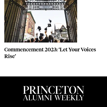
Commencement 2023: ‘Let Your Voices
Rise’