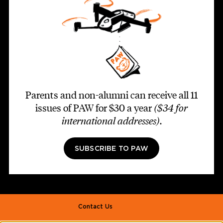
Parents and non-alumni can receive all 11
issues of PAW for $30 a year
($34 for
international addresses)
.
SUBSCRIBE TO PAW
Footer second
Contact Us