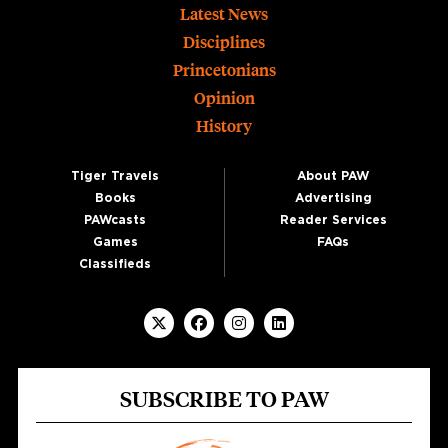
Footer
Latest News
Disciplines
Princetonians
Opinion
History
Tiger Travels
About PAW
Books
Advertising
PAWcasts
Reader Services
Games
FAQs
Classifieds
SUBSCRIBE TO PAW