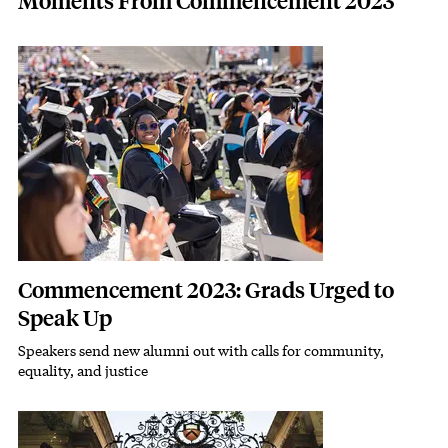
Moments From Commencement 2023
Featured Image
Image
Commencement 2023: Grads Urged to
Speak Up
Speakers send new alumni out with calls for community,
Subhead
equality, and justice
Featured Image
Image