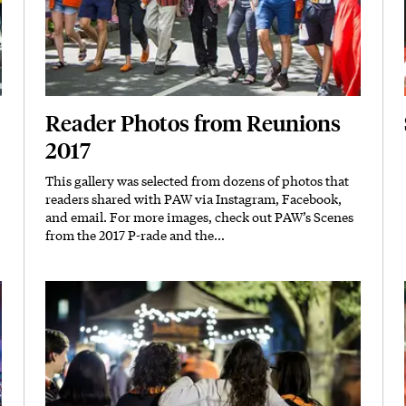
Reader Photos from Reunions
2017
This gallery was selected from dozens of photos that
Body
readers shared with PAW via Instagram, Facebook,
and email. For more images, check out PAW’s
Scenes
from the 2017 P-rade
and the...
Featured Image
Image