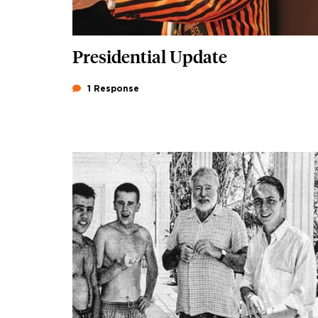
Presidential Update
1 Response
Image