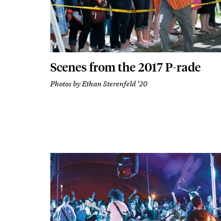
Scenes from the 2017 P-rade
Photos by Ethan Sterenfeld ’20
Body
Featured Image
Image