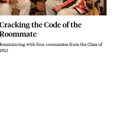
Cracking the Code of the
Roommate
Reminiscing with four roommates from the Class of
Subhead
1952