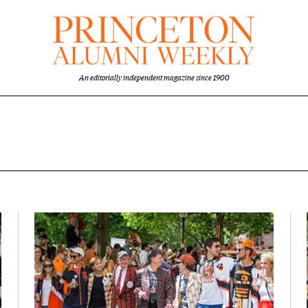
An editorially independent magazine since 1900
nt overview
Featured Image
Image