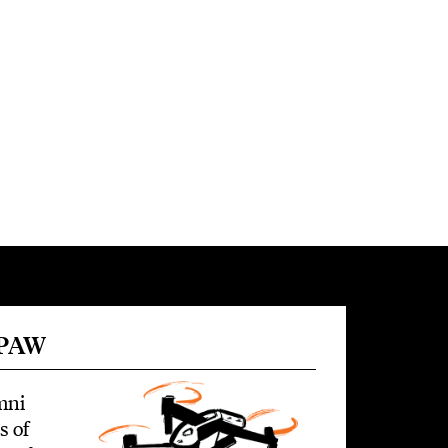
 PAW
mni
s of