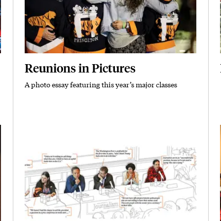
Reunions in Pictures
A photo essay featuring this year’s major classes
Subhead
Featured Image
Image