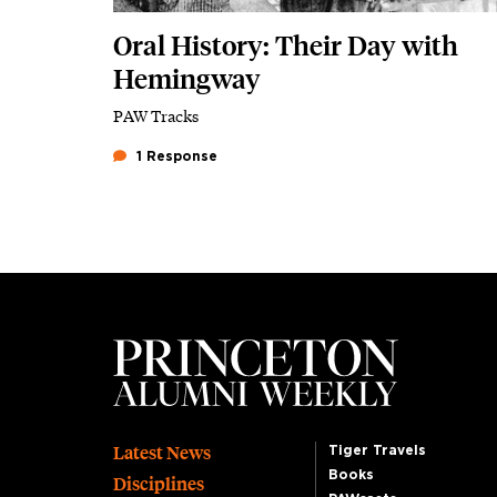
Oral History: Their Day with
Hemingway
PAW Tracks
1 Response
Footer
Latest News
Tiger Travels
Books
Disciplines