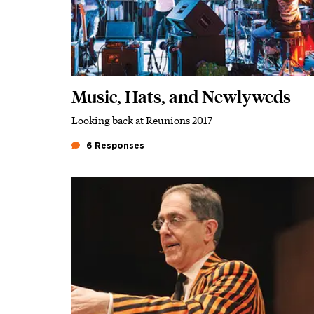
Music, Hats, and Newlyweds
Looking back at Reunions 2017
Subhead
6 Responses
Featured Image
Image