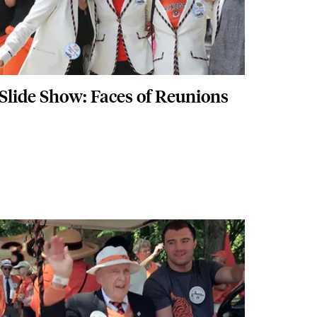
Slide Show: Faces of Reunions
Images
Image