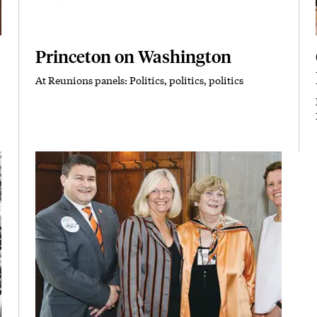
Princeton on Washington
At Reunions panels: Politics, politics, politics
Subhead
Featured Image
Image