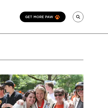
GET MORE PAW
Featured Image
Image