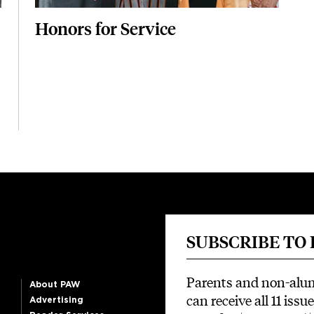
Honors for Service
SUBSCRIBE TO
Parents and non-alu
About PAW
can receive all 11 issue
Advertising