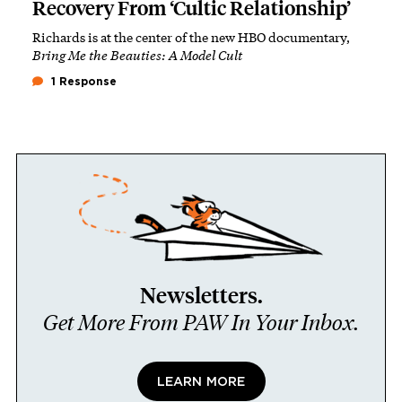
Recovery From ‘Cultic Relationship’
Richards is at the center of the new HBO documentary,
Bring Me the Beauties: A Model Cult
1 Response
Newsletters.
Get More From PAW In Your Inbox.
LEARN MORE