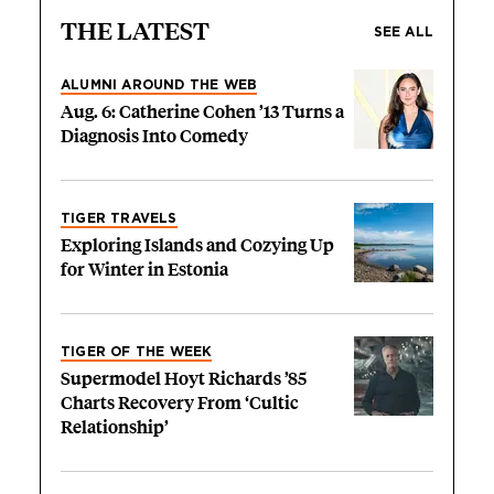
THE LATEST
SEE ALL
ALUMNI AROUND THE WEB
Aug. 6: Catherine Cohen ’13 Turns a
Diagnosis Into Comedy
TIGER TRAVELS
Exploring Islands and Cozying Up
for Winter in Estonia
TIGER OF THE WEEK
Supermodel Hoyt Richards ’85
Charts Recovery From ‘Cultic
Relationship’