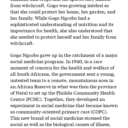
from witchcraft. Gogo was growing intelezi so
that she could protect her home, her garden, and
her family. While Gogo Ngcobo had a
sophisticated understanding of nutrition and its
importance for health, she also understood that
she needed to protect herself and her family from
witchcraft.
Gogo Ngcobo grew up in the catchment of a major
social medicine program. In 1940, in a rare
moment of concern for the health and welfare of
all South Africans, the government sent a young,
untested team to a remote, mountainous area in
an African Reserve in what was then the province
of Natal to set up the Pholela Community Health
Centre (PCHC). Together, they developed an
experiment in social medicine that became known
as community-oriented primary care (COPC).
This new brand of social medicine stressed the
social as well as the biological causes of illness,