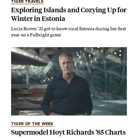
TIGER TRAVELS
Exploring Islands and Cozying Up for
Winter in Estonia
Lucia Brown ’25 got to know rural Estonia during her first
year on a Fulbright grant
TIGER OF THE WEEK
Supermodel Hoyt Richards ’85 Charts