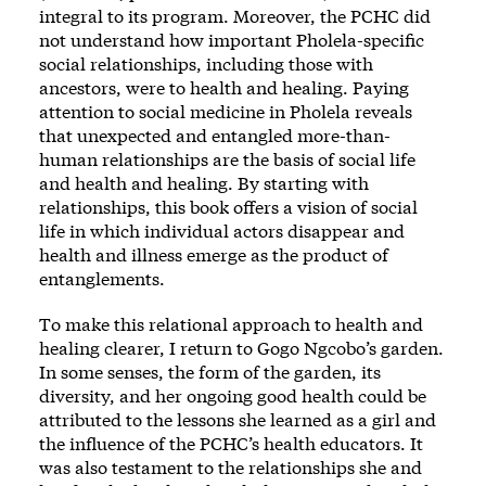
integral to its program. Moreover, the PCHC did
not understand how important Pholela-specific
social relationships, including those with
ancestors, were to health and healing. Paying
attention to social medicine in Pholela reveals
that unexpected and entangled more-than-
human relationships are the basis of social life
and health and healing. By starting with
relationships, this book offers a vision of social
life in which individual actors disappear and
health and illness emerge as the product of
entanglements.
To make this relational approach to health and
healing clearer, I return to Gogo Ngcobo’s garden.
In some senses, the form of the garden, its
diversity, and her ongoing good health could be
attributed to the lessons she learned as a girl and
the influence of the PCHC’s health educators. It
was also testament to the relationships she and