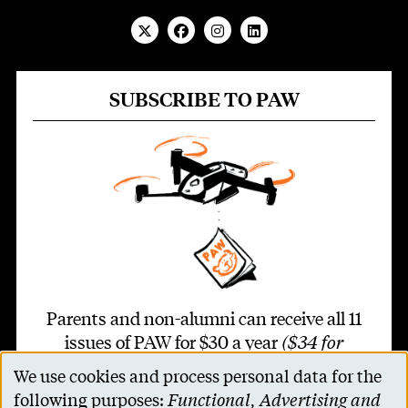
SUBSCRIBE TO PAW
Parents and non-alumni can receive all 11
issues of PAW for $30 a year
($34 for
international addresses)
.
We use cookies and process personal data for the
Use
following purposes:
Functional, Advertising and