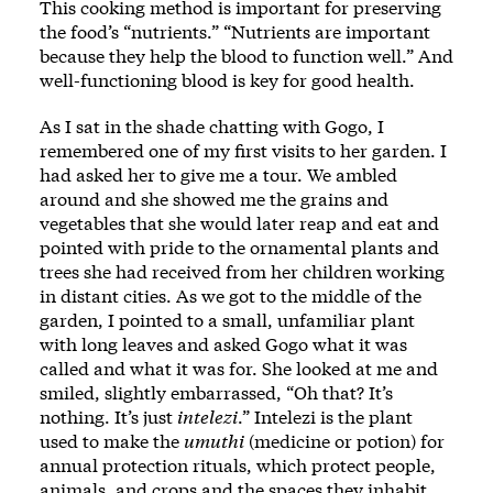
This cooking method is important for preserving
the food’s “nutrients.” “Nutrients are important
because they help the blood to function well.” And
well-functioning blood is key for good health.
As I sat in the shade chatting with Gogo, I
remembered one of my first visits to her garden. I
had asked her to give me a tour. We ambled
around and she showed me the grains and
vegetables that she would later reap and eat and
pointed with pride to the ornamental plants and
trees she had received from her children working
in distant cities. As we got to the middle of the
garden, I pointed to a small, unfamiliar plant
with long leaves and asked Gogo what it was
called and what it was for. She looked at me and
smiled, slightly embarrassed, “Oh that? It’s
nothing. It’s just
intelezi
.” Intelezi is the plant
used to make the
umuthi
(medicine or potion) for
annual protection rituals, which protect people,
animals, and crops and the spaces they inhabit