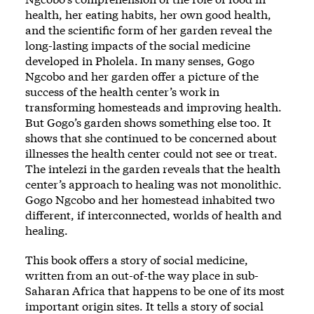
health, her eating habits, her own good health,
and the scientific form of her garden reveal the
long-lasting impacts of the social medicine
developed in Pholela. In many senses, Gogo
Ngcobo and her garden offer a picture of the
success of the health center’s work in
transforming homesteads and improving health.
But Gogo’s garden shows something else too. It
shows that she continued to be concerned about
illnesses the health center could not see or treat.
The intelezi in the garden reveals that the health
center’s approach to healing was not monolithic.
Gogo Ngcobo and her homestead inhabited two
different, if interconnected, worlds of health and
healing.
This book offers a story of social medicine,
written from an out-of-the way place in sub-
Saharan Africa that happens to be one of its most
important origin sites. It tells a story of social