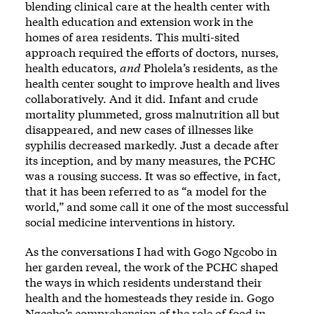
blending clinical care at the health center with
health education and extension work in the
homes of area residents. This multi-sited
approach required the efforts of doctors, nurses,
health educators,
and
Pholela’s residents, as the
health center sought to improve health and lives
collaboratively. And it did. Infant and crude
mortality plummeted, gross malnutrition all but
disappeared, and new cases of illnesses like
syphilis decreased markedly. Just a decade after
its inception, and by many measures, the PCHC
was a rousing success. It was so effective, in fact,
that it has been referred to as “a model for the
world,” and some call it one of the most successful
social medicine interventions in history.
As the conversations I had with Gogo Ngcobo in
her garden reveal, the work of the PCHC shaped
the ways in which residents understand their
health and the homesteads they reside in. Gogo
Ngcobo’s comprehension of the role of food in