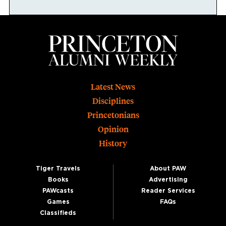
Footer
Latest News
Disciplines
Princetonians
Opinion
History
Tiger Travels
About PAW
Books
Advertising
PAWcasts
Reader Services
Games
FAQs
Classifieds