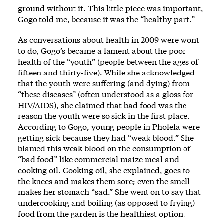
ground without it. This little piece was important,
Gogo told me, because it was the “healthy part.”
As conversations about health in 2009 were wont
to do, Gogo’s became a lament about the poor
health of the “youth” (people between the ages of
fifteen and thirty-five). While she acknowledged
that the youth were suffering (and dying) from
“these diseases” (often understood as a gloss for
HIV/AIDS), she claimed that bad food was the
reason the youth were so sick in the first place.
According to Gogo, young people in Pholela were
getting sick because they had “weak blood.” She
blamed this weak blood on the consumption of
“bad food” like commercial maize meal and
cooking oil. Cooking oil, she explained, goes to
the knees and makes them sore; even the smell
makes her stomach “sad.” She went on to say that
undercooking and boiling (as opposed to frying)
food from the garden is the healthiest option.