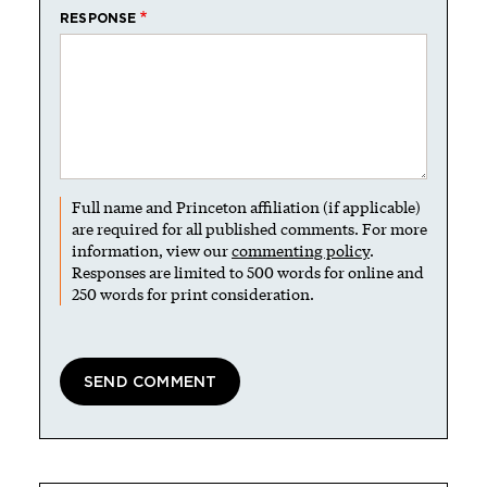
RESPONSE
Full name and Princeton affiliation (if applicable)
are required for all published comments. For more
information, view our
commenting policy
.
Responses are limited to 500 words for online and
250 words for print consideration.