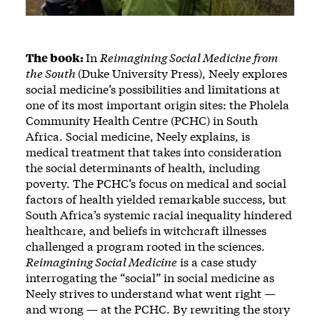
The book:
In
Reimagining Social Medicine from
the South
(Duke University Press), Neely explores
social medicine’s possibilities and limitations at
one of its most important origin sites: the Pholela
Community Health Centre (PCHC) in South
Africa. Social medicine, Neely explains, is
medical treatment that takes into consideration
the social determinants of health, including
poverty. The PCHC’s focus on medical and social
factors of health yielded remarkable success, but
South Africa’s systemic racial inequality hindered
healthcare, and beliefs in witchcraft illnesses
challenged a program rooted in the sciences.
Reimagining Social Medicine
is a case study
interrogating the “social” in social medicine as
Neely strives to understand what went right —
and wrong — at the PCHC. By rewriting the story