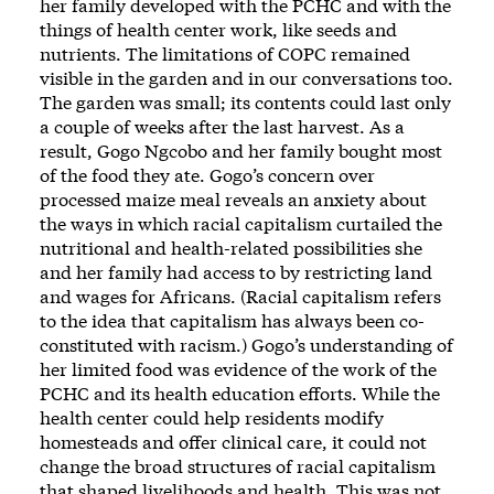
her family developed with the PCHC and with the
things of health center work, like seeds and
nutrients. The limitations of COPC remained
visible in the garden and in our conversations too.
The garden was small; its contents could last only
a couple of weeks after the last harvest. As a
result, Gogo Ngcobo and her family bought most
of the food they ate. Gogo’s concern over
processed maize meal reveals an anxiety about
the ways in which racial capitalism curtailed the
nutritional and health-related possibilities she
and her family had access to by restricting land
and wages for Africans. (Racial capitalism refers
to the idea that capitalism has always been co-
constituted with racism.) Gogo’s understanding of
her limited food was evidence of the work of the
PCHC and its health education efforts. While the
health center could help residents modify
homesteads and offer clinical care, it could not
change the broad structures of racial capitalism
that shaped livelihoods and health. This was not