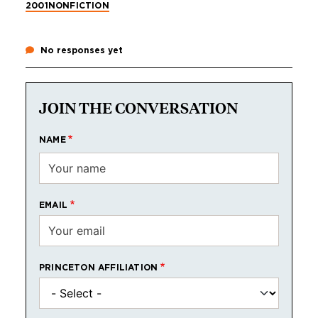
2001
NONFICTION
No responses yet
JOIN THE CONVERSATION
NAME
EMAIL
PRINCETON AFFILIATION