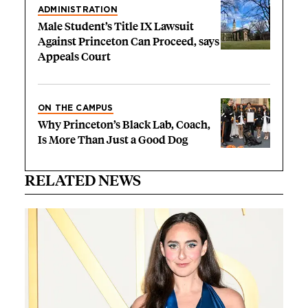
ADMINISTRATION
Male Student’s Title IX Lawsuit
Against Princeton Can Proceed, says
Appeals Court
ON THE CAMPUS
Why Princeton’s Black Lab, Coach,
Is More Than Just a Good Dog
RELATED NEWS