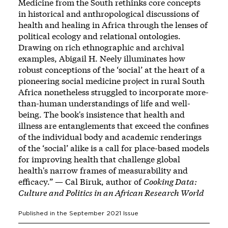
Medicine from the South rethinks core concepts
in historical and anthropological discussions of
health and healing in Africa through the lenses of
political ecology and relational ontologies.
Drawing on rich ethnographic and archival
examples, Abigail H. Neely illuminates how
robust conceptions of the ‘social’ at the heart of a
pioneering social medicine project in rural South
Africa nonetheless struggled to incorporate more-
than-human understandings of life and well-
being. The book's insistence that health and
illness are entanglements that exceed the confines
of the individual body and academic renderings
of the ‘social’ alike is a call for place-based models
for improving health that challenge global
health's narrow frames of measurability and
efficacy.” — Cal Biruk, author of
Cooking Data:
Culture and Politics in an African Research World
Published in the
September 2021
Issue