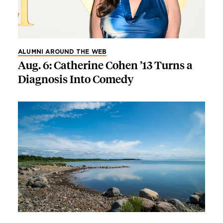
ALUMNI AROUND THE WEB
Aug. 6: Catherine Cohen ’13 Turns a
Diagnosis Into Comedy