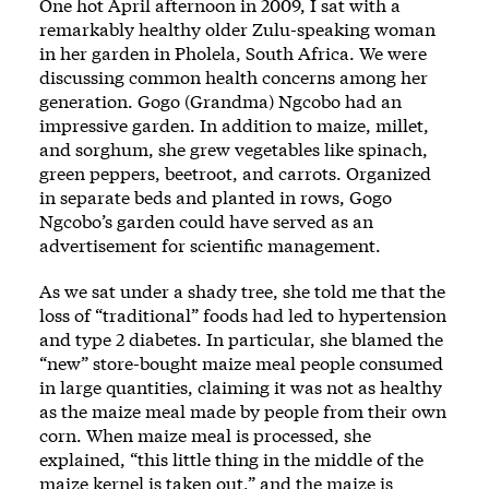
One hot April afternoon in 2009, I sat with a
remarkably healthy older Zulu-speaking woman
in her garden in Pholela, South Africa. We were
discussing common health concerns among her
generation. Gogo (Grandma) Ngcobo had an
impressive garden. In addition to maize, millet,
and sorghum, she grew vegetables like spinach,
green peppers, beetroot, and carrots. Organized
in separate beds and planted in rows, Gogo
Ngcobo’s garden could have served as an
advertisement for scientific management.
As we sat under a shady tree, she told me that the
loss of “traditional” foods had led to hypertension
and type 2 diabetes. In particular, she blamed the
“new” store-bought maize meal people consumed
in large quantities, claiming it was not as healthy
as the maize meal made by people from their own
corn. When maize meal is processed, she
explained, “this little thing in the middle of the
maize kernel is taken out,” and the maize is