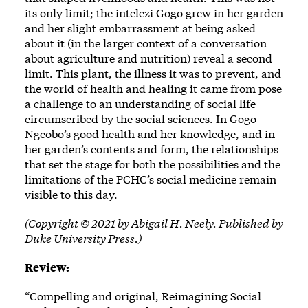
its only limit; the intelezi Gogo grew in her garden
and her slight embarrassment at being asked
about it (in the larger context of a conversation
about agriculture and nutrition) reveal a second
limit. This plant, the illness it was to prevent, and
the world of health and healing it came from pose
a challenge to an understanding of social life
circumscribed by the social sciences. In Gogo
Ngcobo’s good health and her knowledge, and in
her garden’s contents and form, the relationships
that set the stage for both the possibilities and the
limitations of the PCHC’s social medicine remain
visible to this day.
(Copyright © 2021 by Abigail H. Neely. Published by
Duke University Press.)
Review:
“Compelling and original, Reimagining Social