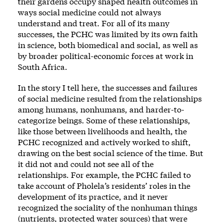
their gardens occupy shaped health outcomes in
ways social medicine could not always
understand and treat. For all of its many
successes, the PCHC was limited by its own faith
in science, both biomedical and social, as well as
by broader political-economic forces at work in
South Africa.
In the story I tell here, the successes and failures
of social medicine resulted from the relationships
among humans, nonhumans, and harder-to-
categorize beings. Some of these relationships,
like those between livelihoods and health, the
PCHC recognized and actively worked to shift,
drawing on the best social science of the time. But
it did not and could not see all of the
relationships. For example, the PCHC failed to
take account of Pholela’s residents’ roles in the
development of its practice, and it never
recognized the sociality of the nonhuman things
(nutrients, protected water sources) that were