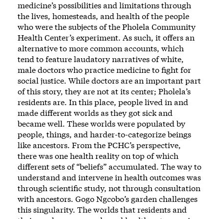
medicine’s possibilities and limitations through
the lives, homesteads, and health of the people
who were the subjects of the Pholela Community
Health Center’s experiment. As such, it offers an
alternative to more common accounts, which
tend to feature laudatory narratives of white,
male doctors who practice medicine to fight for
social justice. While doctors are an important part
of this story, they are not at its center; Pholela’s
residents are. In this place, people lived in and
made different worlds as they got sick and
became well. These worlds were populated by
people, things, and harder-to-categorize beings
like ancestors. From the PCHC’s perspective,
there was one health reality on top of which
different sets of “beliefs” accumulated. The way to
understand and intervene in health outcomes was
through scientific study, not through consultation
with ancestors. Gogo Ngcobo’s garden challenges
this singularity. The worlds that residents and