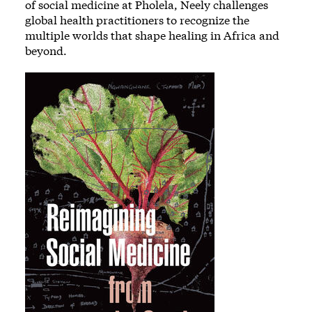
of social medicine at Pholela, Neely challenges
global health practitioners to recognize the
multiple worlds that shape healing in Africa and
beyond.
Image