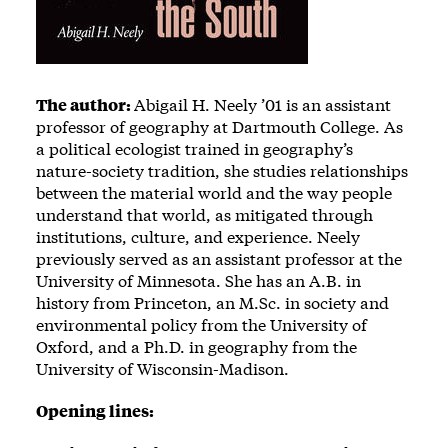
The author:
Abigail H. Neely ’01 is an assistant
professor of geography at Dartmouth College. As
a political ecologist trained in geography’s
nature-society tradition, she studies relationships
between the material world and the way people
understand that world, as mitigated through
institutions, culture, and experience. Neely
previously served as an assistant professor at the
University of Minnesota. She has an A.B. in
history from Princeton, an M.Sc. in society and
environmental policy from the University of
Oxford, and a Ph.D. in geography from the
University of Wisconsin-Madison.
Opening lines: