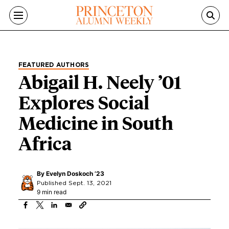
Skip to main content
FEATURED AUTHORS
Abigail H. Neely ’01
Explores Social
Medicine in South
Africa
By
Evelyn Doskoch ’23
Published Sept. 13, 2021
9 min read