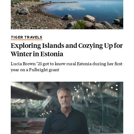
TIGER TRAVELS
Exploring Islands and Cozying Up for
Winter in Estonia
Lucia Brown ’25 got to know rural Estonia during her first
year on a Fulbright grant