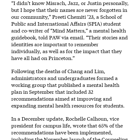
“I didn’t know Misrach, Jazz, or Justin personally,
but I hope that their names are never forgotten in
our community,” Preeti Chemiti ’23, a School of
Public and International Affairs (SPIA) student
and co-writer of “Mind Matters,” a mental health
guidebook, told PAW via email. “Their stories and
identities are important to remember
individually, as well as for the impact that they
have all had on Princeton.”
Following the deaths of Chang and Lim,
administrators and undergraduates formed a
working group that published a mental health
plan in September that included 32
recommendations aimed at improving and
expanding mental health resources for students.
In a December update, Rochelle Calhoun, vice
president for campus life, wrote that 65% of the
recommendations have been implemented,
including the November launch of the Counseling