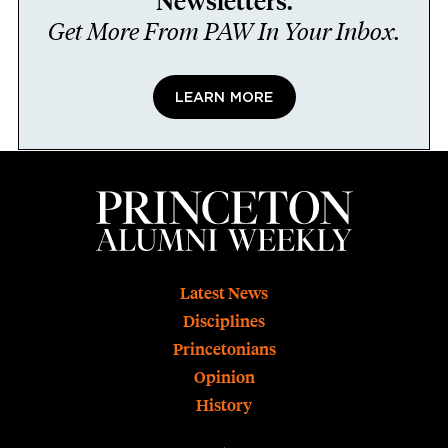
Newsletters.
Get More From PAW In Your Inbox.
LEARN MORE
Footer
Latest News
Disciplines
Princetonians
Opinion
History