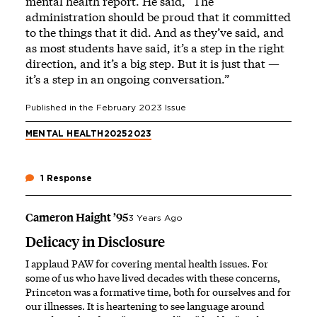
mental health report. He said, “The
administration should be proud that it committed
to the things that it did. And as they’ve said, and
as most students have said, it’s a step in the right
direction, and it’s a big step. But it is just that —
it’s a step in an ongoing conversation.”
Published in the
February 2023
Issue
MENTAL HEALTH
2025
2023
1 Response
Cameron Haight ’95
3 Years Ago
Delicacy in Disclosure
I applaud PAW for covering mental health issues. For
some of us who have lived decades with these concerns,
Princeton was a formative time, both for ourselves and for
our illnesses. It is heartening to see language around