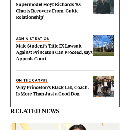
Supermodel Hoyt Richards ’85
Charts Recovery From ‘Cultic
Relationship’
ADMINISTRATION
Male Student’s Title IX Lawsuit
Against Princeton Can Proceed, says
Appeals Court
ON THE CAMPUS
Why Princeton’s Black Lab, Coach,
Is More Than Just a Good Dog
RELATED NEWS