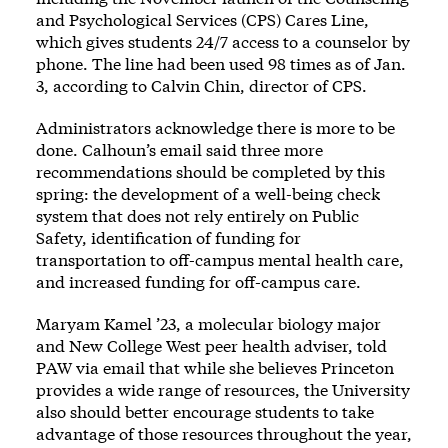
and Psychological Services (CPS) Cares Line,
which gives students 24/7 access to a counselor by
phone. The line had been used 98 times as of Jan.
3, according to Calvin Chin, director of CPS.
Administrators acknowledge there is more to be
done. Calhoun’s email said three more
recommendations should be completed by this
spring: the development of a well-being check
system that does not rely entirely on Public
Safety, identification of funding for
transportation to off-campus mental health care,
and increased funding for off-campus care.
Maryam Kamel ’23, a molecular biology major
and New College West peer health adviser, told
PAW via email that while she believes Princeton
provides a wide range of resources, the University
also should better encourage students to take
advantage of those resources throughout the year,