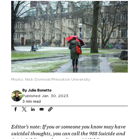
Photo: Nick Donnoli/Princeton University
By
Julie Bonette
Published Jan. 30, 2023
3 min read
Editor’s note: If you or someone you know may have
suicidal thoughts, you can call the 988 Suicide and