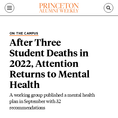
Skip to main content
ON THE CAMPUS
After Three
Student Deaths in
2022, Attention
Returns to Mental
Health
A working group published a mental health
plan in September with 32
recommendations