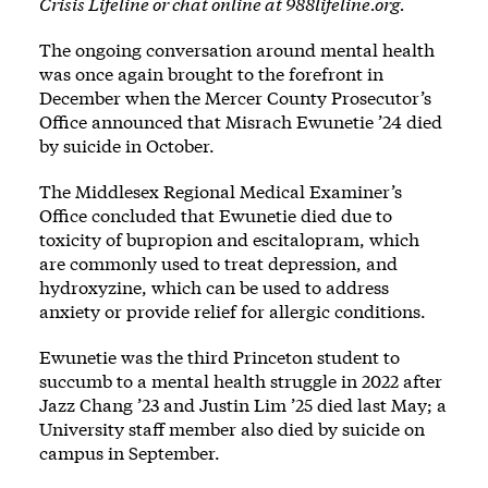
Crisis Lifeline or chat online at
988lifeline.org
.
The ongoing conversation around mental health
was once again brought to the forefront in
December when the Mercer County Prosecutor’s
Office announced that Misrach Ewunetie ’24 died
by suicide in October.
The Middlesex Regional Medical Examiner’s
Office concluded that Ewunetie died due to
toxicity of bupropion and escitalopram, which
are commonly used to treat depression, and
hydroxyzine, which can be used to address
anxiety or provide relief for allergic conditions.
Ewunetie was the third Princeton student to
succumb to a mental health struggle in 2022 after
Jazz Chang ’23 and Justin Lim ’25 died last May; a
University staff member also died by suicide on
campus in September.