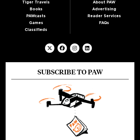
Tiger Travels
About PAW
Books
Advertising
PAWcasts
Reader Services
Games
FAQs
Classifieds
SUBSCRIBE TO PAW