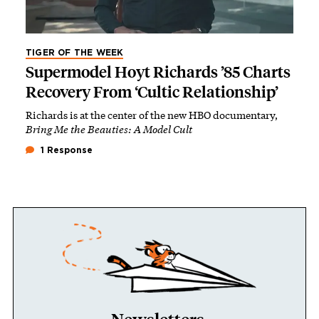
TIGER OF THE WEEK
Supermodel Hoyt Richards ’85 Charts
Recovery From ‘Cultic Relationship’
Richards is at the center of the new HBO documentary,
Bring Me the Beauties: A Model Cult
1 Response