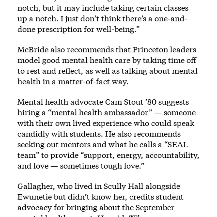
notch, but it may include taking certain classes
up a notch. I just don’t think there’s a one-and-
done prescription for well-being.”
McBride also recommends that Princeton leaders
model good mental health care by taking time off
to rest and reflect, as well as talking about mental
health in a matter-of-fact way.
Mental health advocate Cam Stout ’80 suggests
hiring a “mental health ambassador” — someone
with their own lived experience who could speak
candidly with students. He also recommends
seeking out mentors and what he calls a “SEAL
team” to provide “support, energy, accountability,
and love — sometimes tough love.”
Gallagher, who lived in Scully Hall alongside
Ewunetie but didn’t know her, credits student
advocacy for bringing about the September