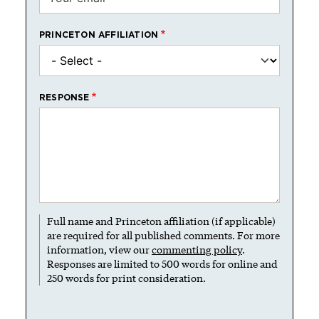
PRINCETON AFFILIATION
RESPONSE
Full name and Princeton affiliation (if applicable)
are required for all published comments. For more
information, view our
commenting policy
.
Responses are limited to 500 words for online and
250 words for print consideration.