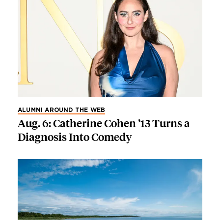
ALUMNI AROUND THE WEB
Aug. 6: Catherine Cohen ’13 Turns a
Diagnosis Into Comedy