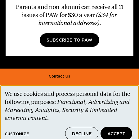
Parents and non-alumni can receive all 11
issues of PAW for $30 a year
($34 for
international addresses)
.
SUBSCRIBE TO PAW
Footer second
Contact Us
Alumni Association
We use cookies and process personal data for the
Use
Accessibility Help
following purposes:
Functional, Advertising and
of
Marketing, Analytics, Security & Embedded
Privacy Notice
personal
external content
.
Cookie Consent
data
Princeton.edu
DECLINE
ACCEPT
and
CUSTOMIZE