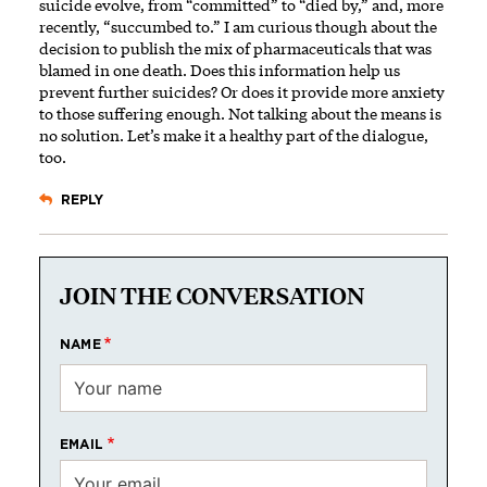
suicide evolve, from “committed” to “died by,” and, more
recently, “succumbed to.” I am curious though about the
decision to publish the mix of pharmaceuticals that was
blamed in one death. Does this information help us
prevent further suicides? Or does it provide more anxiety
to those suffering enough. Not talking about the means is
no solution. Let’s make it a healthy part of the dialogue,
too.
REPLY
JOIN THE CONVERSATION
NAME
EMAIL