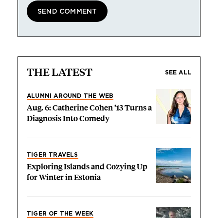
THE LATEST
SEE ALL
ALUMNI AROUND THE WEB
Aug. 6: Catherine Cohen ’13 Turns a
Diagnosis Into Comedy
TIGER TRAVELS
Exploring Islands and Cozying Up
for Winter in Estonia
TIGER OF THE WEEK