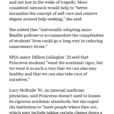
and not just in the wake of tragedy. More
consistent outreach would help to “better
normalize the concept of self-care and remove
stigma around help-seeking,” she said.
She added that “universally adopting more
flexible policies to accommodate the complexities
of students’ lives could go a long way in reducing
unnecessary stress.”
SPIA major Dillion Gallagher ’23 said that
Princeton students “want the academic rigor, but
we want it in such a way that we can also stay
healthy and that we can also take care of
ourselves.”
Lucy McBride ’95, an internal medicine
physician, said Princeton doesn’t need to loosen
its rigorous academic standards, but she urged
the institution to “meet people where they are,
which may include taking certain classes down a