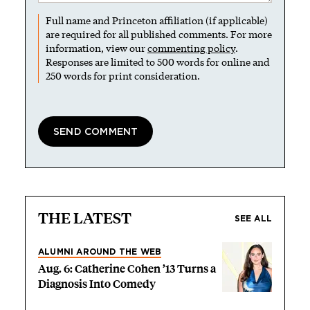
Full name and Princeton affiliation (if applicable)
are required for all published comments. For more
information, view our
commenting policy
.
Responses are limited to 500 words for online and
250 words for print consideration.
THE LATEST
SEE ALL
ALUMNI AROUND THE WEB
Aug. 6: Catherine Cohen ’13 Turns a
Diagnosis Into Comedy