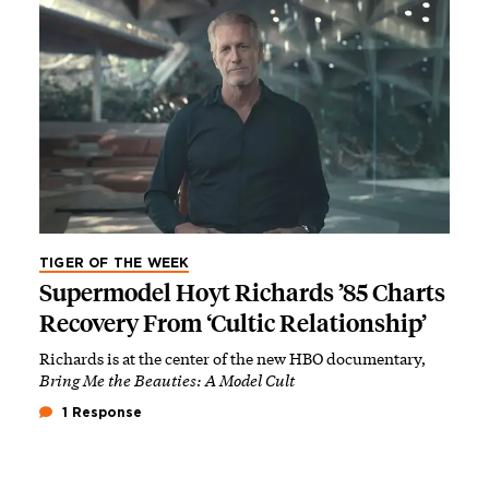
TIGER OF THE WEEK
Supermodel Hoyt Richards ’85 Charts
Recovery From ‘Cultic Relationship’
Richards is at the center of the new HBO documentary,
Bring Me the Beauties: A Model Cult
1 Response