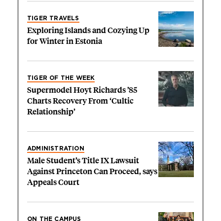
TIGER TRAVELS
Exploring Islands and Cozying Up
for Winter in Estonia
TIGER OF THE WEEK
Supermodel Hoyt Richards ’85
Charts Recovery From ‘Cultic
Relationship’
ADMINISTRATION
Male Student’s Title IX Lawsuit
Against Princeton Can Proceed, says
Appeals Court
ON THE CAMPUS