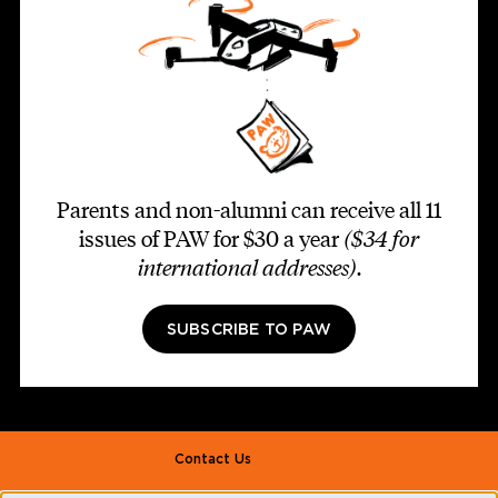
Parents and non-alumni can receive all 11
issues of PAW for $30 a year
($34 for
international addresses)
.
SUBSCRIBE TO PAW
Footer second
Contact Us
Alumni Association