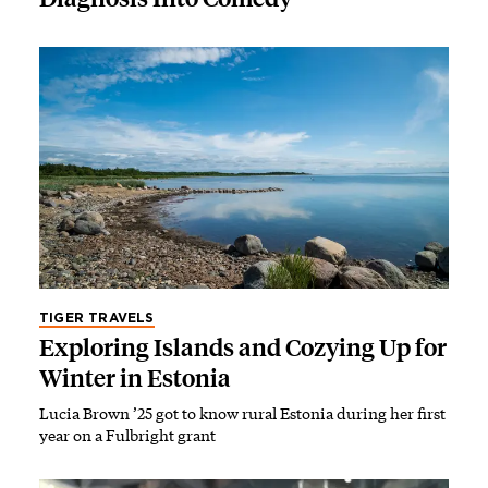
TIGER TRAVELS
Exploring Islands and Cozying Up for
Winter in Estonia
Lucia Brown ’25 got to know rural Estonia during her first
year on a Fulbright grant