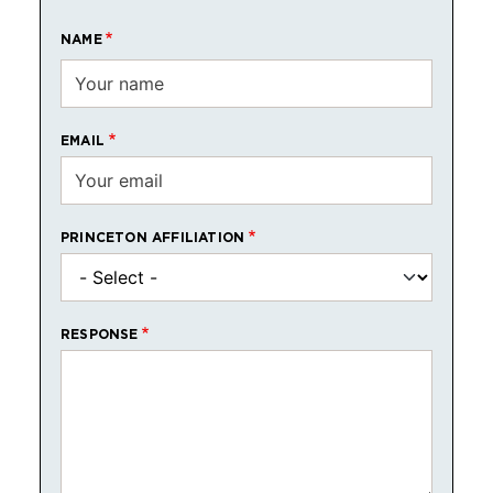
NAME
EMAIL
PRINCETON AFFILIATION
RESPONSE