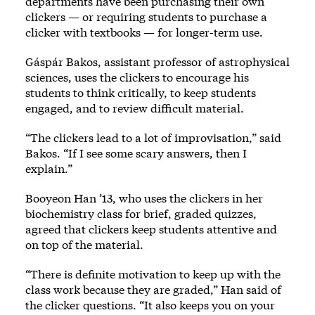
departments have been purchasing their own
clickers — or requiring students to purchase a
clicker with textbooks — for longer-term use.
Gáspár Bakos, assistant professor of astrophysical
sciences, uses the clickers to encourage his
students to think critically, to keep students
engaged, and to review difficult material.
“The clickers lead to a lot of improvisation,” said
Bakos. “If I see some scary answers, then I
explain.”
Booyeon Han ’13, who uses the clickers in her
biochemistry class for brief, graded quizzes,
agreed that clickers keep students attentive and
on top of the material.
“There is definite motivation to keep up with the
class work because they are graded,” Han said of
the clicker questions. “It also keeps you on your