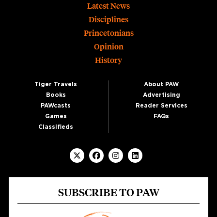
Footer
Latest News
Disciplines
Princetonians
Opinion
History
Tiger Travels
About PAW
Books
Advertising
PAWcasts
Reader Services
Games
FAQs
Classifieds
SUBSCRIBE TO PAW