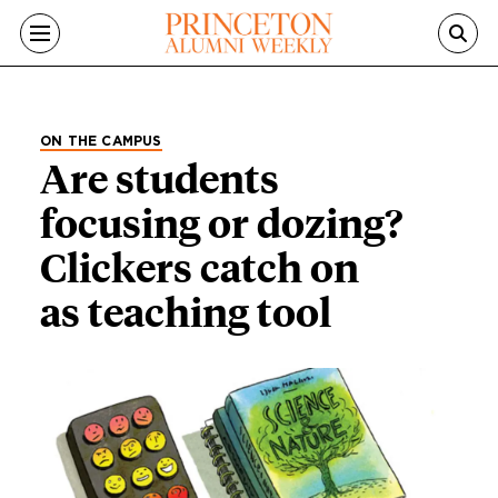
Skip to main content
ON THE CAMPUS
Are students
focusing or dozing?
Clickers catch on
as teaching tool