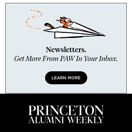
Newsletters.
Get More From PAW In Your Inbox.
LEARN MORE