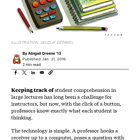
ILLUSTRATION: SELÇUK DEMIREL
By
Abigail Greene ’13
Published Jan. 21, 2016
2 min read
Keeping track of
student comprehension in
large lectures has long been a challenge for
instructors, but now, with the click of a button,
professors know exactly what each student is
thinking.
The technology is simple. A professor hooks a
receiver up to a computer, poses a question with