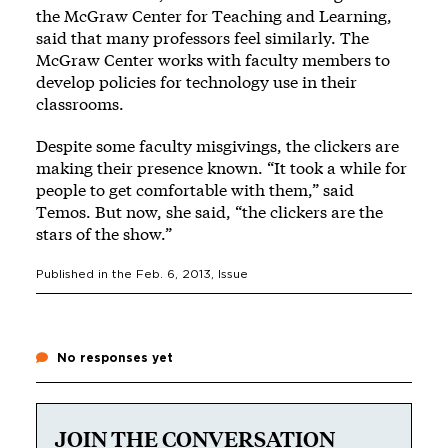
the McGraw Center for Teaching and Learning,
said that many professors feel similarly. The
McGraw Center works with faculty members to
develop policies for technology use in their
classrooms.
Despite some faculty misgivings, the clickers are
making their presence known. “It took a while for
people to get comfortable with them,” said
Temos. But now, she said, “the clickers are the
stars of the show.”
Published in the
Feb. 6, 2013
, Issue
No responses yet
JOIN THE CONVERSATION