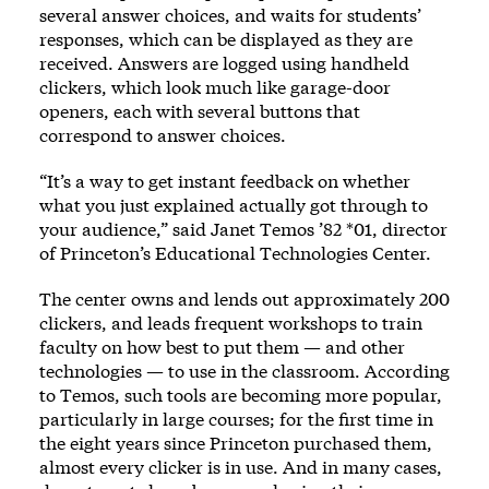
several answer choices, and waits for students’
responses, which can be displayed as they are
received. Answers are logged using handheld
clickers, which look much like garage-door
openers, each with several buttons that
correspond to answer choices.
“It’s a way to get instant feedback on whether
what you just explained actually got through to
your audience,” said Janet Temos ’82 *01, director
of Princeton’s Educational Technologies Center.
The center owns and lends out approximately 200
clickers, and leads frequent workshops to train
faculty on how best to put them — and other
technologies — to use in the classroom. According
to Temos, such tools are becoming more popular,
particularly in large courses; for the first time in
the eight years since Princeton purchased them,
almost every clicker is in use. And in many cases,