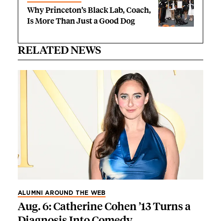
Why Princeton’s Black Lab, Coach,
Is More Than Just a Good Dog
RELATED NEWS
ALUMNI AROUND THE WEB
Aug. 6: Catherine Cohen ’13 Turns a
Diagnosis Into Comedy