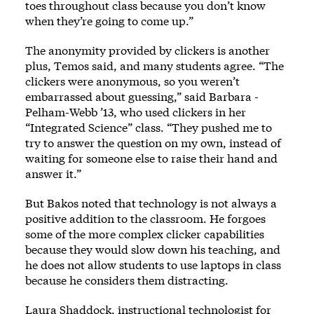
toes throughout class because you don’t know
when they’re going to come up.”
The anonymity provided by clickers is another
plus, Temos said, and many students agree. “The
clickers were anonymous, so you weren’t
embarrassed about guessing,” said Barbara ­
Pelham-Webb ’13, who used clickers in her
“Integrated Science” class. “They pushed me to
try to answer the question on my own, instead of
waiting for someone else to raise their hand and
answer it.”
But Bakos noted that technology is not always a
positive addition to the classroom. He forgoes
some of the more complex clicker capabilities
because they would slow down his teaching, and
he does not allow students to use laptops in class
because he considers them distracting.
Laura Shaddock, instructional technologist for