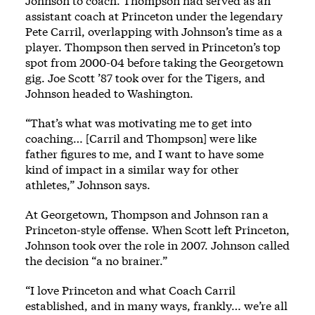
Johnson to coach. Thompson had served as an
assistant coach at Princeton under the legendary
Pete Carril, overlapping with Johnson’s time as a
player. Thompson then served in Princeton’s top
spot from 2000-04 before taking the Georgetown
gig. Joe Scott ’87 took over for the Tigers, and
Johnson headed to Washington.
“That’s what was motivating me to get into
coaching… [Carril and Thompson] were like
father figures to me, and I want to have some
kind of impact in a similar way for other
athletes,” Johnson says.
At Georgetown, Thompson and Johnson ran a
Princeton-style offense. When Scott left Princeton,
Johnson took over the role in 2007. Johnson called
the decision “a no brainer.”
“I love Princeton and what Coach Carril
established, and in many ways, frankly… we’re all