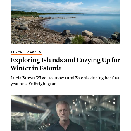
TIGER TRAVELS
Exploring Islands and Cozying Up for
Winter in Estonia
Lucia Brown ’25 got to know rural Estonia during her first
year on a Fulbright grant