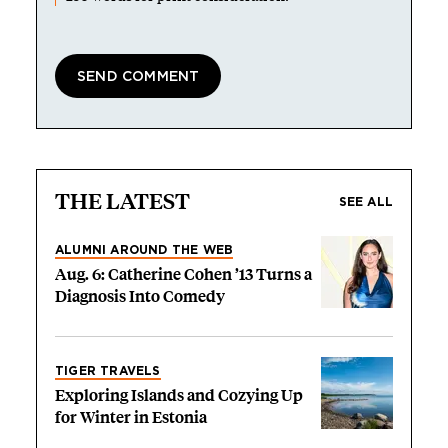
THE LATEST
SEE ALL
ALUMNI AROUND THE WEB
Aug. 6: Catherine Cohen ’13 Turns a
Diagnosis Into Comedy
TIGER TRAVELS
Exploring Islands and Cozying Up
for Winter in Estonia