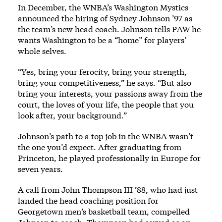
In December, the WNBA’s Washington Mystics
announced the hiring of Sydney Johnson ’97 as
the team’s new head coach. Johnson tells PAW he
wants Washington to be a “home” for players’
whole selves.
“Yes, bring your ferocity, bring your strength,
bring your competitiveness,” he says. “But also
bring your interests, your passions away from the
court, the loves of your life, the people that you
look after, your background.”
Johnson’s path to a top job in the WNBA wasn’t
the one you’d expect. After graduating from
Princeton, he played professionally in Europe for
seven years.
A call from John Thompson III ’88, who had just
landed the head coaching position for
Georgetown men’s basketball team, compelled