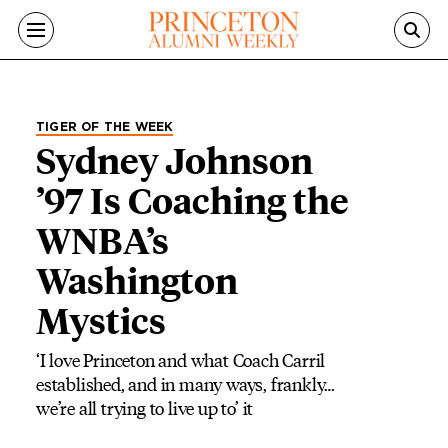
Skip to main content
TIGER OF THE WEEK
Sydney Johnson
’97 Is Coaching the
WNBA’s
Washington
Mystics
‘I love Princeton and what Coach Carril
established, and in many ways, frankly…
we’re all trying to live up to’ it