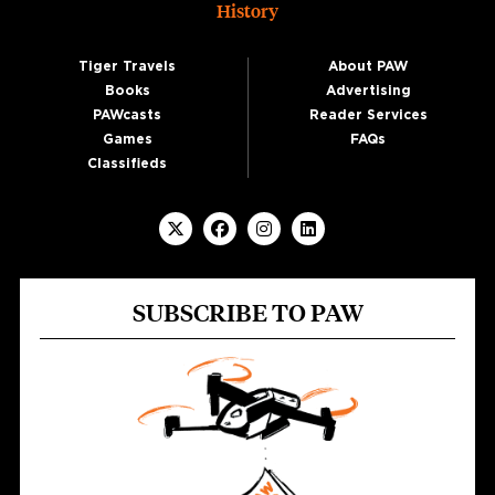
History
Tiger Travels
About PAW
Books
Advertising
PAWcasts
Reader Services
Games
FAQs
Classifieds
SUBSCRIBE TO PAW