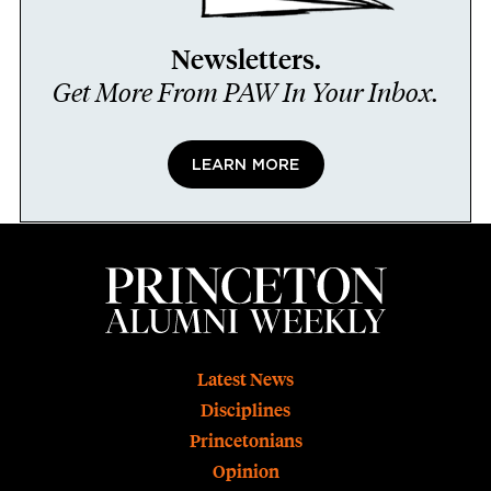
Newsletters.
Get More From PAW In Your Inbox.
LEARN MORE
Footer
Latest News
Disciplines
Princetonians
Opinion