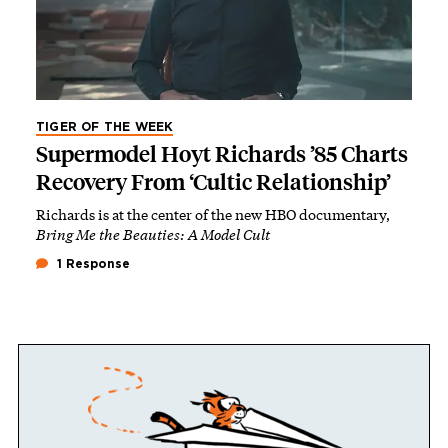
TIGER OF THE WEEK
Supermodel Hoyt Richards ’85 Charts
Recovery From ‘Cultic Relationship’
Richards is at the center of the new HBO documentary,
Bring Me the Beauties: A Model Cult
1 Response