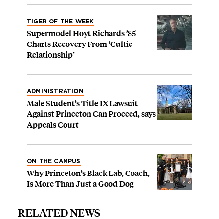
TIGER OF THE WEEK
Supermodel Hoyt Richards ’85
Charts Recovery From ‘Cultic
Relationship’
ADMINISTRATION
Male Student’s Title IX Lawsuit
Against Princeton Can Proceed, says
Appeals Court
ON THE CAMPUS
Why Princeton’s Black Lab, Coach,
Is More Than Just a Good Dog
RELATED NEWS