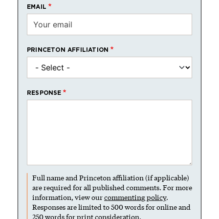
EMAIL
PRINCETON AFFILIATION
RESPONSE
Full name and Princeton affiliation (if applicable)
are required for all published comments. For more
information, view our
commenting policy
.
Responses are limited to 500 words for online and
250 words for print consideration.