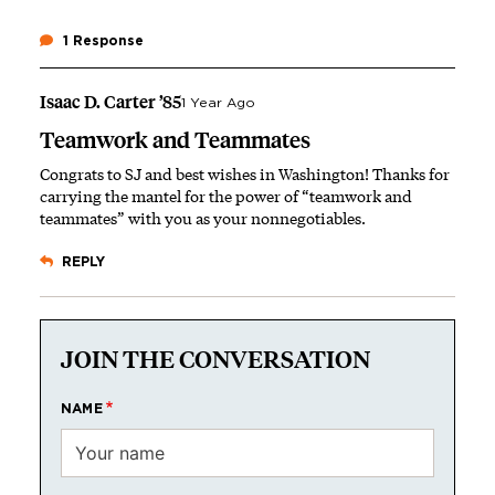
1 Response
Isaac D. Carter ’85
1 Year Ago
Teamwork and Teammates
Congrats to SJ and best wishes in Washington! Thanks for
carrying the mantel for the power of “teamwork and
teammates” with you as your nonnegotiables.
REPLY
JOIN THE CONVERSATION
NAME