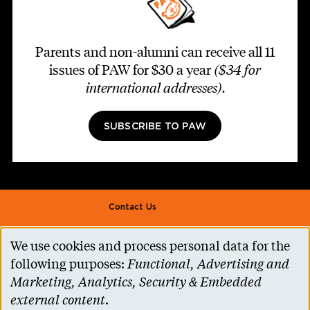
Parents and non-alumni can receive all 11
issues of PAW for $30 a year
($34 for
international addresses)
.
SUBSCRIBE TO PAW
Footer second
Contact Us
Alumni Association
We use cookies and process personal data for the
Use
Accessibility Help
following purposes:
Functional, Advertising and
of
Marketing, Analytics, Security & Embedded
Privacy Notice
personal
external content
.
Cookie Consent