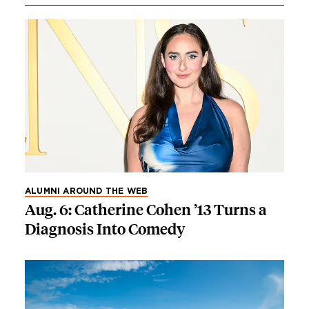
ALUMNI AROUND THE WEB
Aug. 6: Catherine Cohen ’13 Turns a
Diagnosis Into Comedy