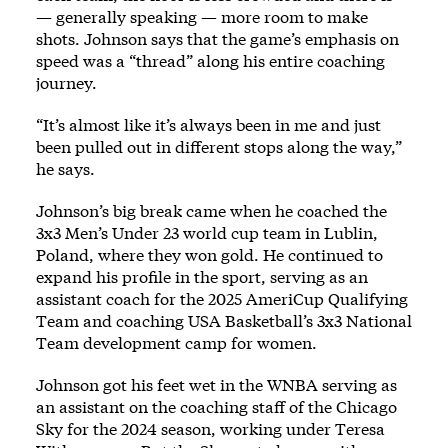
— generally speaking — more room to make
shots. Johnson says that the game’s emphasis on
speed was a “thread” along his entire coaching
journey.
“It’s almost like it’s always been in me and just
been pulled out in different stops along the way,”
he says.
Johnson’s big break came when he coached the
3x3 Men’s Under 23 world cup team in Lublin,
Poland, where they won gold. He continued to
expand his profile in the sport, serving as an
assistant coach for the 2025 AmeriCup Qualifying
Team and coaching USA Basketball’s
3x3 National
Team development camp for women
.
Johnson got his feet wet in the WNBA serving as
an assistant on the coaching staff of the Chicago
Sky for the 2024 season, working under Teresa