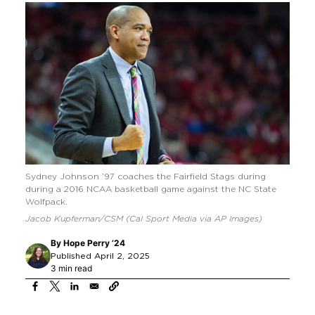
Sydney Johnson ’97 coaches the Fairfield Stags during
during a 2016 NCAA basketball game against the NC State
Wolfpack.
Jacob Kupferman/CSM (Cal Sport Media via AP Images)
By
Hope Perry ’24
Published April 2, 2025
3 min read