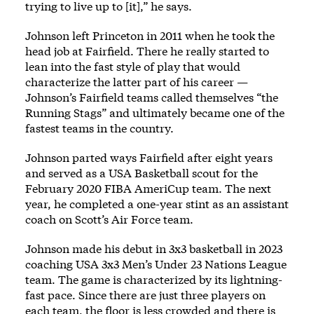
trying to live up to [it],” he says.
Johnson left Princeton in 2011 when he took the
head job at Fairfield. There he really started to
lean into the fast style of play that would
characterize the latter part of his career —
Johnson’s Fairfield teams called themselves “the
Running Stags” and ultimately became one of the
fastest teams in the country.
Johnson parted ways Fairfield after eight years
and served as a USA Basketball scout for the
February 2020 FIBA AmeriCup team. The next
year, he completed a one-year stint as an assistant
coach on Scott’s Air Force team.
Johnson made his debut in 3x3 basketball in 2023
coaching USA 3x3 Men’s Under 23 Nations League
team. The game is characterized by its lightning-
fast pace. Since there are just three players on
each team, the floor is less crowded and there is