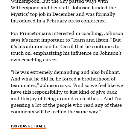
Witherspoon. But the Sky parted ways with
Witherspoon and her staff. Johnson landed the
Mystics’ top job in December and was formally
introduced in a February press conference.
For Princetonians interested in coaching, Johnson
says it’s most important to “learn and listen.” But
it’s his admiration for Carril that he continues to
touch on, emphasizing his influence on Johnson’s
own coaching career.
“He was extremely demanding and also brilliant.
And what he did is, he forced a brotherhood of
teammates,” Johnson says. “And so we feel like we
have this responsibility to just kind of give back
and this joy of being around each other… And I’m
guessing a lot of the people who read any of these
comments will be feeling the same way.”
1997
BASKETBALL