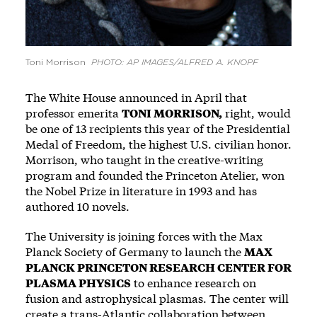
Toni Morrison
PHOTO: AP IMAGES/ALFRED A. KNOPF
The White House announced in April that
professor emerita
TONI MORRISON,
right, would
be one of 13 recipients this year of the Presidential
Medal of Freedom, the highest U.S. civilian honor.
­Morrison, who taught in the ­creative-writing
program and founded the Princeton Atelier, won
the Nobel Prize in literature in 1993 and has
authored 10 ­novels.
The University is joining forces with the Max
Planck Society of Germany to launch the
MAX
PLANCK PRINCETON RESEARCH CENTER FOR
PLASMA PHYSICS
to enhance research on
fusion and astrophysical plasmas. The center will
create a trans-Atlantic collaboration between