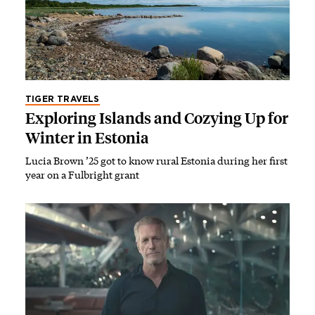
TIGER TRAVELS
Exploring Islands and Cozying Up for
Winter in Estonia
Lucia Brown ’25 got to know rural Estonia during her first
year on a Fulbright grant