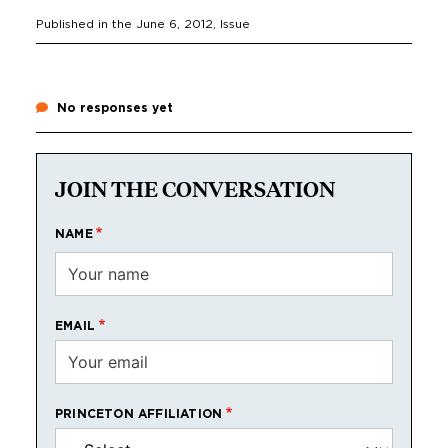
Published in the
June 6, 2012
, Issue
No responses yet
JOIN THE CONVERSATION
NAME
EMAIL
PRINCETON AFFILIATION