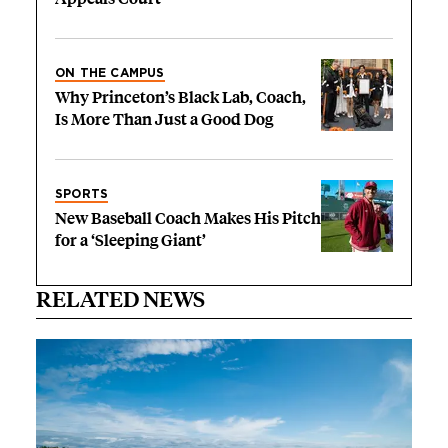
ON THE CAMPUS
Why Princeton’s Black Lab, Coach,
Is More Than Just a Good Dog
SPORTS
New Baseball Coach Makes His Pitch
for a ‘Sleeping Giant’
RELATED NEWS