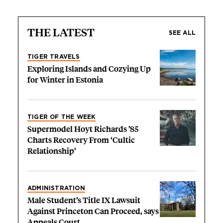
THE LATEST
SEE ALL
TIGER TRAVELS
Exploring Islands and Cozying Up
for Winter in Estonia
TIGER OF THE WEEK
Supermodel Hoyt Richards ’85
Charts Recovery From ‘Cultic
Relationship’
ADMINISTRATION
Male Student’s Title IX Lawsuit
Against Princeton Can Proceed, says
Appeals Court