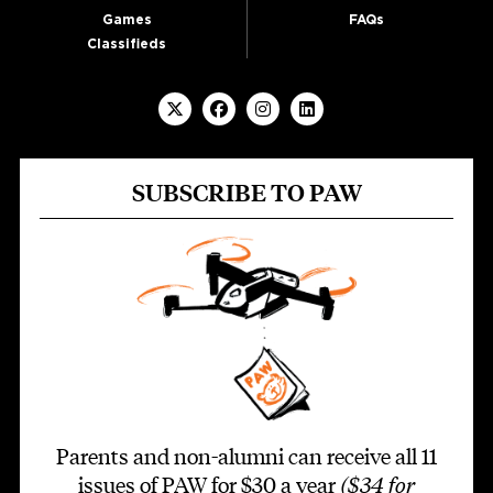
Games
FAQs
Classifieds
SUBSCRIBE TO PAW
Parents and non-alumni can receive all 11
issues of PAW for $30 a year
($34 for