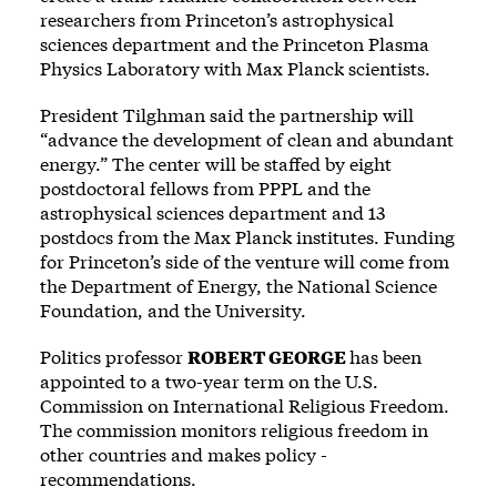
researchers from Princeton’s astrophysical
sciences department and the Princeton Plasma
Physics Laboratory with Max Planck scientists.
President Tilghman said the partnership will
“advance the development of clean and abundant
energy.” The center will be staffed by eight
postdoctoral fellows from PPPL and the
astrophysical sciences department and 13
postdocs from the Max Planck institutes. Funding
for Princeton’s side of the venture will come from
the Department of Energy, the National Science
Foundation, and the University.
Politics professor
ROBERT GEORGE
has been
appointed to a two-year term on the U.S.
Commission on International Religious Freedom.
The commission monitors religious freedom in
other countries and makes policy ­
recommendations.