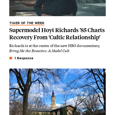
TIGER OF THE WEEK
Supermodel Hoyt Richards ’85 Charts
Recovery From ‘Cultic Relationship’
Richards is at the center of the new HBO documentary,
Bring Me the Beauties: A Model Cult
1 Response