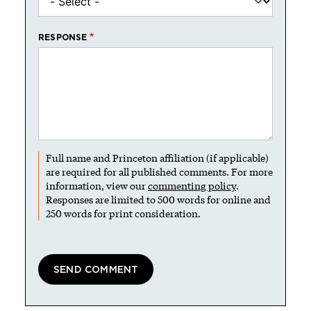
RESPONSE
Full name and Princeton affiliation (if applicable)
are required for all published comments. For more
information, view our
commenting policy
.
Responses are limited to 500 words for online and
250 words for print consideration.