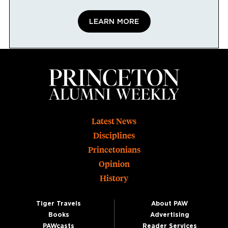
LEARN MORE
Footer
Latest News
Disciplines
Princetonians
Opinion
History
Tiger Travels
About PAW
Books
Advertising
PAWcasts
Reader Services