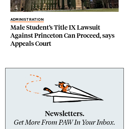
ADMINISTRATION
Male Student’s Title IX Lawsuit
Against Princeton Can Proceed, says
Appeals Court
Newsletters.
Get More From PAW In Your Inbox.