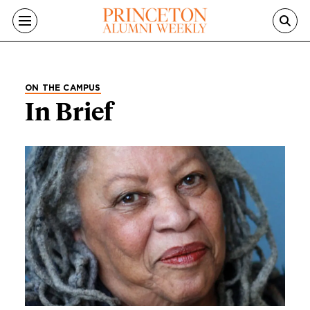
Skip to main content
ON THE CAMPUS
In Brief