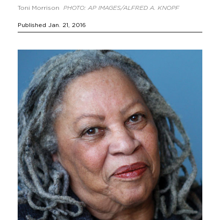
Toni Morrison
PHOTO: AP IMAGES/ALFRED A. KNOPF
Published Jan. 21, 2016