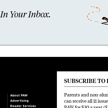
n Your Inbox.
SUBSCRIBE TO
Parents and non-alu
About PAW
can receive all 11 issue
Advertising
PAW for $30 a year
($
Reader Services