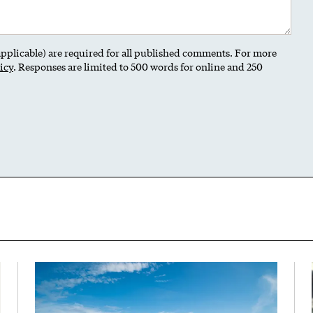
 applicable) are required for all published comments. For more
icy
. Responses are limited to 500 words for online and 250