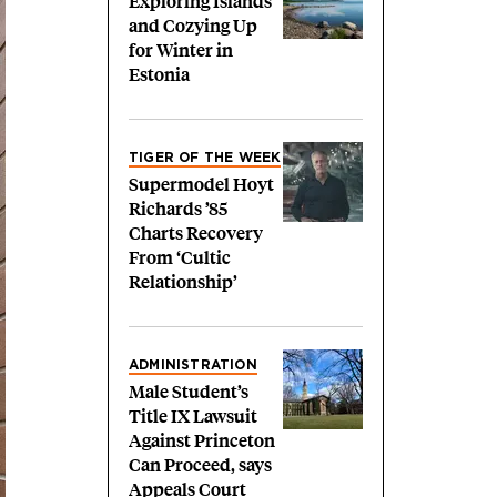
Exploring Islands
and Cozying Up
for Winter in
Estonia
TIGER OF THE WEEK
Supermodel Hoyt
Richards ’85
Charts Recovery
From ‘Cultic
Relationship’
ADMINISTRATION
Male Student’s
Title IX Lawsuit
Against Princeton
Can Proceed, says
Appeals Court