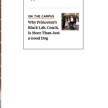
ON THE CAMPUS
Why Princeton’s
Black Lab, Coach,
Is More Than Just
a Good Dog