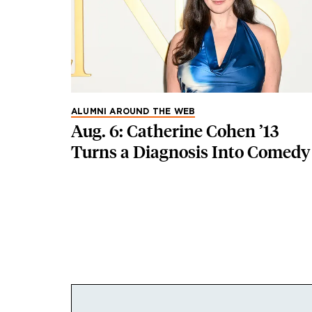
ALUMNI AROUND THE WEB
Aug. 6: Catherine Cohen ’13
Turns a Diagnosis Into Comedy