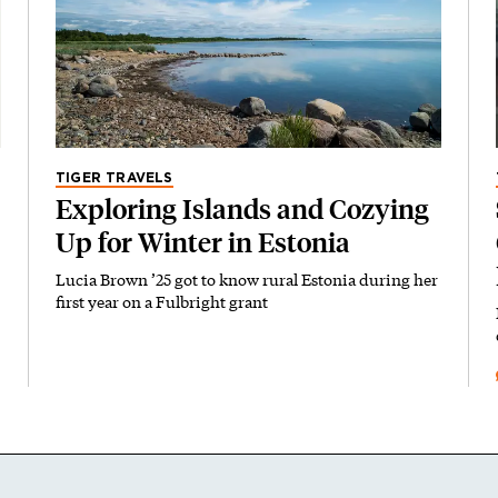
TIGER TRAVELS
Exploring Islands and Cozying
Up for Winter in Estonia
Lucia Brown ’25 got to know rural Estonia during her
first year on a Fulbright grant