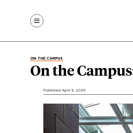
Skip to main content
ON THE CAMPUS
On the Campus
Published April 9, 2020