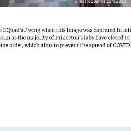
e EQuad’s J wing when this image was captured in lat
rm as the majority of Princeton’s labs have closed to
ome order, which aims to prevent the spread of COVID