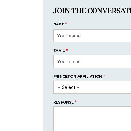
JOIN THE CONVERSAT
NAME
EMAIL
PRINCETON AFFILIATION
RESPONSE