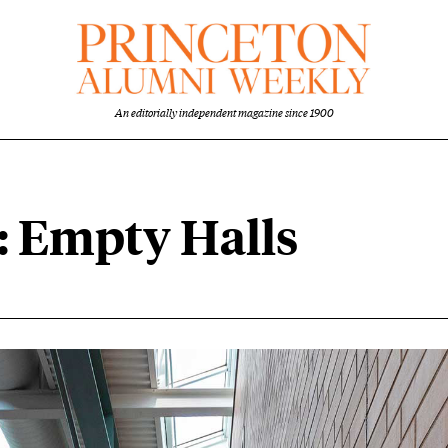
An editorially independent magazine since 1900
: Empty Halls