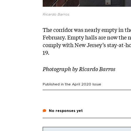
Ricardo Barros
The corridor was nearly empty in th
February. Empty halls are now the no
comply with New Jersey’s stay-at-h
19
.
Photograph by
Ricardo Barros
Published in the
April 2020
Issue
No responses yet