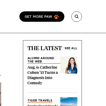
GET MORE PAW
THE LATEST
SEE ALL
ALUMNI AROUND
THE WEB
Aug. 6: Catherine
Cohen ’13 Turns a
Diagnosis Into
Comedy
TIGER TRAVELS