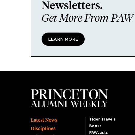
Newsletters.
Get More From PAW I
LEARN MORE
Footer
Latest News
Tiger Travels
Books
Disciplines
PAWcasts