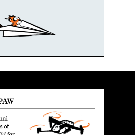
 PAW
mni
s of
34 for