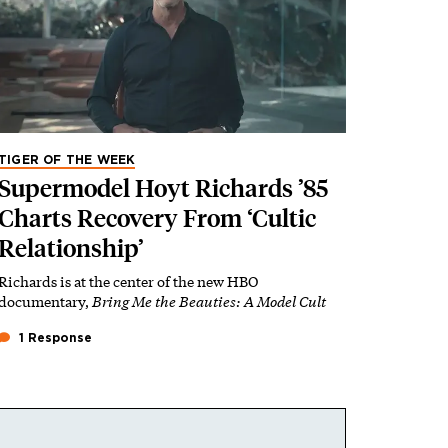
TIGER OF THE WEEK
Supermodel Hoyt Richards ’85
Charts Recovery From ‘Cultic
Relationship’
Richards is at the center of the new HBO
documentary,
Bring Me the Beauties: A Model Cult
1 Response