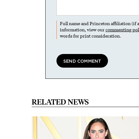
Full name and Princeton affiliation (if
information, view our
commenting pol
words for print consideration.
RELATED NEWS