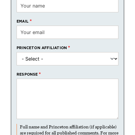
EMAIL
PRINCETON AFFILIATION
RESPONSE
Full name and Princeton affiliation (if applicable)
are required for all published comments. For more