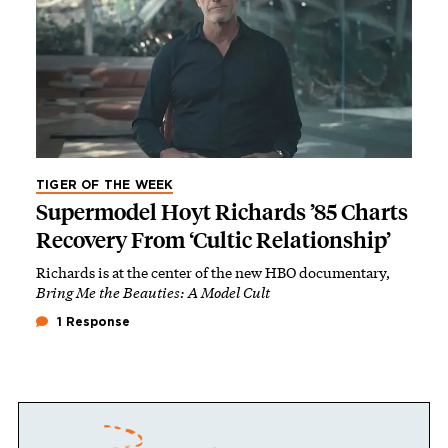
TIGER OF THE WEEK
Supermodel Hoyt Richards ’85 Charts
Recovery From ‘Cultic Relationship’
Richards is at the center of the new HBO documentary,
Bring Me the Beauties: A Model Cult
1 Response