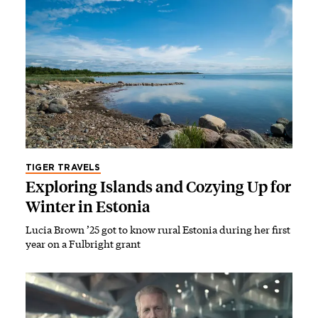
TIGER TRAVELS
Exploring Islands and Cozying Up for
Winter in Estonia
Lucia Brown ’25 got to know rural Estonia during her first
year on a Fulbright grant