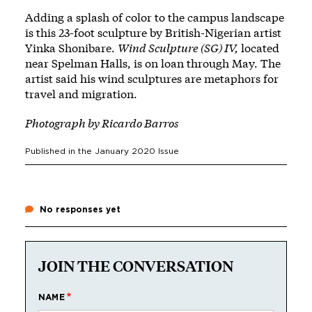
Adding a splash of color to the campus landscape
is this 23-foot sculpture by British-Nigerian artist
Yinka Shonibare.
Wind Sculpture (SG) IV,
located
near Spelman Halls, is on loan through May. The
artist said his wind sculptures are metaphors for
travel and migration.
Photograph by
Ricardo Barros
Published in the
January 2020
Issue
No responses yet
JOIN THE CONVERSATION
NAME