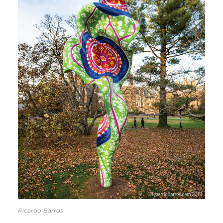
Ricardo Barros