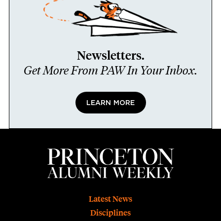
Newsletters.
Get More From PAW In Your Inbox.
LEARN MORE
Footer
Latest News
Disciplines