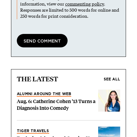
information, view our
commenting policy
.
Responses are limited to 500 words for online and
250 words for print consideration.
THE LATEST
SEE ALL
ALUMNI AROUND THE WEB
Aug. 6: Catherine Cohen ’13 Turns a
Diagnosis Into Comedy
TIGER TRAVELS