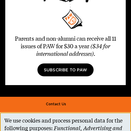
Parents and non-alumni can receive all 11
issues of PAW for $30 a year
($34 for
international addresses)
.
SUBSCRIBE TO PAW
Footer second
Contact Us
Alumni Association
We use cookies and process personal data for the
Use
Accessibility Help
following purposes:
Functional, Advertising and