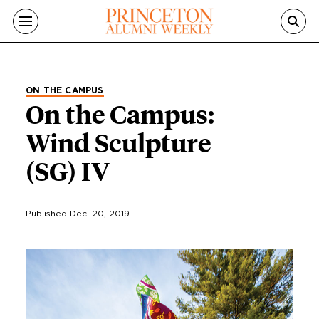
Skip to main content
ON THE CAMPUS
On the Campus:
Wind Sculpture
(SG) IV
Published Dec. 20, 2019