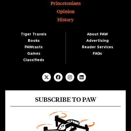
Princetonians
Opinion
History
Tiger Travels
About PAW
Books
Advertising
PAWcasts
Reader Services
Games
FAQs
Classifieds
SUBSCRIBE TO PAW