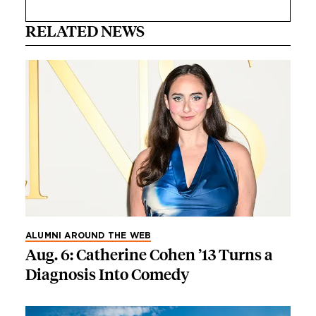
RELATED NEWS
ALUMNI AROUND THE WEB
Aug. 6: Catherine Cohen ’13 Turns a
Diagnosis Into Comedy