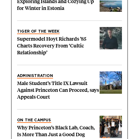
Exploring Islands and Cozying Up
for Winter in Estonia
TIGER OF THE WEEK
Supermodel Hoyt Richards ’85
Charts Recovery From ‘Cultic
Relationship’
ADMINISTRATION
Male Student’s Title IX Lawsuit
Against Princeton Can Proceed, says
Appeals Court
ON THE CAMPUS
Why Princeton’s Black Lab, Coach,
Is More Than Just a Good Dog