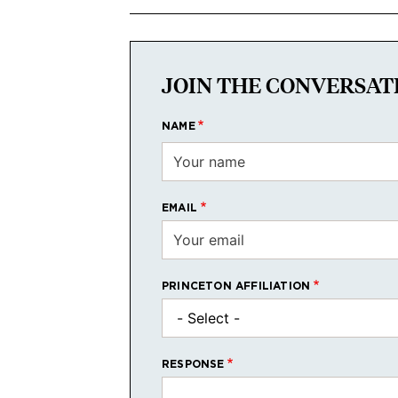
JOIN THE CONVERSAT
NAME
EMAIL
PRINCETON AFFILIATION
RESPONSE