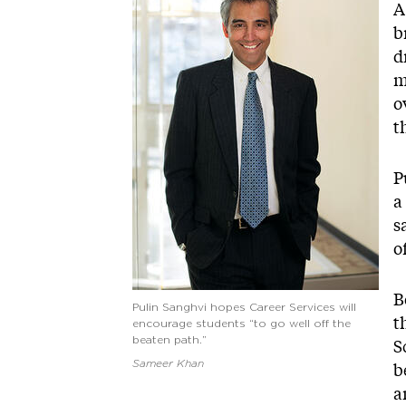
A
b
d
m
o
t
P
a
s
o
B
Pulin Sanghvi hopes Career Services will
t
encourage students “to go well off the
beaten path.”
S
Sameer Khan
b
a