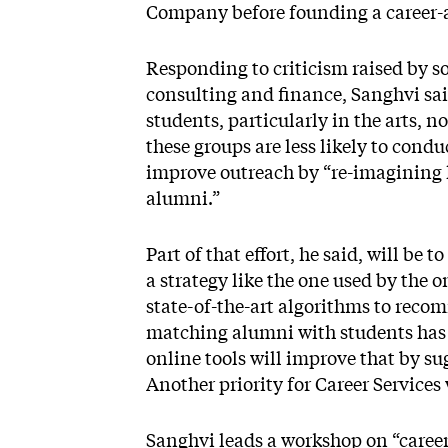
Company before founding a career-ad
Responding to criticism raised by s
consulting and finance, Sanghvi said
students, particularly in the arts, 
these groups are less likely to cond
improve outreach by “re-imagining 
alumni.”
Part of that effort, he said, will b
a strategy like the one used by the
state-of-the-art algorithms to rec
matching alumni with students has be
online tools will improve that by su
Another priority for Career Services
Sanghvi leads a workshop on “career 