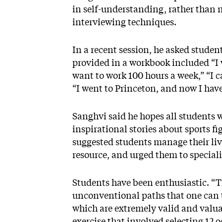
in self-understanding, rather than
interviewing techniques.
In a recent session, he asked student
provided in a workbook included “I w
want to work 100 hours a week,” “I ca
“I went to Princeton, and now I ha
Sanghvi said he hopes all students 
inspirational stories about sports
suggested students manage their liv
resource, and urged them to speciali
Students have been enthusiastic. “T
unconventional paths that one can 
which are extremely valid and valuab
exercise that involved selecting 12