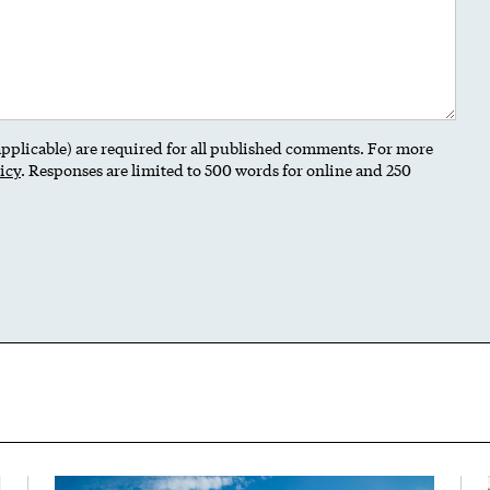
 applicable) are required for all published comments. For more
icy
. Responses are limited to 500 words for online and 250