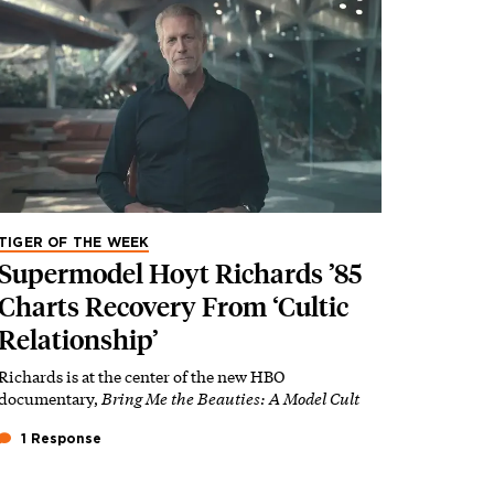
TIGER OF THE WEEK
Supermodel Hoyt Richards ’85
Charts Recovery From ‘Cultic
Relationship’
Richards is at the center of the new HBO
documentary,
Bring Me the Beauties: A Model Cult
1 Response