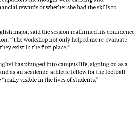
ancial rewards or whether she had the skills to
lish major, said the session reaffirmed his confidenc
ation. “The workshop not only helped me re-evaluate
hey exist in the first place.”
nghvi has plunged into campus life, signing on as a
s and as an academic-athletic fellow for the football
“really visible in the lives of students.”