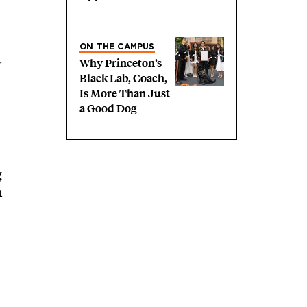
ON THE CAMPUS
r
Why Princeton’s
Black Lab, Coach,
Is More Than Just
a Good Dog
g
n
d