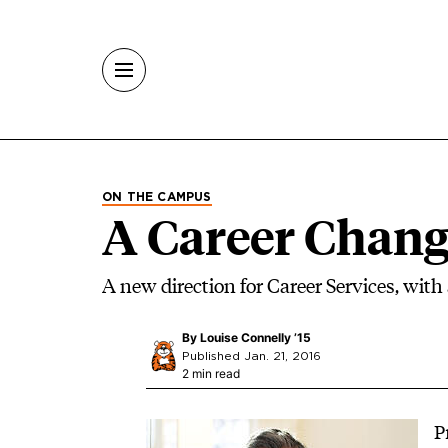
Skip to main content
ON THE CAMPUS
A Career Chan
A new direction for Career Services, with
By
Louise Connelly ’15
Published Jan. 21, 2016
2 min read
Image
P