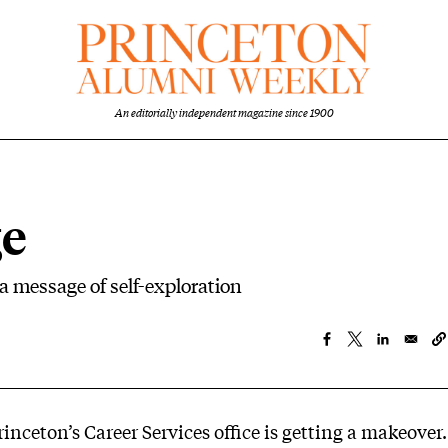
An editorially independent magazine since 1900
ge
 a message of self-exploration
rinceton’s Career Services office is getting a makeover.