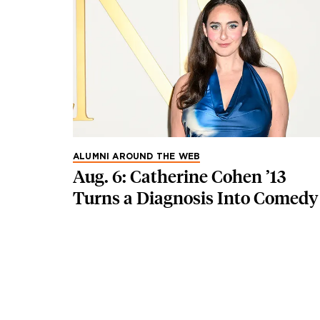
ALUMNI AROUND THE WEB
Aug. 6: Catherine Cohen ’13
Turns a Diagnosis Into Comedy