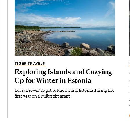
TIGER TRAVELS
Exploring Islands and Cozying
Up for Winter in Estonia
Lucia Brown ’25 got to know rural Estonia during her
first year on a Fulbright grant