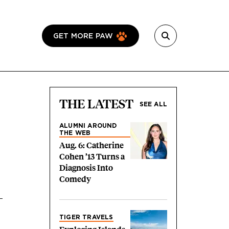
GET MORE PAW
THE LATEST
SEE ALL
ALUMNI AROUND
THE WEB
Aug. 6: Catherine
Cohen ’13 Turns a
Diagnosis Into
Comedy
TIGER TRAVELS