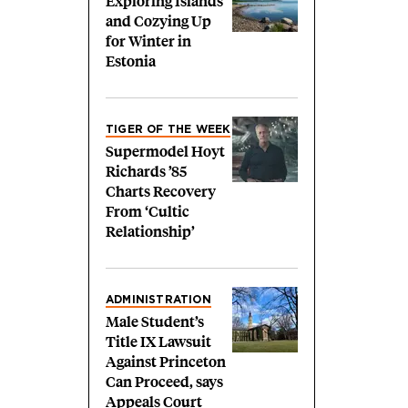
Exploring Islands
and Cozying Up
for Winter in
Estonia
TIGER OF THE WEEK
Supermodel Hoyt
Richards ’85
Charts Recovery
From ‘Cultic
Relationship’
ADMINISTRATION
Male Student’s
Title IX Lawsuit
Against Princeton
Can Proceed, says
Appeals Court