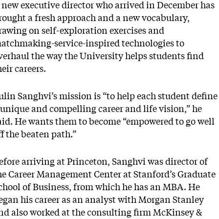
 new executive director who arrived in December has
rought a fresh approach and a new vocabulary,
rawing on self-exploration exercises and
atchmaking-service-inspired technologies to
verhaul the way the University helps students find
heir careers.
ulin Sanghvi’s mission is “to help each student define
 unique and compelling career and life vision,” he
aid. He wants them to become “empowered to go well
ff the beaten path.”
efore arriving at Princeton, Sanghvi was director of
he Career Management Center at Stanford’s Graduate
chool of Business, from which he has an MBA. He
egan his career as an analyst with Morgan Stanley
nd also worked at the consulting firm McKinsey &