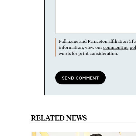
Full name and Princeton affiliation (if
information, view our
commenting pol
words for print consideration.
RELATED NEWS