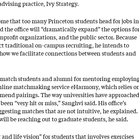
vising practice, Ivy Strategy.
ome that too many Princeton students head for jobs in
 the office will “dramatically expand” the options fo
nonprofit organizations, and the public sector. Because
uct traditional on-campus recruiting, he intends to
how we facilitate connections between students and
e to match students and alumni for mentoring employin
 online matchmaking service eHarmony, which relies o
ommend pairings. The way universities have approache
en “very hit or miss,” Sanghvi said. His office’s
ggesting matches that are not intuitive, he explained.
 will be reaching out to graduate students, he said.
and life vision” for students that involves exercises