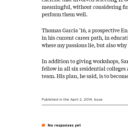
meaningful, without considering fin
perform them well.
Thomas Garcia ’16, a prospective Eng
in his current career path, in educ
where my passions lie, but also why t
In addition to giving workshops, Sa
fellow in all six residential college
team. His plan, he said, is to become 
Published in the
April 2, 2014
, Issue
No responses yet