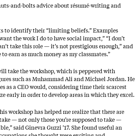
 nuts-and-bolts advice about résumé-writing and
s to identify their “limiting beliefs.” Examples
ant the work I do to have social impact,” “I don’t
n’t take this role — it’s not prestigious enough,” and
ve to earn as much money as my classmates.”
will take the workshop, which is peppered with
 figures such as Muhammad Ali and Michael Jordan. He
es as a CEO would, considering time their scarcest
ze early in order to develop areas in which they excel.
his workshop has helped me realize that there are
take — not only those you’re supposed to take —
le,” said Ginevra Guzzi ’17. She found useful an
 occupations she thought were exciting and